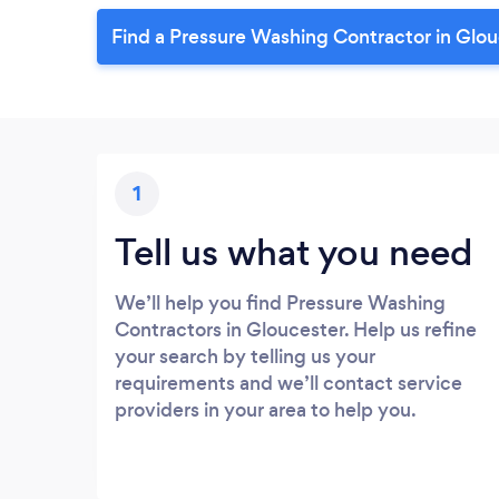
Find a Pressure Washing Contractor in Glou
1
Tell us what you need
We’ll help you find Pressure Washing
Contractors in Gloucester. Help us refine
your search by telling us your
requirements and we’ll contact service
providers in your area to help you.