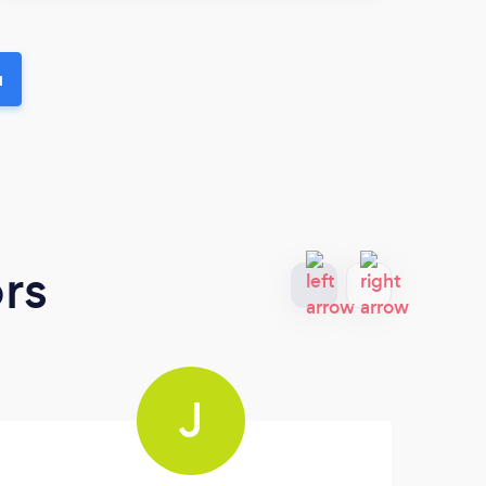
u
rs
J