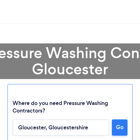
ressure Washing Cont
Gloucester
Where do you need Pressure Washing
Contractors?
Go