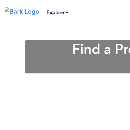
Explore
Find a P