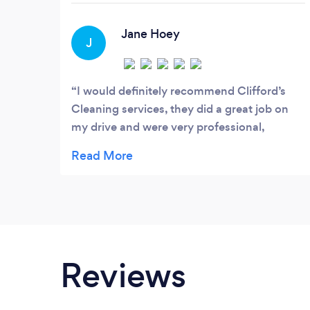
Jane Hoey
J
I would definitely recommend Clifford’s
Cleaning services, they did a great job on
my drive and were very professional,
courteous, on time and thorough
Reviews