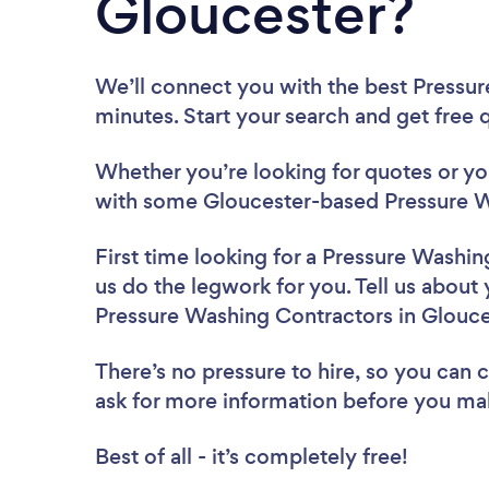
Gloucester?
We’ll connect you with the best Pressur
minutes. Start your search and get free
Whether you’re looking for quotes or you’
with some Gloucester-based Pressure W
First time looking for a Pressure Washi
us do the legwork for you. Tell us about 
Pressure Washing Contractors in Glouce
There’s no pressure to hire, so you can
ask for more information before you ma
Best of all - it’s completely free!