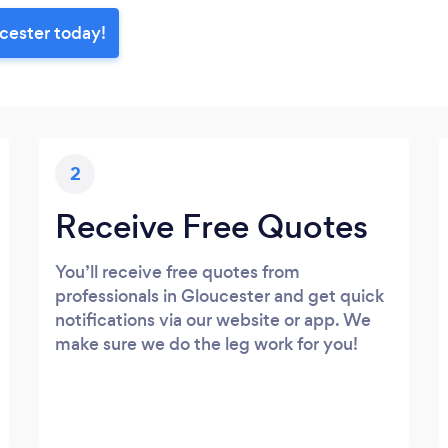
cester today!
2
Receive Free Quotes
You’ll receive free quotes from
professionals in Gloucester and get quick
notifications via our website or app. We
make sure we do the leg work for you!