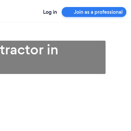
Log in
Join as a professional
ractor in