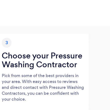
3
Choose your Pressure
Washing Contractor
Pick from some of the best providers in
your area. With easy access to reviews
and direct contact with Pressure Washing
Contractors, you can be confident with
your choice.