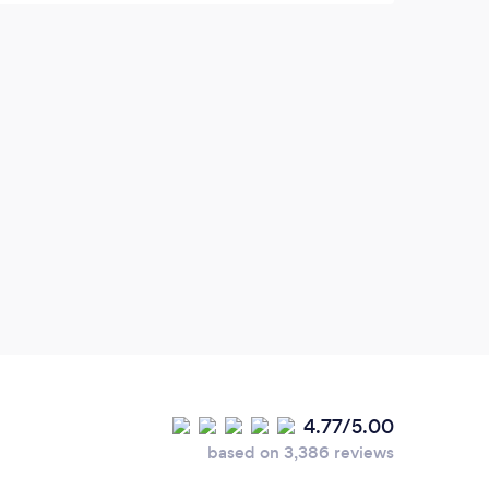
4.77/5.00
based on 3,386 reviews