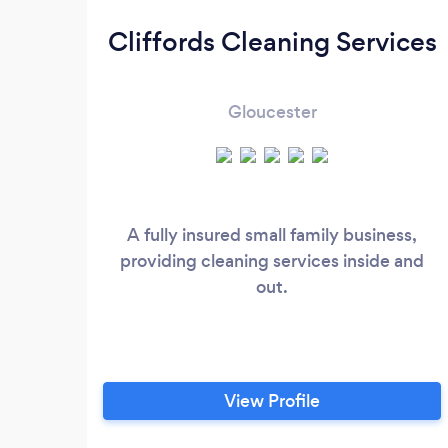
Cliffords Cleaning Services
Gloucester
A fully insured small family business,
providing cleaning services inside and
out.
View Profile