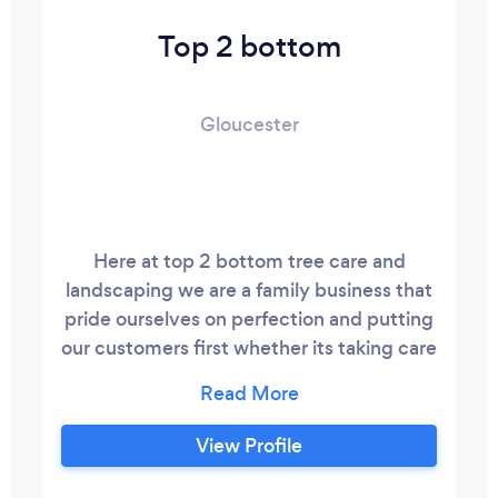
Top 2 bottom
Gloucester
Here at top 2 bottom tree care and
landscaping we are a family business that
pride ourselves on perfection and putting
our customers first whether its taking care
of your trees creating a bruiteful new
patio or drive way or reviving your old
driveway or patio to new small enough to
View Profile
care big enough cop