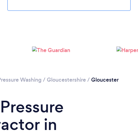
Loading...
Please wait ...
Pressure Washing
/
Gloucestershire
/
Gloucester
 Pressure
actor in