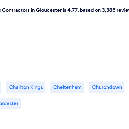
 Contractors in Gloucester is 4.77, based on 3,386 revie
Charlton Kings
Cheltenham
Churchdown
rcester