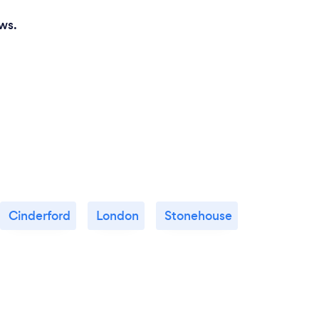
ws.
Cinderford
London
Stonehouse