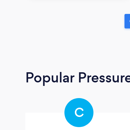
Popular Pressur
C