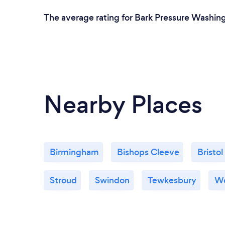
The average rating for Bark Pressure Washing
Nearby Places
Birmingham
Bishops Cleeve
Bristol
Stroud
Swindon
Tewkesbury
Wo