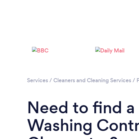
Services
/
Cleaners and Cleaning Services
/
Need to find a
Washing Contr