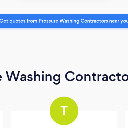
Get quotes from Pressure Washing Contractors near yo
e Washing Contracto
T