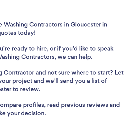
e Washing Contractors in Gloucester in
 quotes today!
re ready to hire, or if you’d like to speak
ashing Contractors, we can help.
ng Contractor
and not sure where to start? Let
your project and we’ll send you a list of
ster to review.
 compare profiles, read previous reviews and
ke your decision.