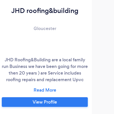
JHD roofing&building
Gloucester
JHD Roofing&Building are a local family
run Business we have been going for more
then 20 years ) are Service includes
roofing repairs and replacement Upvc
fascias soffits and guttering chimney
repairs dry verge caps and dry ridge
Systems fully insured Professional &
View Profile
Reliable Free Quotes 07879 370178