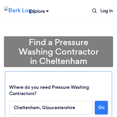
Log in
Explore
Find a Pressure
Washing Contractor
in Cheltenham
Where do you need Pressure Washing
Contractors?
Go