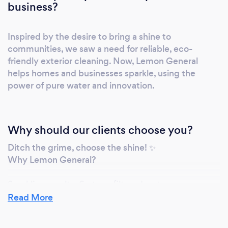
commitment, adhering to strict safety
business?
regulations. Clear communication: We keep
you informed, from initial quote to project
Inspired by the desire to bring a shine to
completion. Transparent pricing: No hidden
communities, we saw a need for reliable, eco-
fees, just fair and competitive prices.
friendly exterior cleaning. Now, Lemon General
Guaranteed satisfaction: We stand behind our
helps homes and businesses sparkle, using the
work, ensuring you're thrilled with the results.
power of pure water and innovation.
Ready to Experience the Lemon General Ltd.
Difference? Get a free, personalized quote
tailored to your specific needs. Explore our
Why should our clients choose you?
gallery to see stunning before-and-after
transformations. Read genuine testimonials
Ditch the grime, choose the shine! ✨
Why Lemon General?
from happy customers in your community. Let
Lemon General Ltd. bring your vision to life.
Sparkling results: 6-stage filtered water, eco-
Contact us today for a cleaning experience
friendly, long-lasting.
Read More
that shines as bright as your expectations.
Peace of mind: Safe access, easy payments, flexible
scheduling.