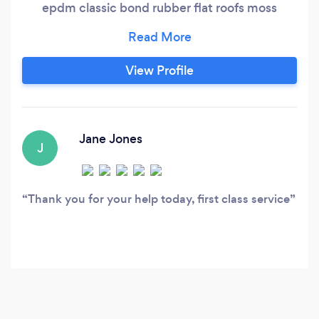
epdm classic bond rubber flat roofs moss
removed all work guranteed
View Profile
Jane Jones
J
Thank you for your help today, first class service