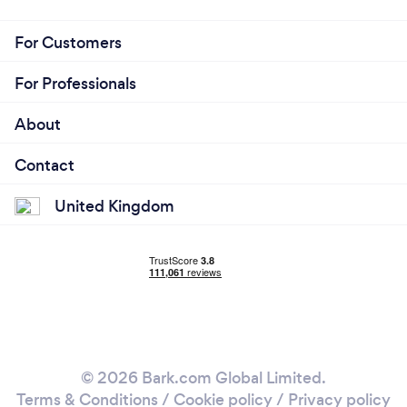
For Customers
For Professionals
About
Contact
United Kingdom
© 2026 Bark.com Global Limited.
Terms & Conditions
/
Cookie policy
/
Privacy policy