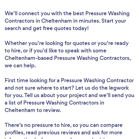
We’ll connect you with the best Pressure Washing
Contractors in Cheltenham in minutes. Start your
search and get free quotes today!
Whether you’re looking for quotes or you’re ready
to hire, or if you’d like to speak with some
Cheltenham-based Pressure Washing Contractors,
we can help.
First time looking for a Pressure Washing Contractor
and not sure where to start? Let us do the legwork
for you. Tell us about your project and we’ll send you
a list of Pressure Washing Contractors in
Cheltenham to review.
There’s no pressure to hire, so you can compare
profiles, read previous reviews and ask for more