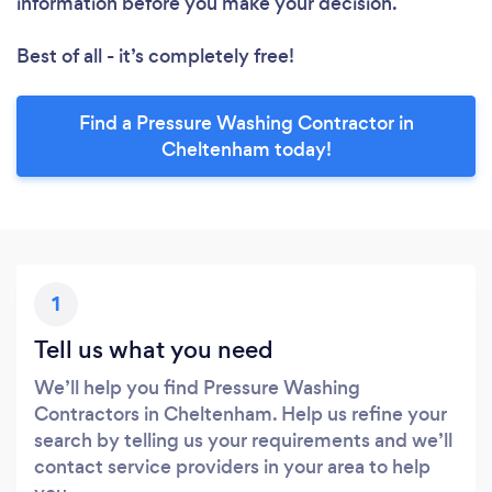
information before you make your decision.
Best of all - it’s completely free!
Find a Pressure Washing Contractor in
Cheltenham today!
1
Tell us what you need
We’ll help you find Pressure Washing
Contractors in Cheltenham. Help us refine your
search by telling us your requirements and we’ll
contact service providers in your area to help