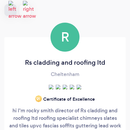
R
Rs cladding and roofing ltd
Cheltenham
Certificate of Excellence
‘21
hi I’m rocky smith director of Rs cladding and
roofing ltd roofing specialist chimneys slates
and tiles upvc fascias soffits guttering lead work