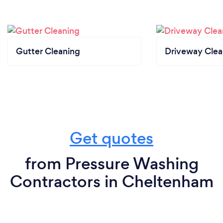
difference? Get your remote quote today and let
your exterior bask in the brilliance!
Gutter Cleaning
Driveway Clea
Get quotes
from Pressure Washing
Contractors in Cheltenham