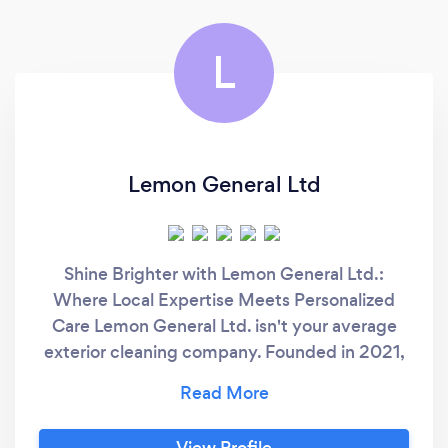
L
Lemon General Ltd
Shine Brighter with Lemon General Ltd.:
Where Local Expertise Meets Personalized
Care Lemon General Ltd. isn't your average
exterior cleaning company. Founded in 2021,
we're a proudly local business built on over 20
years of combined experience. We don't just
clean; we revive the sparkle and pride in your
View Profile