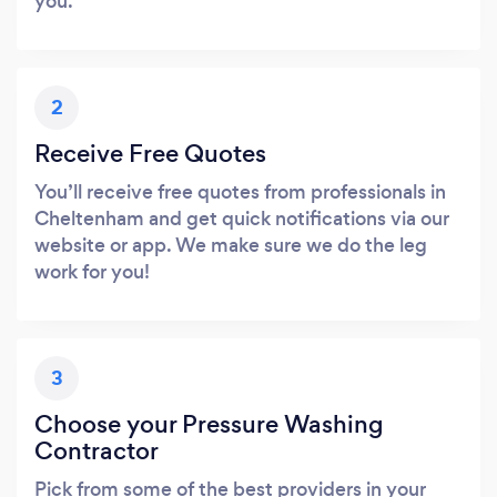
you.
2
Receive Free Quotes
You’ll receive free quotes from professionals in
Cheltenham and get quick notifications via our
website or app. We make sure we do the leg
work for you!
3
Choose your Pressure Washing
Contractor
Pick from some of the best providers in your