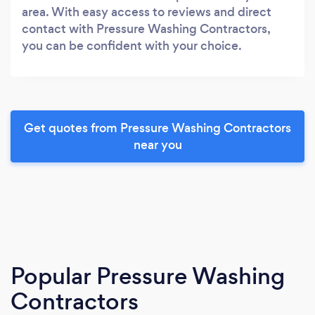
area. With easy access to reviews and direct
contact with Pressure Washing Contractors,
you can be confident with your choice.
Get quotes from Pressure Washing Contractors
near you
Popular Pressure Washing
Contractors