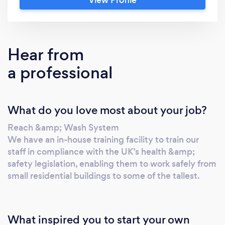
property, treating each customer with the
personal touch they deserve. Why Choose
Lemon General Ltd.? Local knowledge, expert
hands: We're embedded in the community,
Hear from
understanding its unique cleaning needs. Our
a professional
friendly team boasts years of experience,
delivering exceptional results you can trust.
Tailored to YOU: Share your vision, and we'll
What do you love most about your job?
craft a bespoke cleaning plan that fits your
budget and schedule. No cookie-cutter
Reach &amp; Wash System
solutions here! Sparkling science, eco-friendly
We have an in-house training facility to train our
results: We go beyond soap and suds. Our
staff in compliance with the UK’s health &amp;
exclusive 6-stage water filtration system
safety legislation, enabling them to work safely from
ensures streak-free, environmentally friendly
small residential buildings to some of the tallest.
results that last. More than just clean, we
promise: Professional approach: We treat
every job with utmost respect and
What inspired you to start your own