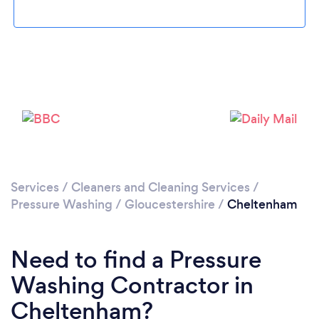
Loading...
Services
/
Cleaners and Cleaning Services
/
Pressure Washing
/
Gloucestershire
/
Cheltenham
Please wait ...
Need to find a Pressure
Washing Contractor in
Cheltenham?