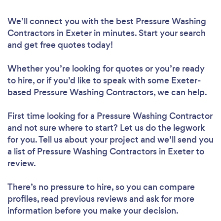
We’ll connect you with the best Pressure Washing
Contractors in Exeter in minutes. Start your search
and get free quotes today!
Whether you’re looking for quotes or you’re ready
to hire, or if you’d like to speak with some Exeter-
based Pressure Washing Contractors, we can help.
First time looking for a Pressure Washing Contractor
and not sure where to start? Let us do the legwork
for you. Tell us about your project and we’ll send you
a list of Pressure Washing Contractors in Exeter to
review.
There’s no pressure to hire, so you can compare
profiles, read previous reviews and ask for more
information before you make your decision.