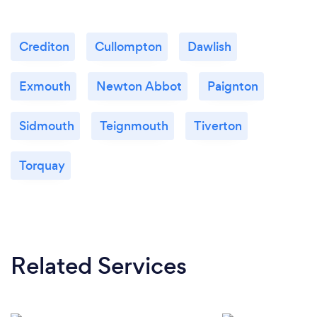
Crediton
Cullompton
Dawlish
Exmouth
Newton Abbot
Paignton
Sidmouth
Teignmouth
Tiverton
Torquay
Related Services