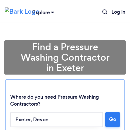
Log in
Explore
Find a Pressure
Washing Contractor
in Exeter
Where do you need Pressure Washing
Contractors?
Go