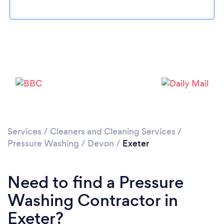
Loading...
Please wait ...
Services
/
Cleaners and Cleaning Services
/
Pressure Washing
/
Devon
/
Exeter
Need to find a Pressure
Washing Contractor in
Exeter?