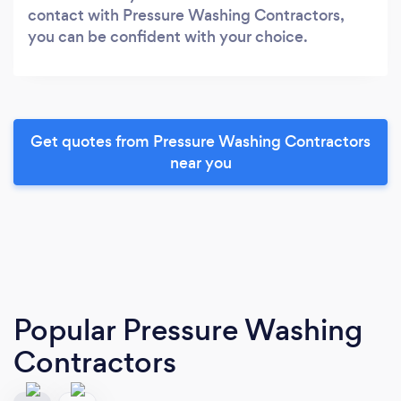
contact with Pressure Washing Contractors,
you can be confident with your choice.
Get quotes from Pressure Washing Contractors
near you
Popular Pressure Washing
Contractors