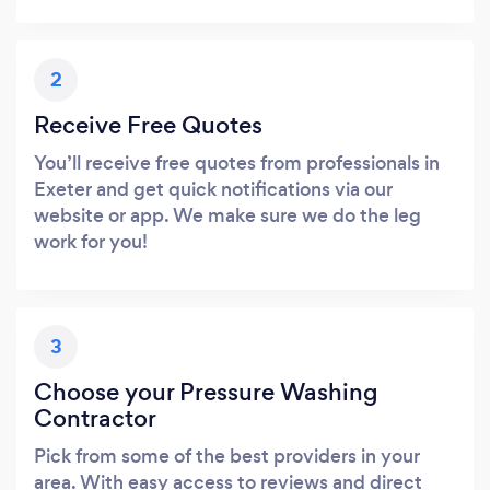
2
Receive Free Quotes
You’ll receive free quotes from professionals in
Exeter and get quick notifications via our
website or app. We make sure we do the leg
work for you!
3
Choose your Pressure Washing
Contractor
Pick from some of the best providers in your
area. With easy access to reviews and direct