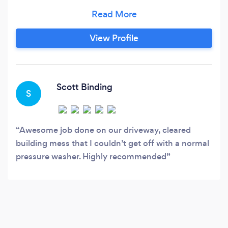
options and can clean, restore any of the
following. Driveways, Block paving, All types of
patio, Render, Softwashing, Decking, Cladding,
View Profile
Signs, Stonework, Concrete, Tarmac, Tennis
courts, Play areas, Gutters vacuumed, Window
cleaning, Audit cleans and so much more.
Scott Binding
S
Awesome job done on our driveway, cleared
building mess that I couldn’t get off with a normal
pressure washer. Highly recommended