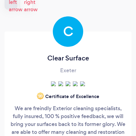
C
Clear Surface
Exeter
Certificate of Excellence
‘20
We are freindly Exterior cleaning specialists,
fully insured, 100 % positive feedback, we will
bring your surfaces back to its former glory. We
are able to offer many cleaning and restoration