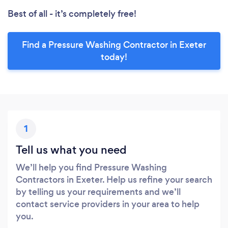
Best of all - it’s completely free!
Find a Pressure Washing Contractor in Exeter
today!
1
Tell us what you need
We’ll help you find Pressure Washing
Contractors in Exeter. Help us refine your search
by telling us your requirements and we’ll
contact service providers in your area to help
you.