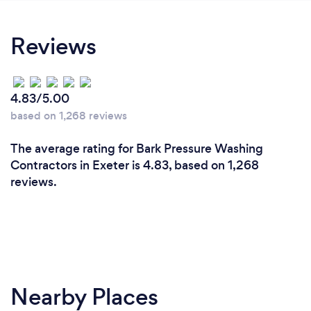
Reviews
4.83/5.00
based on 1,268 reviews
The average rating for Bark Pressure Washing
Contractors in Exeter is 4.83, based on 1,268
reviews.
Nearby Places