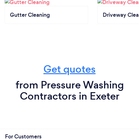
Gutter Cleaning
Driveway Clea
Get quotes
from Pressure Washing
Contractors in Exeter
For Customers