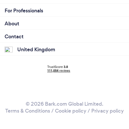
For Professionals
About
Contact
United Kingdom
© 2026 Bark.com Global Limited.
Terms & Conditions
/
Cookie policy
/
Privacy policy