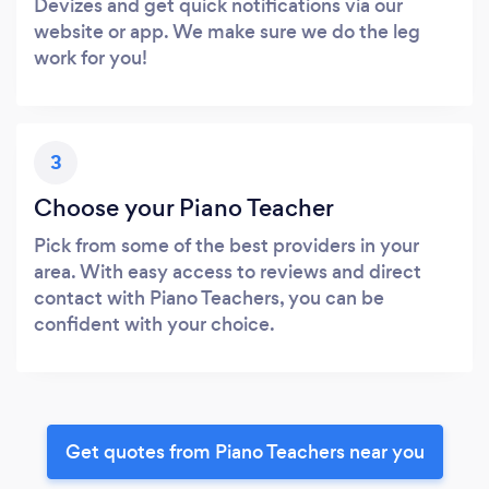
Devizes and get quick notifications via our
website or app. We make sure we do the leg
work for you!
3
Choose your Piano Teacher
Pick from some of the best providers in your
area. With easy access to reviews and direct
contact with Piano Teachers, you can be
confident with your choice.
Get quotes from Piano Teachers near you