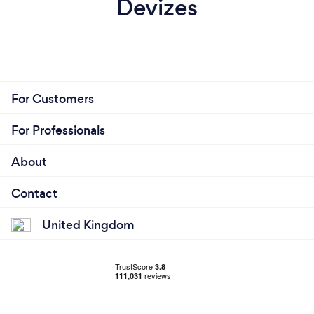
Devizes
For Customers
For Professionals
About
Contact
United Kingdom