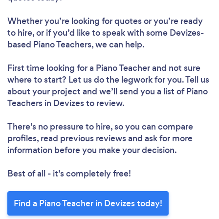
Whether you’re looking for quotes or you’re ready
to hire, or if you’d like to speak with some Devizes-
based Piano Teachers, we can help.
First time looking for a Piano Teacher
and not sure
where to start? Let us do the legwork for you. Tell us
about your project and we’ll send you a list of Piano
Teachers in Devizes to review.
There’s no pressure to hire, so you can compare
profiles, read previous reviews and ask for more
information before you make your decision.
Best of all - it’s completely free!
Find a Piano Teacher in Devizes today!