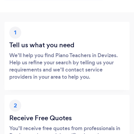
1
Tell us what you need
We’ll help you find Piano Teachers in Devizes.
Help us refine your search by telling us your
requirements and we’ll contact service
providers in your area to help you.
2
Receive Free Quotes
You’ll receive free quotes from professionals in