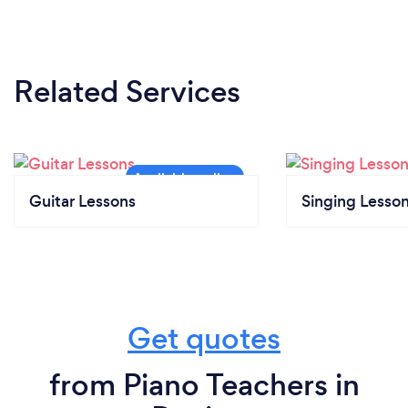
Related Services
Guitar Lessons
Singing Lesso
Get quotes
from Piano Teachers in