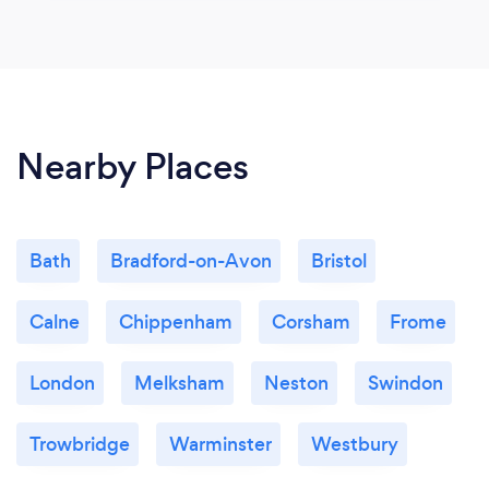
Nearby Places
Bath
Bradford-on-Avon
Bristol
Calne
Chippenham
Corsham
Frome
London
Melksham
Neston
Swindon
Trowbridge
Warminster
Westbury