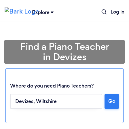
Log in
Explore
Find a Piano Teacher
in Devizes
Where do you need Piano Teachers?
Go
Loading...