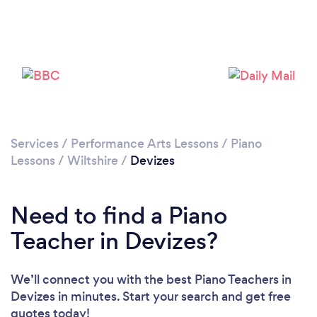
Please wait ...
Services
/
Performance Arts Lessons
/
Piano
Lessons
/
Wiltshire
/
Devizes
Need to find a Piano
Teacher in Devizes?
We’ll connect you with the best Piano Teachers in
Devizes in minutes. Start your search and get free
quotes today!