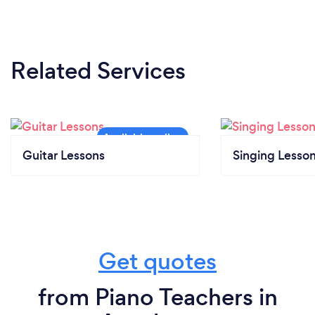
Related Services
Guitar Lessons
Singing Lesso
Get quotes
from Piano Teachers in