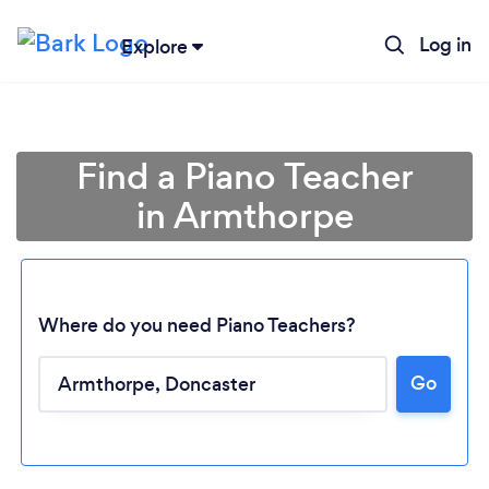
Log in
Explore
Find a Piano Teacher
in Armthorpe
Where do you need Piano Teachers?
Go
Loading...