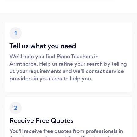
1
Tell us what you need
We’ll help you find Piano Teachers in
Armthorpe. Help us refine your search by telling
us your requirements and we’ll contact service
providers in your area to help you.
2
Receive Free Quotes
You’ll receive free quotes from professionals in