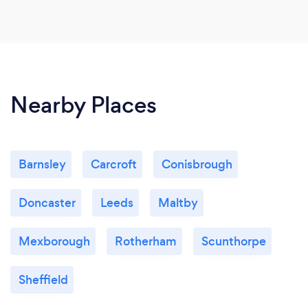
Nearby Places
Barnsley
Carcroft
Conisbrough
Doncaster
Leeds
Maltby
Mexborough
Rotherham
Scunthorpe
Sheffield