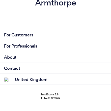
Armthorpe
For Customers
For Professionals
About
Contact
United Kingdom