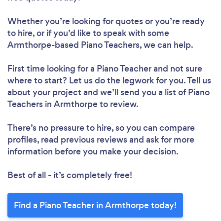
Whether you’re looking for quotes or you’re ready
to hire, or if you’d like to speak with some
Armthorpe-based Piano Teachers, we can help.
First time looking for a Piano Teacher
and not sure
where to start? Let us do the legwork for you. Tell us
about your project and we’ll send you a list of Piano
Teachers in Armthorpe to review.
There’s no pressure to hire, so you can compare
profiles, read previous reviews and ask for more
information before you make your decision.
Best of all - it’s completely free!
Find a Piano Teacher in Armthorpe today!