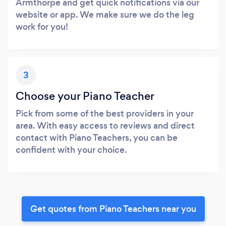
Armthorpe and get quick notifications via our
website or app. We make sure we do the leg
work for you!
3
Choose your Piano Teacher
Pick from some of the best providers in your
area. With easy access to reviews and direct
contact with Piano Teachers, you can be
confident with your choice.
Get quotes from Piano Teachers near you