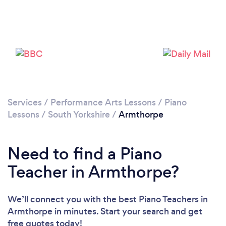
Please wait ...
Services
/
Performance Arts Lessons
/
Piano
Lessons
/
South Yorkshire
/
Armthorpe
Need to find a Piano
Teacher in Armthorpe?
We’ll connect you with the best Piano Teachers in
Armthorpe in minutes. Start your search and get
free quotes today!