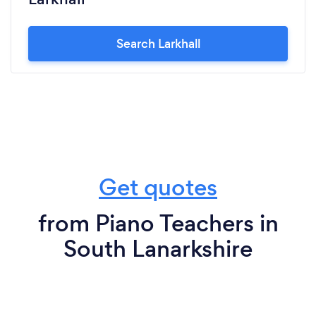
Search Larkhall
Get quotes
from Piano Teachers in
South Lanarkshire