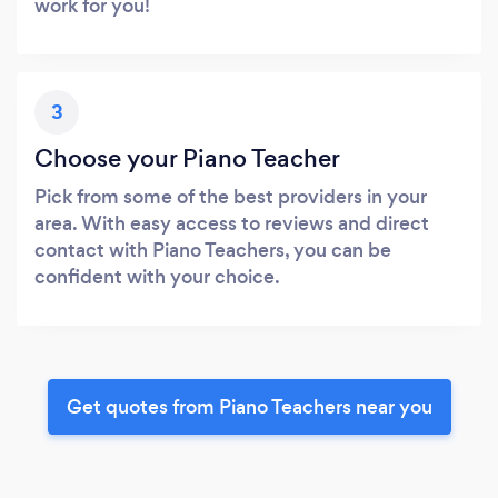
work for you!
3
Choose your Piano Teacher
Pick from some of the best providers in your
area. With easy access to reviews and direct
contact with Piano Teachers, you can be
confident with your choice.
Get quotes from Piano Teachers near you