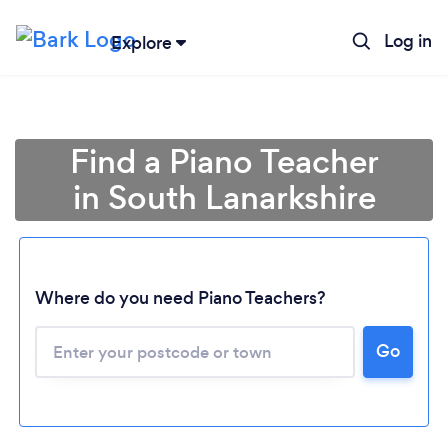
Log in
Explore
Find a Piano Teacher
in South Lanarkshire
Where do you need Piano Teachers?
Go