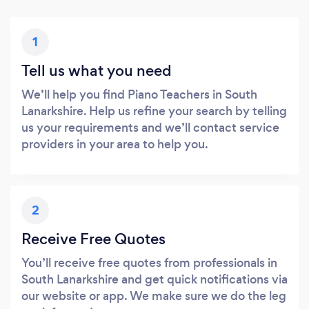
1
Tell us what you need
We’ll help you find Piano Teachers in South
Lanarkshire. Help us refine your search by telling
us your requirements and we’ll contact service
providers in your area to help you.
2
Receive Free Quotes
You’ll receive free quotes from professionals in
South Lanarkshire and get quick notifications via
our website or app. We make sure we do the leg