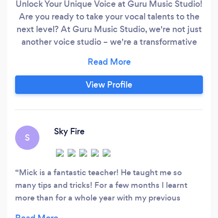
Unlock Your Unique Voice at Guru Music Studio!
Are you ready to take your vocal talents to the
next level? At Guru Music Studio, we're not just
another voice studio – we're a transformative
musical experience. Here's what sets us apart:
World-Class Instructors: Our team comprises
seasoned professionals with a proven track
View Profile
record in the music industry. They bring their
expertise, passion, and dedication to every
lesson.
Sky Fire
S
Mick is a fantastic teacher! He taught me so
many tips and tricks! For a few months I learnt
more than for a whole year with my previous
teacher. I'm glad that a new location finally