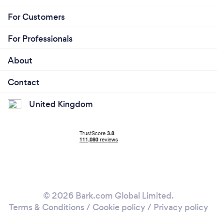
For Customers
For Professionals
About
Contact
United Kingdom
© 2026 Bark.com Global Limited.
Terms & Conditions
/
Cookie policy
/
Privacy policy