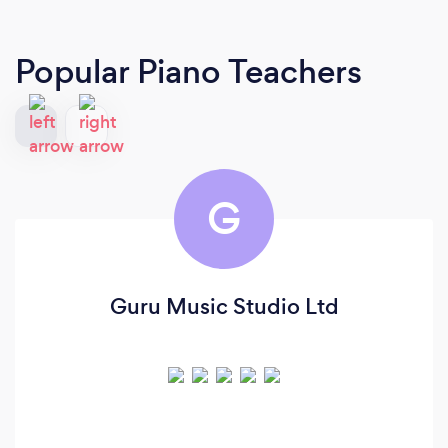
Popular Piano Teachers
G
Guru Music Studio Ltd