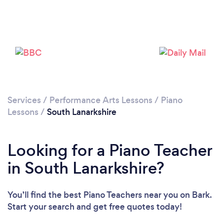
Loading...
Please wait ...
Services
/
Performance Arts Lessons
/
Piano
Lessons
/
South Lanarkshire
Looking for a Piano Teacher
in South Lanarkshire?
You’ll find the best Piano Teachers near you
on Bark.
Start your search and get free quotes today!