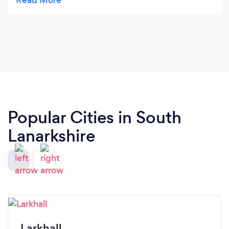
opened. Congrats!
Popular Cities in South
Lanarkshire
Larkhall