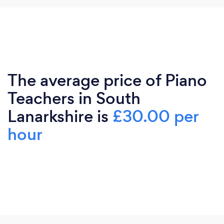
The average price of Piano
Teachers in South
Lanarkshire is
£30.00 per
hour