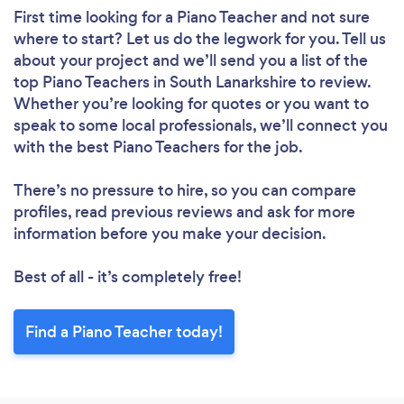
First time looking for a Piano Teacher
and not sure
where to start? Let us do the legwork for you. Tell us
about your project and we’ll send you a list of the
top Piano Teachers in South Lanarkshire to review.
Whether you’re looking for quotes or you want to
speak to some local professionals, we’ll connect you
with the best Piano Teachers for the job.
There’s no pressure to hire, so you can compare
profiles, read previous reviews and ask for more
information before you make your decision.
Best of all - it’s completely free!
Find a Piano Teacher today!