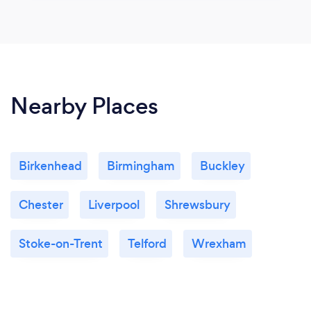
Nearby Places
Birkenhead
Birmingham
Buckley
Chester
Liverpool
Shrewsbury
Stoke-on-Trent
Telford
Wrexham