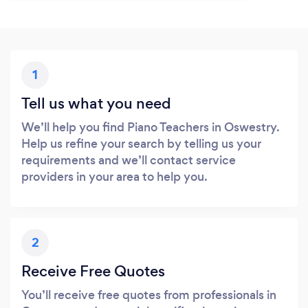
1
Tell us what you need
We’ll help you find Piano Teachers in Oswestry.
Help us refine your search by telling us your
requirements and we’ll contact service
providers in your area to help you.
2
Receive Free Quotes
You’ll receive free quotes from professionals in