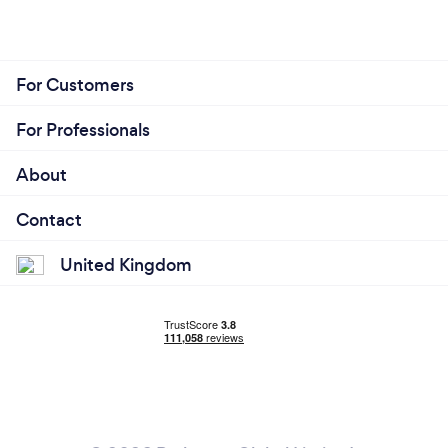
For Customers
For Professionals
About
Contact
United Kingdom