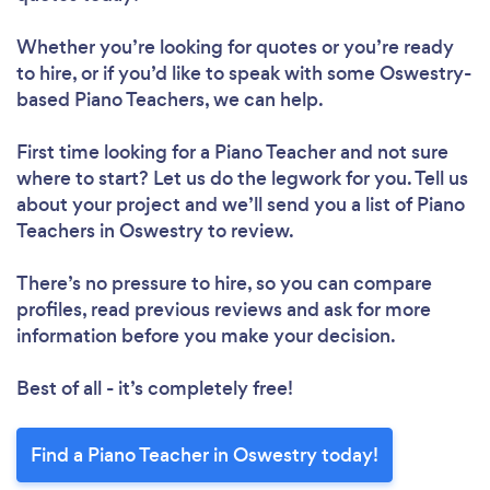
Whether you’re looking for quotes or you’re ready
to hire, or if you’d like to speak with some Oswestry-
based Piano Teachers, we can help.
First time looking for a Piano Teacher
and not sure
where to start? Let us do the legwork for you. Tell us
about your project and we’ll send you a list of Piano
Teachers in Oswestry to review.
There’s no pressure to hire, so you can compare
profiles, read previous reviews and ask for more
information before you make your decision.
Best of all - it’s completely free!
Find a Piano Teacher in Oswestry today!