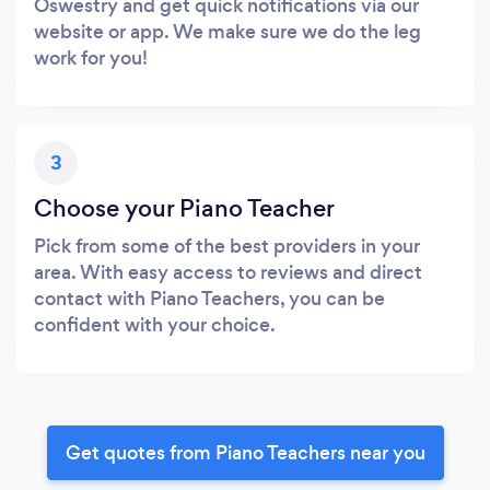
Oswestry and get quick notifications via our
website or app. We make sure we do the leg
work for you!
3
Choose your Piano Teacher
Pick from some of the best providers in your
area. With easy access to reviews and direct
contact with Piano Teachers, you can be
confident with your choice.
Get quotes from Piano Teachers near you