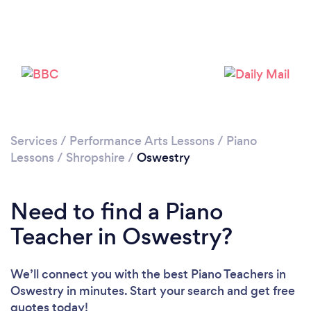
Services
/
Performance Arts Lessons
/
Piano
Lessons
/
Shropshire
/
Oswestry
Need to find a Piano
Teacher in Oswestry?
We’ll connect you with the best Piano Teachers in
Oswestry in minutes. Start your search and get free
quotes today!