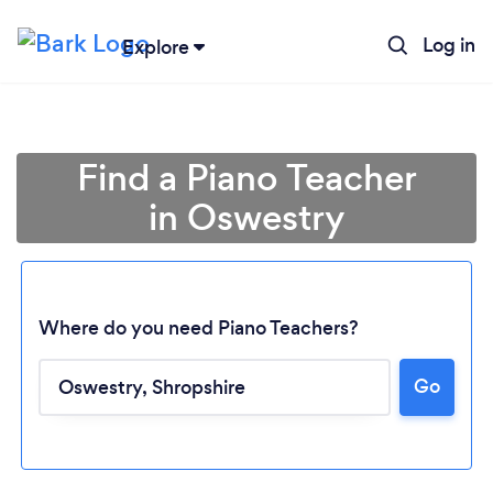
Log in
Explore
Find a Piano Teacher
in Oswestry
Where do you need Piano Teachers?
Go
Loading...
Please wait ...