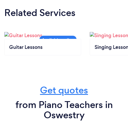
Related Services
Guitar Lessons
Singing Lesso
Get quotes
from Piano Teachers in
Oswestry