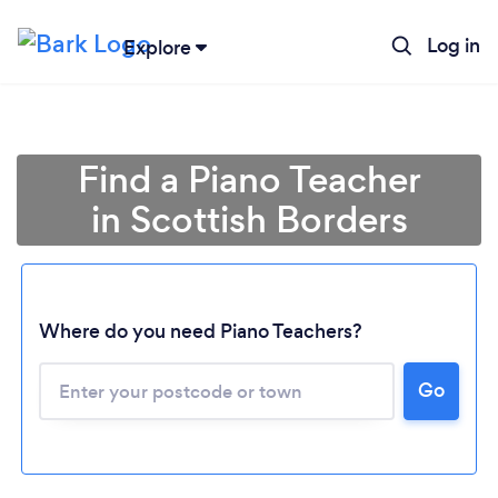
Log in
Explore
Find a Piano Teacher
in Scottish Borders
Where do you need Piano Teachers?
Go
Loading...