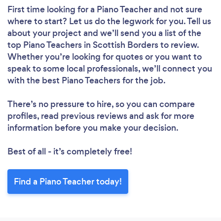
First time looking for a Piano Teacher
and not sure
where to start? Let us do the legwork for you. Tell us
about your project and we’ll send you a list of the
top Piano Teachers in Scottish Borders to review.
Whether you’re looking for quotes or you want to
speak to some local professionals, we’ll connect you
with the best Piano Teachers for the job.
There’s no pressure to hire, so you can compare
profiles, read previous reviews and ask for more
information before you make your decision.
Best of all - it’s completely free!
Find a Piano Teacher today!