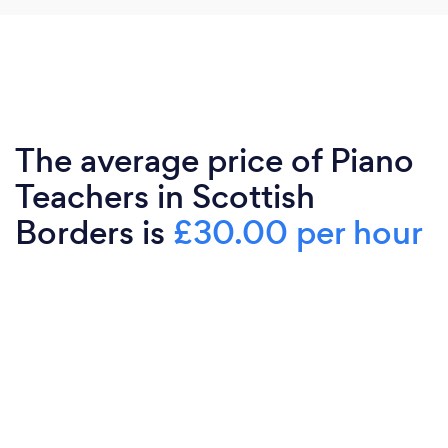
The average price of Piano
Teachers in Scottish
Borders is
£30.00 per hour