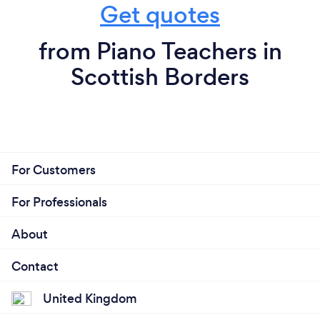
Get quotes
from Piano Teachers in
Scottish Borders
For Customers
For Professionals
About
Contact
United Kingdom