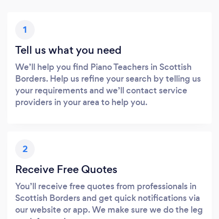
1
Tell us what you need
We’ll help you find Piano Teachers in Scottish
Borders. Help us refine your search by telling us
your requirements and we’ll contact service
providers in your area to help you.
2
Receive Free Quotes
You’ll receive free quotes from professionals in
Scottish Borders and get quick notifications via
our website or app. We make sure we do the leg