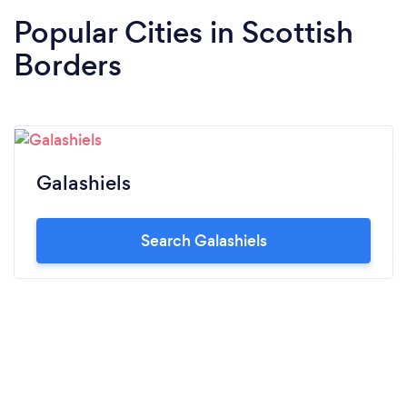
Popular Cities in Scottish
Borders
Galashiels
Search Galashiels