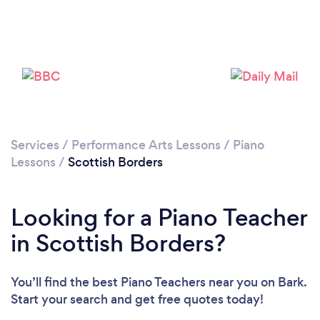
Please wait ...
Services
/
Performance Arts Lessons
/
Piano
Lessons
/
Scottish Borders
Looking for a Piano Teacher
in Scottish Borders?
You’ll find the best Piano Teachers near you
on Bark.
Start your search and get free quotes today!