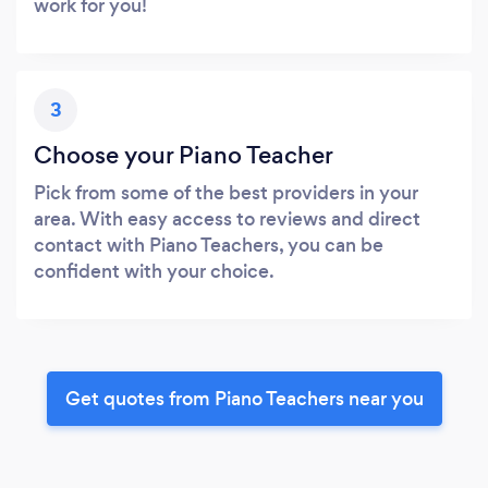
work for you!
3
Choose your Piano Teacher
Pick from some of the best providers in your
area. With easy access to reviews and direct
contact with Piano Teachers, you can be
confident with your choice.
Get quotes from Piano Teachers near you