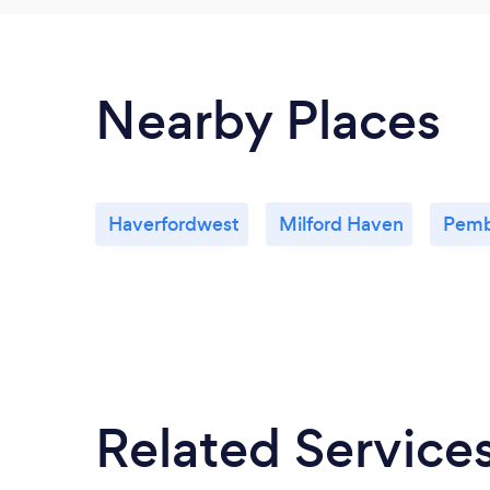
Nearby Places
Haverfordwest
Milford Haven
Pemb
Related Service