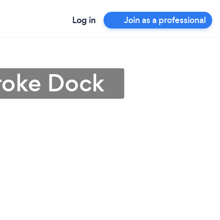
Log in
Join as a professional
broke Dock