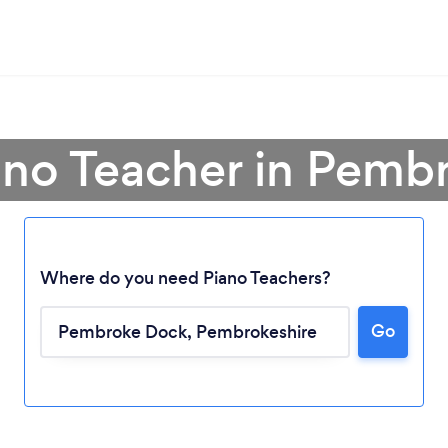
ano Teacher in Pem
Where do you need Piano Teachers?
Go
Loading...
Please wait ...