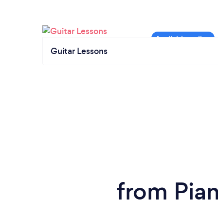
Guitar Lessons
from Pia