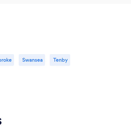
roke
Swansea
Tenby
s