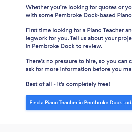
Whether you’re looking for quotes or you’
with some Pembroke Dock-based Piano 
First time looking for a Piano Teacher
an
legwork for you. Tell us about your proje
in Pembroke Dock to review.
There’s no pressure to hire, so you can
ask for more information before you ma
Best of all - it’s completely free!
Find a Piano Teacher in Pembroke Dock tod