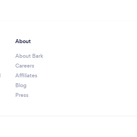
About
About Bark
Careers
l
Affiliates
Blog
Press