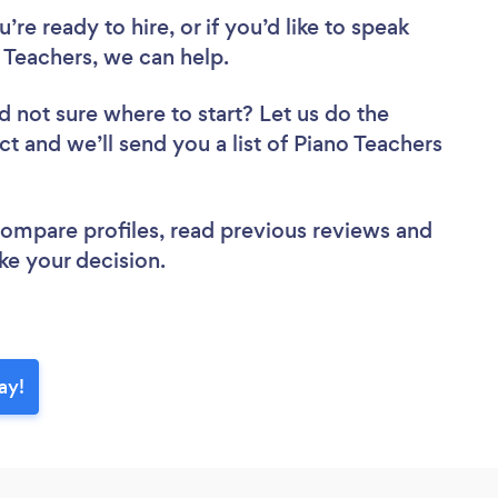
re ready to hire, or if you’d like to speak
Teachers, we can help.
d not sure where to start? Let us do the
ct and we’ll send you a list of Piano Teachers
 compare profiles, read previous reviews and
ke your decision.
ay!