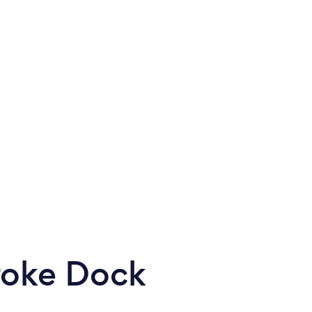
roke Dock