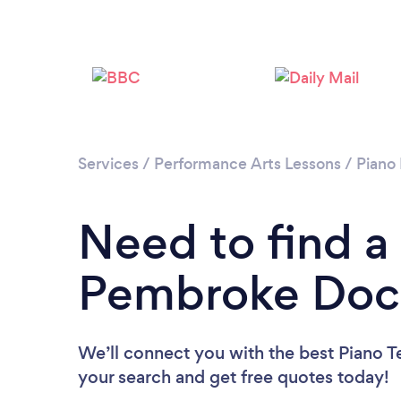
Services
/
Performance Arts Lessons
/
Piano
Need to find a
Pembroke Doc
We’ll connect you with the best Piano T
your search and get free quotes today!