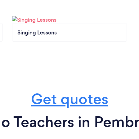
Singing Lessons
Get quotes
no Teachers in Pemb