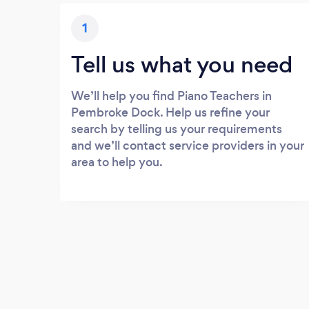
1
Tell us what you need
We’ll help you find Piano Teachers in
Pembroke Dock. Help us refine your
search by telling us your requirements
and we’ll contact service providers in your
area to help you.