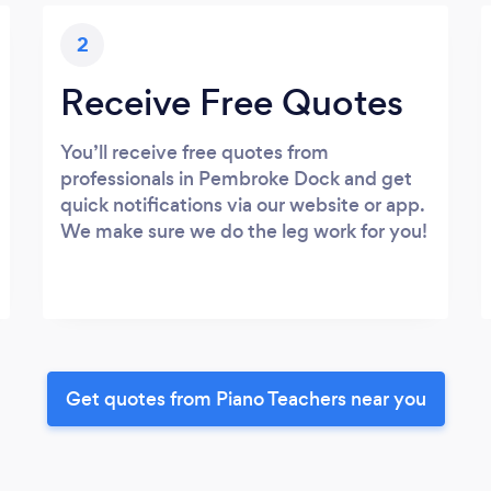
2
Receive Free Quotes
You’ll receive free quotes from
professionals in Pembroke Dock and get
quick notifications via our website or app.
We make sure we do the leg work for you!
Get quotes from Piano Teachers near you