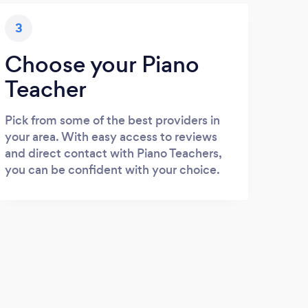
3
Choose your Piano
Teacher
Pick from some of the best providers in
your area. With easy access to reviews
and direct contact with Piano Teachers,
you can be confident with your choice.