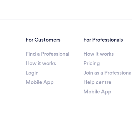
For Customers
For Professionals
Find a Professional
How it works
How it works
Pricing
Login
Join as a Professiona
Mobile App
Help centre
Mobile App