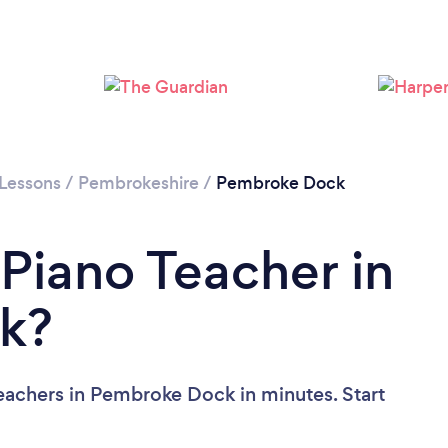
 Lessons
/
Pembrokeshire
/
Pembroke Dock
 Piano Teacher in
k?
eachers in Pembroke Dock in minutes. Start