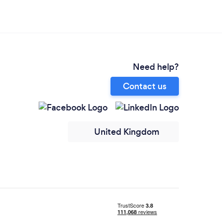
Need help?
Contact us
United Kingdom