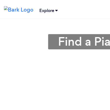
Explore
Find a Pi