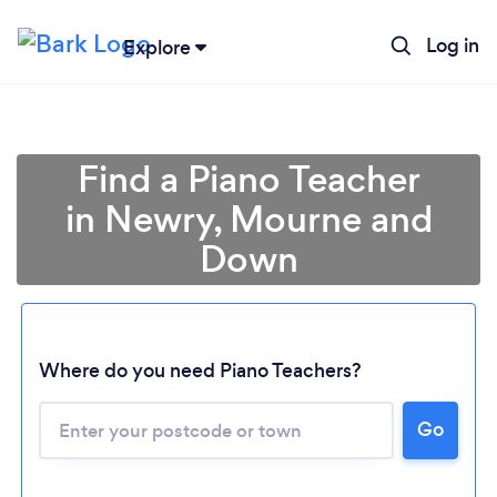
Log in
Explore
Find a Piano Teacher
in Newry, Mourne and
Down
Where do you need Piano Teachers?
Go
Loading...