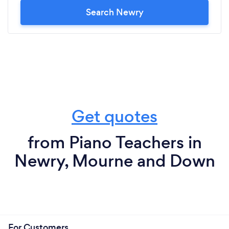
Search Newry
Get quotes
from Piano Teachers in
Newry, Mourne and Down
For Customers