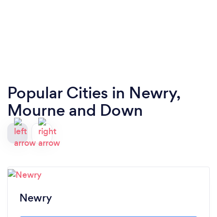
Popular Cities in Newry,
Mourne and Down
Newry