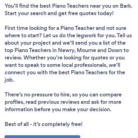
You’ll find the best Piano Teachers near you
on Bark.
Start your search and get free quotes today!
First time looking for a Piano Teacher
and not sure
where to start? Let us do the legwork for you. Tell us
about your project and we’ll send you a list of the
top Piano Teachers in Newry, Mourne and Down to
review. Whether you’re looking for quotes or you
want to speak to some local professionals, we’ll
connect you with the best Piano Teachers for the
job.
There’s no pressure to hire, so you can compare
profiles, read previous reviews and ask for more
information before you make your decision.
Best of all - it’s completely free!