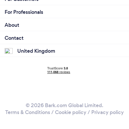
For Professionals
About
Contact
United Kingdom
© 2026 Bark.com Global Limited.
Terms & Conditions
/
Cookie policy
/
Privacy policy