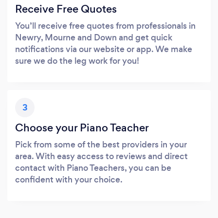
Receive Free Quotes
You’ll receive free quotes from professionals in
Newry, Mourne and Down and get quick
notifications via our website or app. We make
sure we do the leg work for you!
3
Choose your Piano Teacher
Pick from some of the best providers in your
area. With easy access to reviews and direct
contact with Piano Teachers, you can be
confident with your choice.