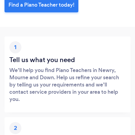
Find a Piano Teacher today!
1
Tell us what you need
We’ll help you find Piano Teachers in Newry,
Mourne and Down. Help us refine your search
by telling us your requirements and we’ll
contact service providers in your area to help
you.
2