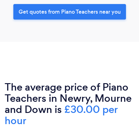
Get quotes from Piano Teachers near you
The average price of Piano
Teachers in Newry, Mourne
and Down is
£30.00 per
hour