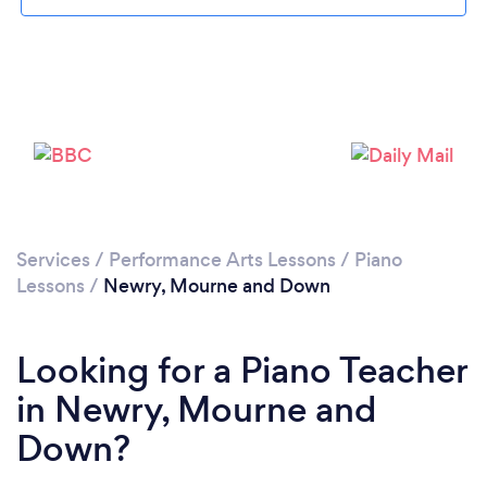
Please wait ...
Services
/
Performance Arts Lessons
/
Piano
Lessons
/
Newry, Mourne and Down
Looking for a Piano Teacher
in Newry, Mourne and
Down?