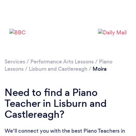
Please wait ...
Services
/
Performance Arts Lessons
/
Piano
Lessons
/
Lisburn and Castlereagh
/
Moira
Need to find a Piano
Teacher in Lisburn and
Castlereagh?
We’ll connect you with the best Piano Teachers in