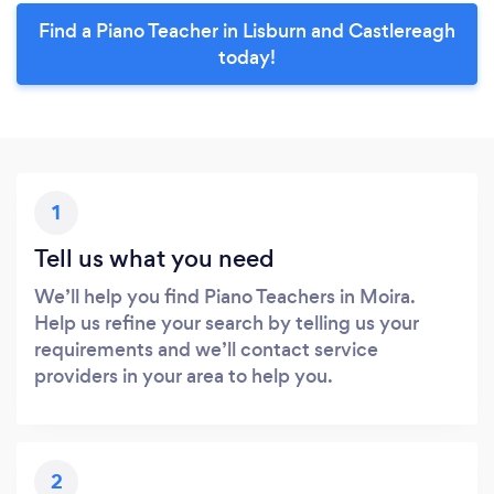
Find a Piano Teacher in Lisburn and Castlereagh
today!
1
Tell us what you need
We’ll help you find Piano Teachers in Moira.
Help us refine your search by telling us your
requirements and we’ll contact service
providers in your area to help you.
2