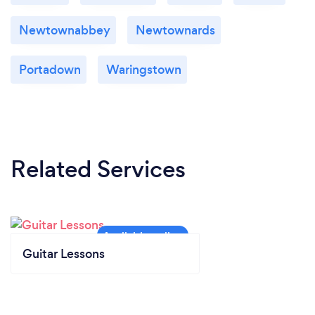
Newtownabbey
Newtownards
Portadown
Waringstown
Related Services
Guitar Lessons