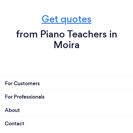
Get quotes
from Piano Teachers in
Moira
For Customers
For Professionals
About
Contact