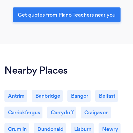
Get quotes from Piano Teachers near you
Nearby Places
Antrim
Banbridge
Bangor
Belfast
Carrickfergus
Carryduff
Craigavon
Crumlin
Dundonald
Lisburn
Newry