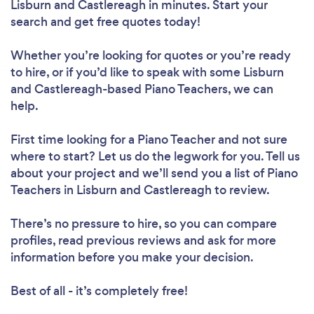
Lisburn and Castlereagh in minutes. Start your
search and get free quotes today!
Whether you’re looking for quotes or you’re ready
to hire, or if you’d like to speak with some Lisburn
and Castlereagh-based Piano Teachers, we can
help.
First time looking for a Piano Teacher
and not sure
where to start? Let us do the legwork for you. Tell us
about your project and we’ll send you a list of Piano
Teachers in Lisburn and Castlereagh to review.
There’s no pressure to hire, so you can compare
profiles, read previous reviews and ask for more
information before you make your decision.
Best of all - it’s completely free!