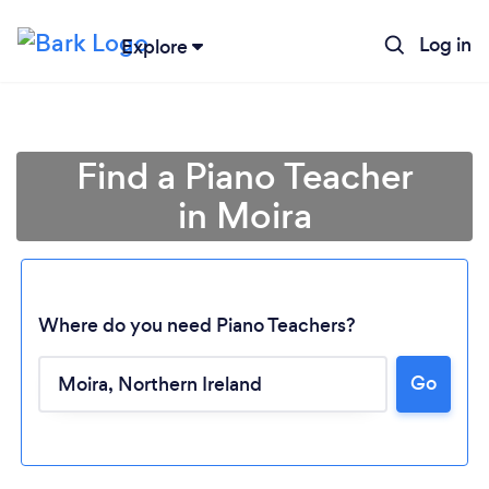
Log in
Explore
Find a Piano Teacher
in Moira
Where do you need Piano Teachers?
Go
Loading...