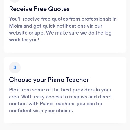
Receive Free Quotes
You’ll receive free quotes from professionals in
Moira and get quick notifications via our
website or app. We make sure we do the leg
work for you!
3
Choose your Piano Teacher
Pick from some of the best providers in your
area. With easy access to reviews and direct
contact with Piano Teachers, you can be
confident with your choice.