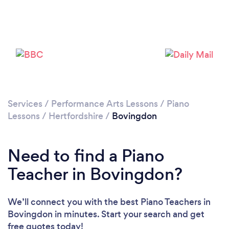
Please wait ...
Services
/
Performance Arts Lessons
/
Piano
Lessons
/
Hertfordshire
/
Bovingdon
Need to find a Piano
Teacher in Bovingdon?
We’ll connect you with the best Piano Teachers in
Bovingdon in minutes. Start your search and get
free quotes today!