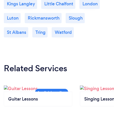
Kings Langley
Little Chalfont
London
Luton
Rickmansworth
Slough
St Albans
Tring
Watford
Related Services
Guitar Lessons
Singing Lesso