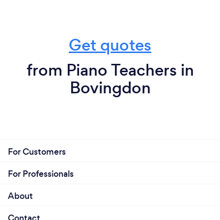
Get quotes
from Piano Teachers in
Bovingdon
For Customers
For Professionals
About
Contact