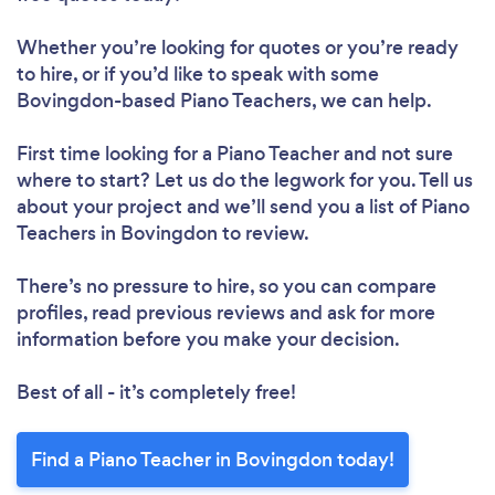
Whether you’re looking for quotes or you’re ready
to hire, or if you’d like to speak with some
Bovingdon-based Piano Teachers, we can help.
First time looking for a Piano Teacher
and not sure
where to start? Let us do the legwork for you. Tell us
about your project and we’ll send you a list of Piano
Teachers in Bovingdon to review.
There’s no pressure to hire, so you can compare
profiles, read previous reviews and ask for more
information before you make your decision.
Best of all - it’s completely free!
Find a Piano Teacher in Bovingdon today!