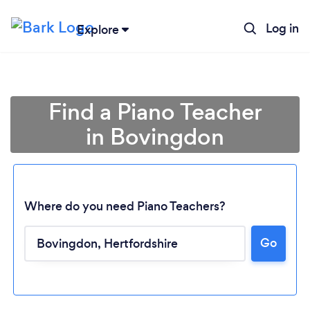
Log in
Explore
Find a Piano Teacher
in Bovingdon
Where do you need Piano Teachers?
Go
Loading...