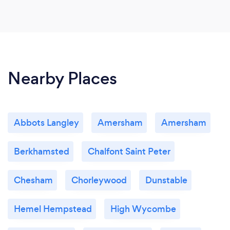
Nearby Places
Abbots Langley
Amersham
Amersham
Berkhamsted
Chalfont Saint Peter
Chesham
Chorleywood
Dunstable
Hemel Hempstead
High Wycombe