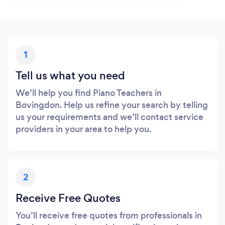
1
Tell us what you need
We’ll help you find Piano Teachers in
Bovingdon. Help us refine your search by telling
us your requirements and we’ll contact service
providers in your area to help you.
2
Receive Free Quotes
You’ll receive free quotes from professionals in