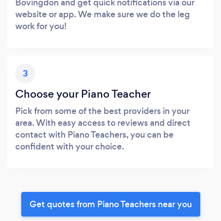
Bovingdon and get quick notifications via our
website or app. We make sure we do the leg
work for you!
3
Choose your Piano Teacher
Pick from some of the best providers in your
area. With easy access to reviews and direct
contact with Piano Teachers, you can be
confident with your choice.
Get quotes from Piano Teachers near you