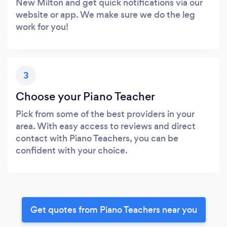
New Milton and get quick notifications via our
website or app. We make sure we do the leg
work for you!
3
Choose your Piano Teacher
Pick from some of the best providers in your
area. With easy access to reviews and direct
contact with Piano Teachers, you can be
confident with your choice.
Get quotes from Piano Teachers near you