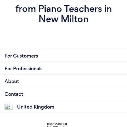
from Piano Teachers in
New Milton
For Customers
For Professionals
About
Contact
United Kingdom