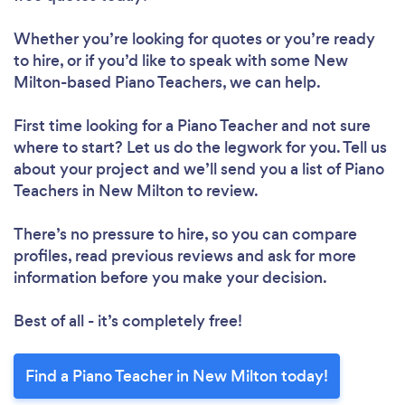
Whether you’re looking for quotes or you’re ready
to hire, or if you’d like to speak with some New
Milton-based Piano Teachers, we can help.
First time looking for a Piano Teacher
and not sure
where to start? Let us do the legwork for you. Tell us
about your project and we’ll send you a list of Piano
Teachers in New Milton to review.
There’s no pressure to hire, so you can compare
profiles, read previous reviews and ask for more
information before you make your decision.
Best of all - it’s completely free!
Find a Piano Teacher in New Milton today!