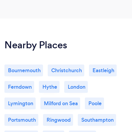
Nearby Places
Bournemouth
Christchurch
Eastleigh
Ferndown
Hythe
London
Lymington
Milford on Sea
Poole
Portsmouth
Ringwood
Southampton