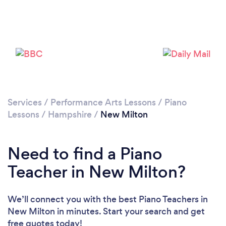
Please wait ...
Services
/
Performance Arts Lessons
/
Piano
Lessons
/
Hampshire
/
New Milton
Need to find a Piano
Teacher in New Milton?
We’ll connect you with the best Piano Teachers in
New Milton in minutes. Start your search and get
free quotes today!