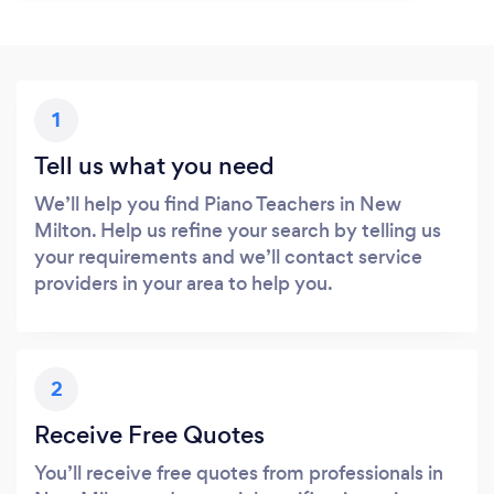
1
Tell us what you need
We’ll help you find Piano Teachers in New
Milton. Help us refine your search by telling us
your requirements and we’ll contact service
providers in your area to help you.
2
Receive Free Quotes
You’ll receive free quotes from professionals in