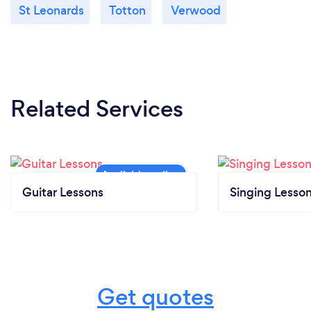
St Leonards
Totton
Verwood
Related Services
Guitar Lessons
Singing Lesso
Get quotes