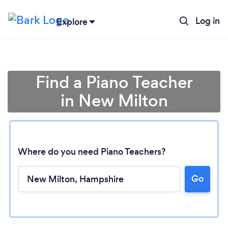
Log in
Explore
Find a Piano Teacher
in New Milton
Where do you need Piano Teachers?
Go
Loading...