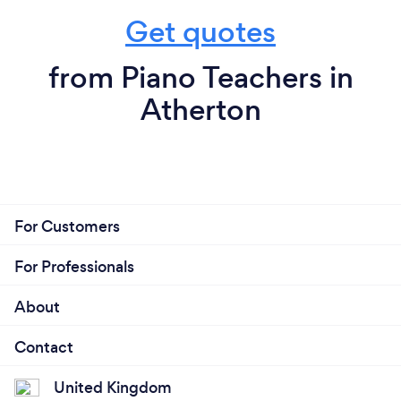
Get quotes
from Piano Teachers in
Atherton
For Customers
For Professionals
About
Contact
United Kingdom