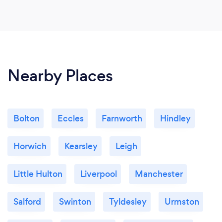
Nearby Places
Bolton
Eccles
Farnworth
Hindley
Horwich
Kearsley
Leigh
Little Hulton
Liverpool
Manchester
Salford
Swinton
Tyldesley
Urmston