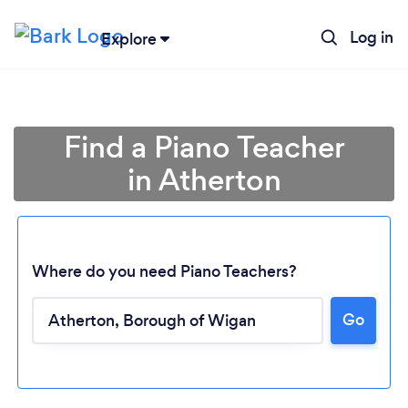
Log in
Explore
Find a Piano Teacher
in Atherton
Where do you need Piano Teachers?
Go
Loading...