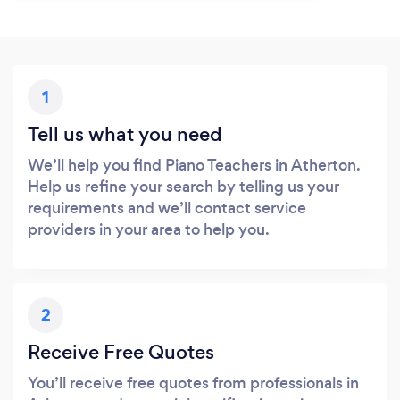
1
Tell us what you need
We’ll help you find Piano Teachers in Atherton.
Help us refine your search by telling us your
requirements and we’ll contact service
providers in your area to help you.
2
Receive Free Quotes
You’ll receive free quotes from professionals in