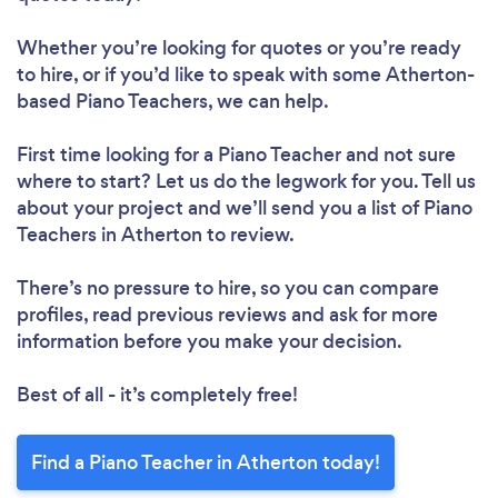
Whether you’re looking for quotes or you’re ready
to hire, or if you’d like to speak with some Atherton-
based Piano Teachers, we can help.
First time looking for a Piano Teacher
and not sure
where to start? Let us do the legwork for you. Tell us
about your project and we’ll send you a list of Piano
Teachers in Atherton to review.
There’s no pressure to hire, so you can compare
profiles, read previous reviews and ask for more
information before you make your decision.
Best of all - it’s completely free!
Find a Piano Teacher in Atherton today!