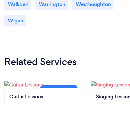
Walkden
Warrington
Westhoughton
Wigan
Related Services
Guitar Lessons
Singing Lesso