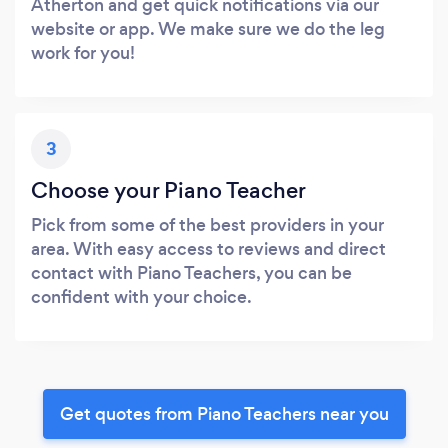
Atherton and get quick notifications via our
website or app. We make sure we do the leg
work for you!
3
Choose your Piano Teacher
Pick from some of the best providers in your
area. With easy access to reviews and direct
contact with Piano Teachers, you can be
confident with your choice.
Get quotes from Piano Teachers near you