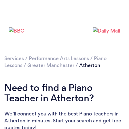
Please wait ...
Services
/
Performance Arts Lessons
/
Piano
Lessons
/
Greater Manchester
/
Atherton
Need to find a Piano
Teacher in Atherton?
We’ll connect you with the best Piano Teachers in
Atherton in minutes. Start your search and get free
quotes today!