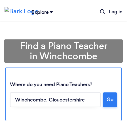
Log in
Explore
Find a Piano Teacher
in Winchcombe
Where do you need Piano Teachers?
Go