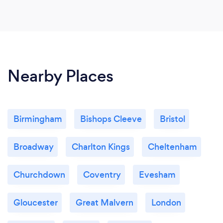
Nearby Places
Birmingham
Bishops Cleeve
Bristol
Broadway
Charlton Kings
Cheltenham
Churchdown
Coventry
Evesham
Gloucester
Great Malvern
London