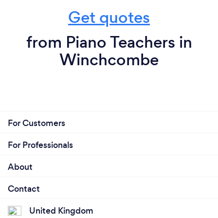
Get quotes
from Piano Teachers in
Winchcombe
For Customers
For Professionals
About
Contact
United Kingdom