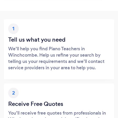
1
Tell us what you need
We’ll help you find Piano Teachers in
Winchcombe. Help us refine your search by
telling us your requirements and we’ll contact
service providers in your area to help you.
2
Receive Free Quotes
You’ll receive free quotes from professionals in