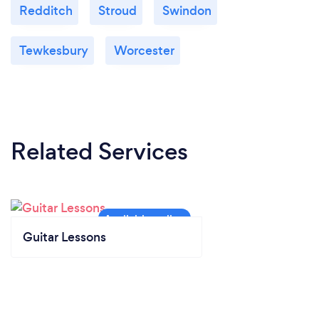
Redditch
Stroud
Swindon
Tewkesbury
Worcester
Related Services
Guitar Lessons