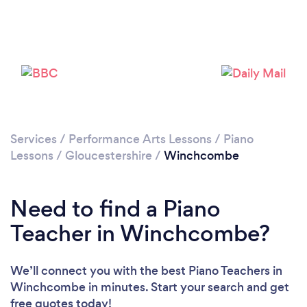
Loading...
Please wait ...
Services
/
Performance Arts Lessons
/
Piano
Lessons
/
Gloucestershire
/
Winchcombe
Need to find a Piano
Teacher in Winchcombe?
We’ll connect you with the best Piano Teachers in
Winchcombe in minutes. Start your search and get
free quotes today!