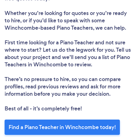
Whether you’re looking for quotes or you’re ready
to hire, or if you’d like to speak with some
Winchcombe-based Piano Teachers, we can help.
First time looking for a Piano Teacher
and not sure
where to start? Let us do the legwork for you. Tell us
about your project and we’ll send you a list of Piano
Teachers in Winchcombe to review.
There’s no pressure to hire, so you can compare
profiles, read previous reviews and ask for more
information before you make your decision.
Best of all - it’s completely free!
Find a Piano Teacher in Winchcombe today!