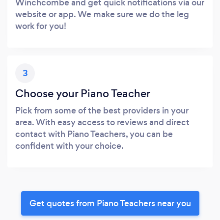
Winchcombe and get quick notifications via our
website or app. We make sure we do the leg
work for you!
3
Choose your Piano Teacher
Pick from some of the best providers in your
area. With easy access to reviews and direct
contact with Piano Teachers, you can be
confident with your choice.
Get quotes from Piano Teachers near you