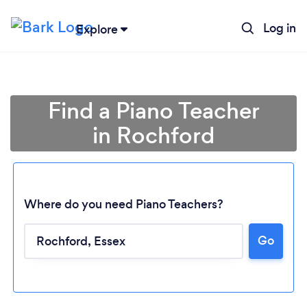
Log in
Explore
Find a Piano Teacher
in Rochford
Where do you need Piano Teachers?
Go
Loading...