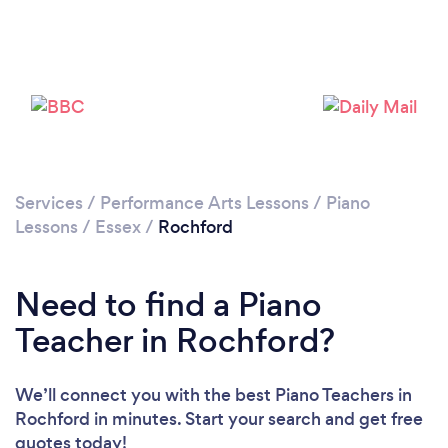
Please wait ...
Services
/
Performance Arts Lessons
/
Piano
Lessons
/
Essex
/
Rochford
Need to find a Piano
Teacher in Rochford?
We’ll connect you with the best Piano Teachers in
Rochford in minutes. Start your search and get free
quotes today!