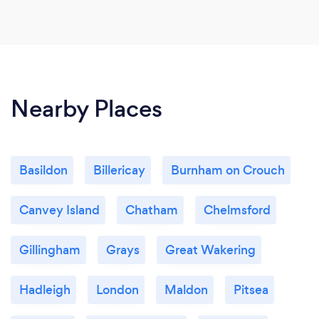
Nearby Places
Basildon
Billericay
Burnham on Crouch
Canvey Island
Chatham
Chelmsford
Gillingham
Grays
Great Wakering
Hadleigh
London
Maldon
Pitsea