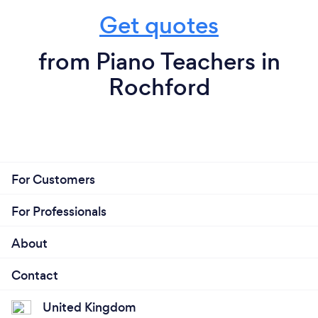
Get quotes
from Piano Teachers in
Rochford
For Customers
For Professionals
About
Contact
United Kingdom