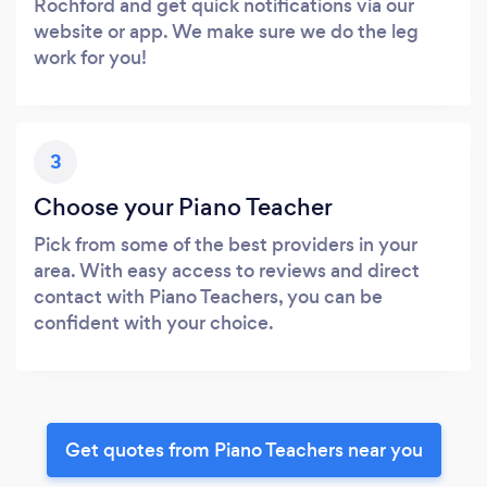
Rochford and get quick notifications via our
website or app. We make sure we do the leg
work for you!
3
Choose your Piano Teacher
Pick from some of the best providers in your
area. With easy access to reviews and direct
contact with Piano Teachers, you can be
confident with your choice.
Get quotes from Piano Teachers near you