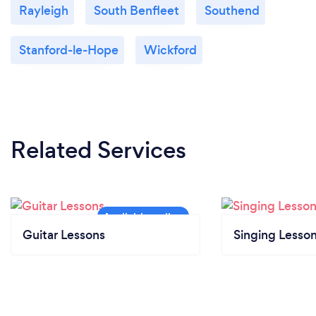
Rayleigh
South Benfleet
Southend
Stanford-le-Hope
Wickford
Related Services
Guitar Lessons
Singing Lesso