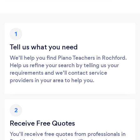
1
Tell us what you need
We’ll help you find Piano Teachers in Rochford.
Help us refine your search by telling us your
requirements and we’ll contact service
providers in your area to help you.
2
Receive Free Quotes
You’ll receive free quotes from professionals in