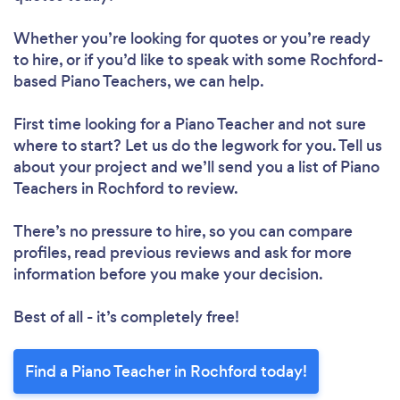
Whether you’re looking for quotes or you’re ready
to hire, or if you’d like to speak with some Rochford-
based Piano Teachers, we can help.
First time looking for a Piano Teacher
and not sure
where to start? Let us do the legwork for you. Tell us
about your project and we’ll send you a list of Piano
Teachers in Rochford to review.
There’s no pressure to hire, so you can compare
profiles, read previous reviews and ask for more
information before you make your decision.
Best of all - it’s completely free!
Find a Piano Teacher in Rochford today!