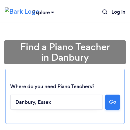
Log in
Explore
Find a Piano Teacher
in Danbury
Where do you need Piano Teachers?
Go
Loading...