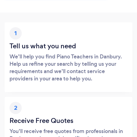
1
Tell us what you need
We’ll help you find Piano Teachers in Danbury.
Help us refine your search by telling us your
requirements and we’ll contact service
providers in your area to help you.
2
Receive Free Quotes
You’ll receive free quotes from professionals in