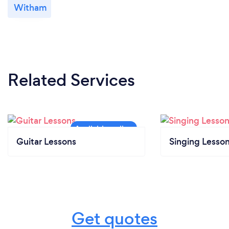
Witham
Related Services
Guitar Lessons
Singing Lesso
Get quotes