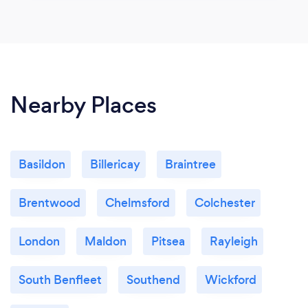
Nearby Places
Basildon
Billericay
Braintree
Brentwood
Chelmsford
Colchester
London
Maldon
Pitsea
Rayleigh
South Benfleet
Southend
Wickford