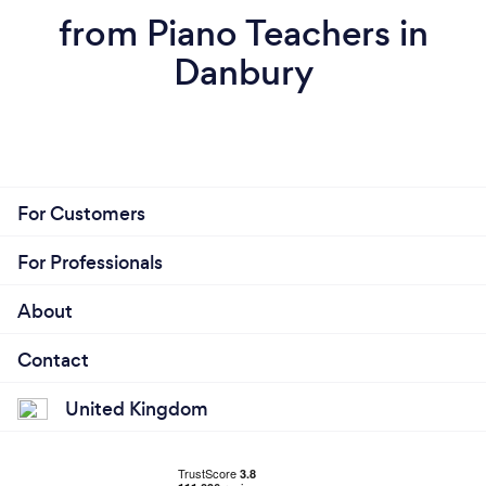
from Piano Teachers in
Danbury
For Customers
For Professionals
About
Contact
United Kingdom