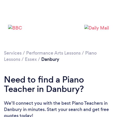
Please wait ...
Services
/
Performance Arts Lessons
/
Piano
Lessons
/
Essex
/
Danbury
Need to find a Piano
Teacher in Danbury?
We’ll connect you with the best Piano Teachers in
Danbury in minutes. Start your search and get free
quotes today!