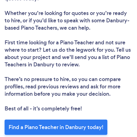
Whether you’re looking for quotes or you’re ready
to hire, or if you’d like to speak with some Danbury-
based Piano Teachers, we can help.
First time looking for a Piano Teacher
and not sure
where to start? Let us do the legwork for you. Tell us
about your project and we’ll send you a list of Piano
Teachers in Danbury to review.
There’s no pressure to hire, so you can compare
profiles, read previous reviews and ask for more
information before you make your decision.
Best of all - it’s completely free!
Find a Piano Teacher in Danbury today!