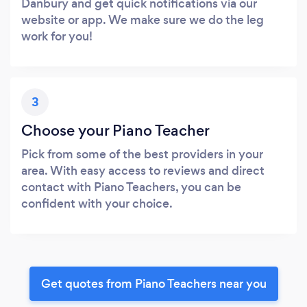
Danbury and get quick notifications via our
website or app. We make sure we do the leg
work for you!
3
Choose your Piano Teacher
Pick from some of the best providers in your
area. With easy access to reviews and direct
contact with Piano Teachers, you can be
confident with your choice.
Get quotes from Piano Teachers near you