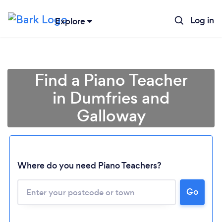
Log in
Explore
Find a Piano Teacher
in Dumfries and
Galloway
Where do you need Piano Teachers?
Go