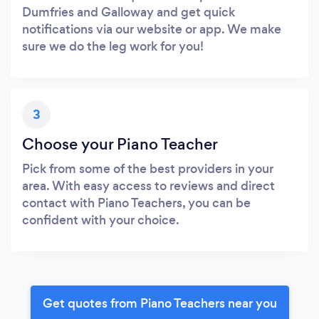
Dumfries and Galloway and get quick
notifications via our website or app. We make
sure we do the leg work for you!
3
Choose your Piano Teacher
Pick from some of the best providers in your
area. With easy access to reviews and direct
contact with Piano Teachers, you can be
confident with your choice.
Get quotes from Piano Teachers near you