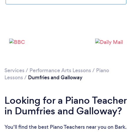
Loading...
Please wait ...
Services
/
Performance Arts Lessons
/
Piano
Lessons
/
Dumfries and Galloway
Looking for a Piano Teacher
in Dumfries and Galloway?
You’ll find the best Piano Teachers near you
on Bark.