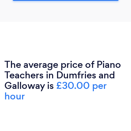
The average price of Piano
Teachers in Dumfries and
Galloway is
£30.00 per
hour