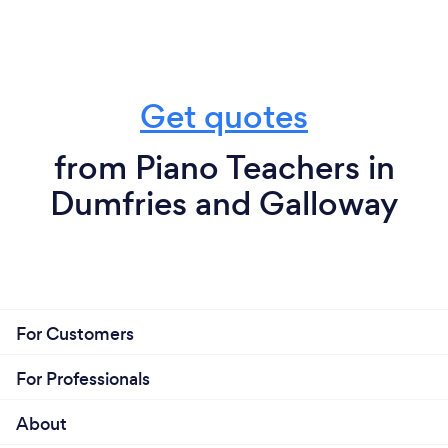
Get quotes
from Piano Teachers in
Dumfries and Galloway
For Customers
For Professionals
About