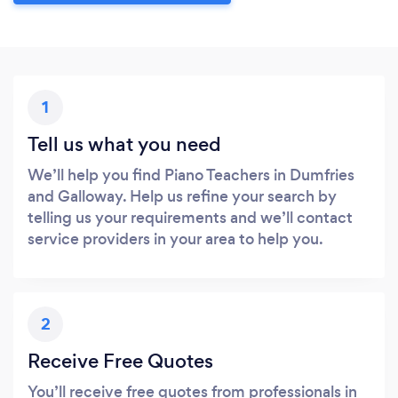
1
Tell us what you need
We’ll help you find Piano Teachers in Dumfries
and Galloway. Help us refine your search by
telling us your requirements and we’ll contact
service providers in your area to help you.
2
Receive Free Quotes
You’ll receive free quotes from professionals in