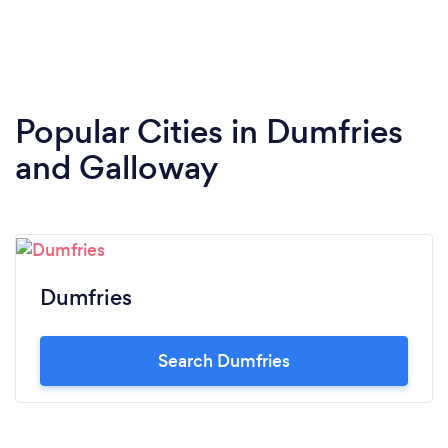
Popular Cities in Dumfries
and Galloway
Dumfries
Search Dumfries