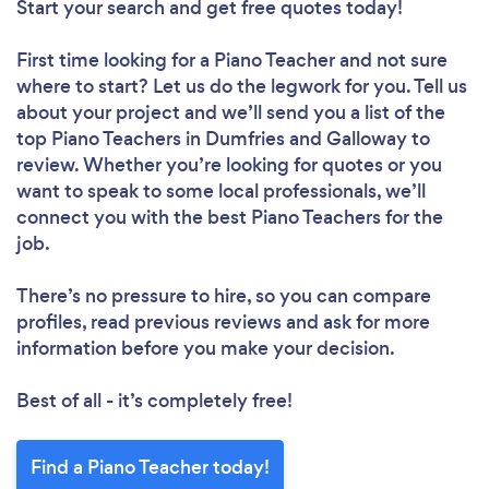
Start your search and get free quotes today!
First time looking for a Piano Teacher
and not sure
where to start? Let us do the legwork for you. Tell us
about your project and we’ll send you a list of the
top Piano Teachers in Dumfries and Galloway to
review. Whether you’re looking for quotes or you
want to speak to some local professionals, we’ll
connect you with the best Piano Teachers for the
job.
There’s no pressure to hire, so you can compare
profiles, read previous reviews and ask for more
information before you make your decision.
Best of all - it’s completely free!
Find a Piano Teacher today!