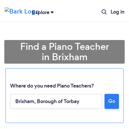
Log in
Explore
Find a Piano Teacher
in Brixham
Where do you need Piano Teachers?
Go