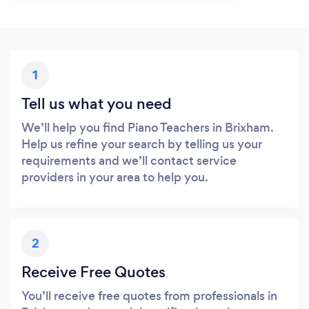
1
Tell us what you need
We’ll help you find Piano Teachers in Brixham.
Help us refine your search by telling us your
requirements and we’ll contact service
providers in your area to help you.
2
Receive Free Quotes
You’ll receive free quotes from professionals in