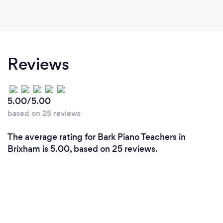
Reviews
5.00/5.00
based on 25 reviews
The average rating for Bark Piano Teachers in
Brixham is 5.00, based on 25 reviews.