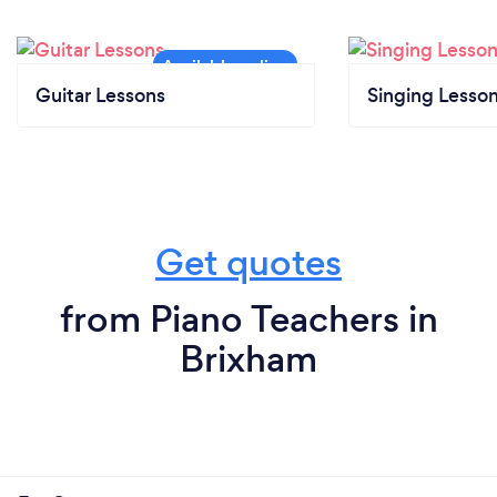
Guitar Lessons
Singing Lesso
Get quotes
from Piano Teachers in
Brixham