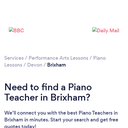
Loading...
Please wait ...
Services
/
Performance Arts Lessons
/
Piano
Lessons
/
Devon
/
Brixham
Need to find a Piano
Teacher in Brixham?
We’ll connect you with the best Piano Teachers in
Brixham in minutes. Start your search and get free
quotes today!