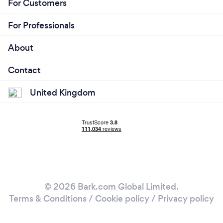
For Customers
For Professionals
About
Contact
United Kingdom
© 2026 Bark.com Global Limited.
Terms & Conditions
/
Cookie policy
/
Privacy policy