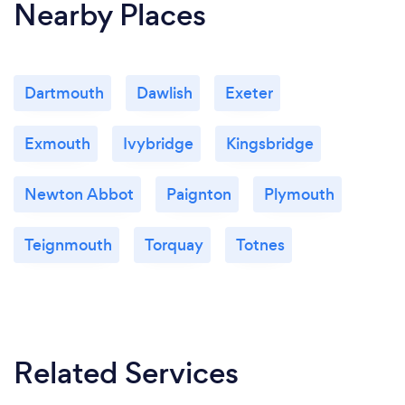
Nearby Places
Dartmouth
Dawlish
Exeter
Exmouth
Ivybridge
Kingsbridge
Newton Abbot
Paignton
Plymouth
Teignmouth
Torquay
Totnes
Related Services