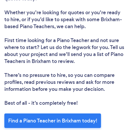
Whether you’re looking for quotes or you’re ready
to hire, or if you’d like to speak with some Brixham-
based Piano Teachers, we can help.
First time looking for a Piano Teacher
and not sure
where to start? Let us do the legwork for you. Tell us
about your project and we’ll send you a list of Piano
Teachers in Brixham to review.
There’s no pressure to hire, so you can compare
profiles, read previous reviews and ask for more
information before you make your decision.
Best of all - it’s completely free!
Find a Piano Teacher in Brixham today!