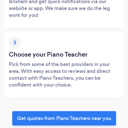
Brixham and get quick notifications via our
website or app. We make sure we do the leg
work for you!
3
Choose your Piano Teacher
Pick from some of the best providers in your
area. With easy access to reviews and direct
contact with Piano Teachers, you can be
confident with your choice.
Get quotes from Piano Teachers near you