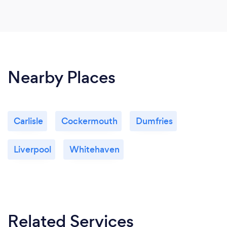
Nearby Places
Carlisle
Cockermouth
Dumfries
Liverpool
Whitehaven
Related Services