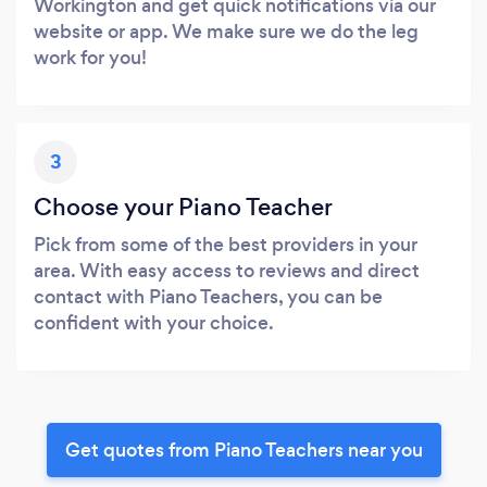
Workington and get quick notifications via our
website or app. We make sure we do the leg
work for you!
3
Choose your Piano Teacher
Pick from some of the best providers in your
area. With easy access to reviews and direct
contact with Piano Teachers, you can be
confident with your choice.
Get quotes from Piano Teachers near you