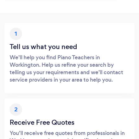
1
Tell us what you need
We’ll help you find Piano Teachers in
Workington. Help us refine your search by
telling us your requirements and we’ll contact
service providers in your area to help you.
2
Receive Free Quotes
You’ll receive free quotes from professionals in