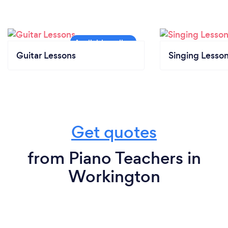
Guitar Lessons
Singing Lesso
Get quotes
from Piano Teachers in
Workington