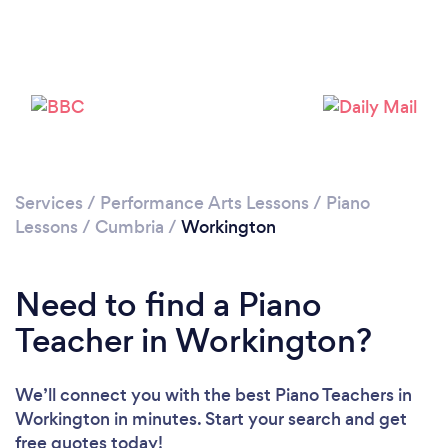
Services
/
Performance Arts Lessons
/
Piano
Lessons
/
Cumbria
/
Workington
Need to find a Piano
Teacher in Workington?
We’ll connect you with the best Piano Teachers in
Workington in minutes. Start your search and get
free quotes today!