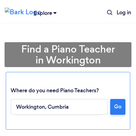
Log in
Explore
Find a Piano Teacher
in Workington
Where do you need Piano Teachers?
Go
Loading...
Please wait ...