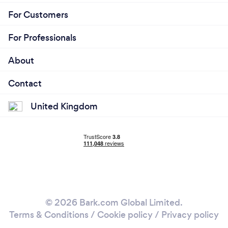
For Customers
For Professionals
About
Contact
United Kingdom
© 2026 Bark.com Global Limited.
Terms & Conditions
/
Cookie policy
/
Privacy policy