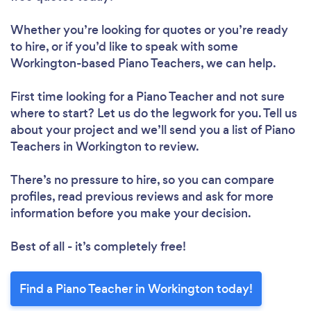
Whether you’re looking for quotes or you’re ready
to hire, or if you’d like to speak with some
Workington-based Piano Teachers, we can help.
First time looking for a Piano Teacher
and not sure
where to start? Let us do the legwork for you. Tell us
about your project and we’ll send you a list of Piano
Teachers in Workington to review.
There’s no pressure to hire, so you can compare
profiles, read previous reviews and ask for more
information before you make your decision.
Best of all - it’s completely free!
Find a Piano Teacher in Workington today!