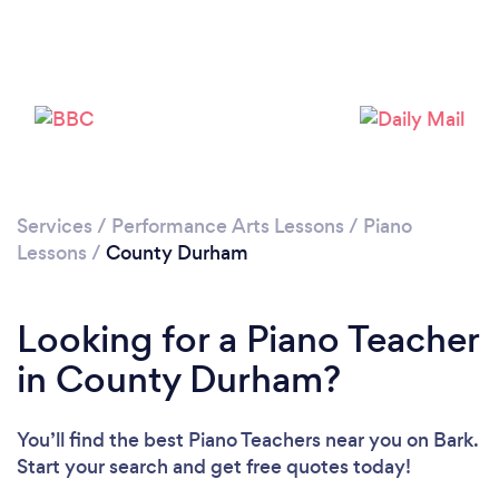
Loading...
Please wait ...
Services
/
Performance Arts Lessons
/
Piano
Lessons
/
County Durham
Looking for a Piano Teacher
in County Durham?
You’ll find the best Piano Teachers near you
on Bark.
Start your search and get free quotes today!