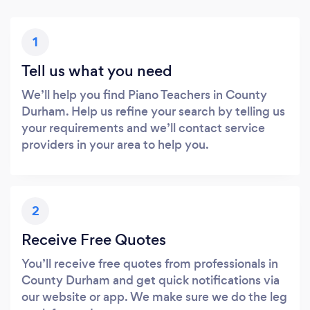
1
Tell us what you need
We’ll help you find Piano Teachers in County
Durham. Help us refine your search by telling us
your requirements and we’ll contact service
providers in your area to help you.
2
Receive Free Quotes
You’ll receive free quotes from professionals in
County Durham and get quick notifications via
our website or app. We make sure we do the leg