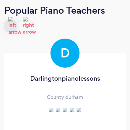
Popular Piano Teachers
D
Darlingtonpianolessons
County durham