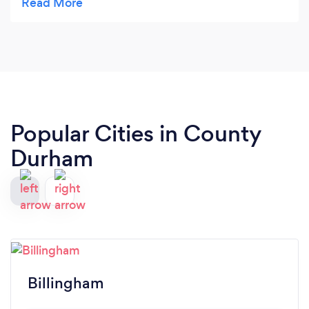
Popular Cities in County
Durham
Billingham