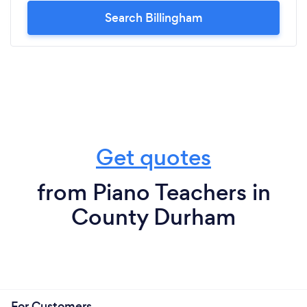
Search Billingham
Get quotes
from Piano Teachers in
County Durham
For Customers