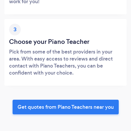
work for you!
3
Choose your Piano Teacher
Pick from some of the best providers in your
area. With easy access to reviews and direct
contact with Piano Teachers, you can be
confident with your choice.
Get quotes from Piano Teachers near you