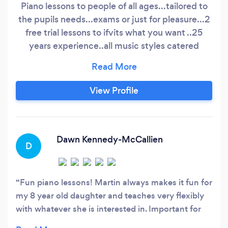
Piano lessons to people of all ages...tailored to
the pupils needs...exams or just for pleasure...2
free trial lessons to ifvits what you want ..25
years experience..all music styles catered
for...pop..classical....blues ..etc
View Profile
Dawn Kennedy-McCallien
D
Fun piano lessons! Martin always makes it fun for
my 8 year old daughter and teaches very flexibly
with whatever she is interested in. Important for
kids I think! Thanks Martin