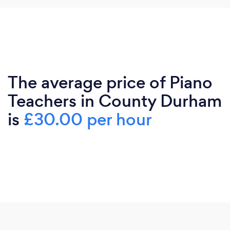
The average price of Piano
Teachers in County Durham
is
£30.00 per hour