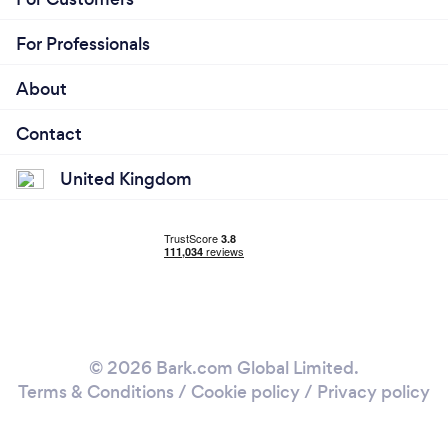
For Professionals
About
Contact
United Kingdom
© 2026 Bark.com Global Limited.
Terms & Conditions
/
Cookie policy
/
Privacy policy