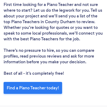
First time looking for a Piano Teacher
and not sure
where to start? Let us do the legwork for you. Tell us
about your project and we’ll send you a list of the
top Piano Teachers in County Durham to review.
Whether you’re looking for quotes or you want to
speak to some local professionals, we’ll connect you
with the best Piano Teachers for the job.
There’s no pressure to hire, so you can compare
profiles, read previous reviews and ask for more
information before you make your decision.
Best of all - it’s completely free!
Find a Piano Teacher today!