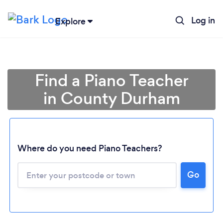
Log in
Explore
Find a Piano Teacher
in County Durham
Where do you need Piano Teachers?
Go