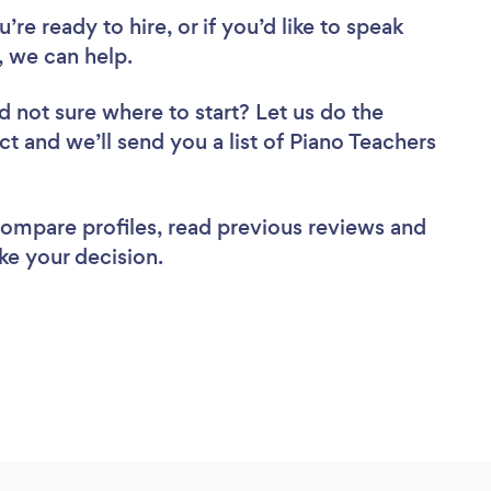
re ready to hire, or if you’d like to speak
 we can help.
d not sure where to start? Let us do the
ct and we’ll send you a list of Piano Teachers
 compare profiles, read previous reviews and
ke your decision.