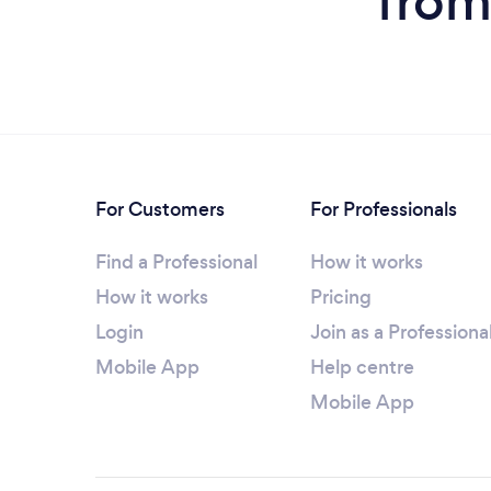
from
For Customers
For Professionals
Find a Professional
How it works
How it works
Pricing
Login
Join as a Professiona
Mobile App
Help centre
Mobile App