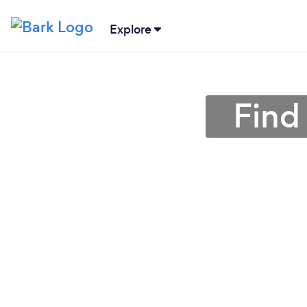
Explore
Find