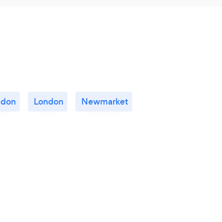
gdon
London
Newmarket