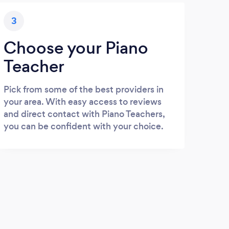
3
Choose your Piano
Teacher
Pick from some of the best providers in
your area. With easy access to reviews
and direct contact with Piano Teachers,
you can be confident with your choice.