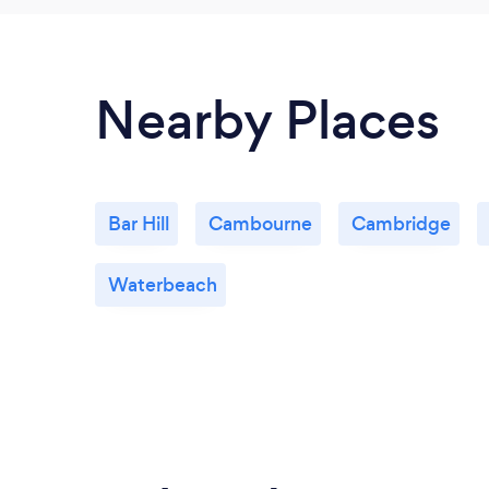
Nearby Places
Bar Hill
Cambourne
Cambridge
Waterbeach