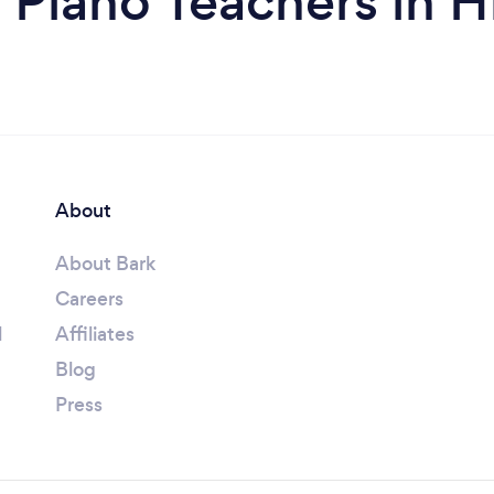
 Piano Teachers in H
About
About Bark
Careers
l
Affiliates
Blog
Press