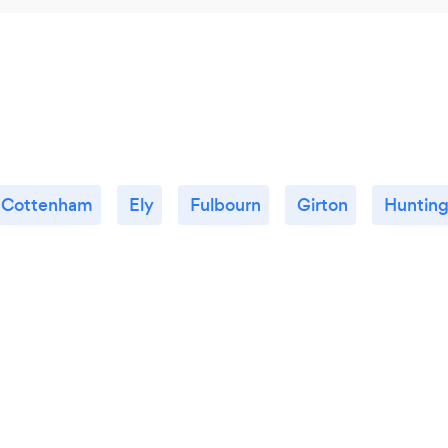
Cottenham
Ely
Fulbourn
Girton
Huntin