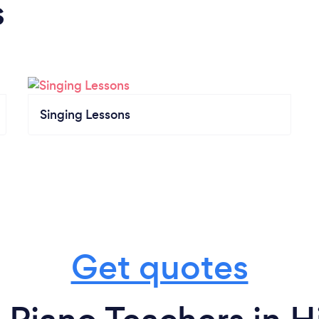
s
Singing Lessons
Get quotes