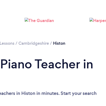
 Lessons
/
Cambridgeshire
/
Histon
 Piano Teacher in
achers in Histon in minutes. Start your search