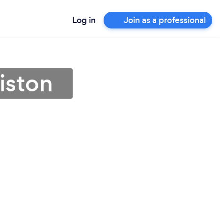
Log in
Join as a professional
iston