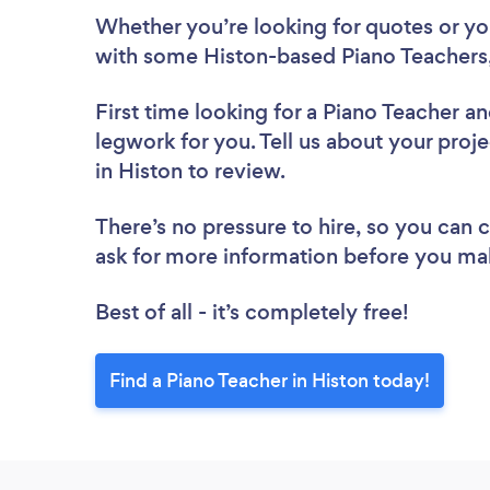
Whether you’re looking for quotes or you’
with some Histon-based Piano Teachers,
First time looking for a Piano Teacher
an
legwork for you. Tell us about your proje
in Histon to review.
There’s no pressure to hire, so you can
ask for more information before you ma
Best of all - it’s completely free!
Find a Piano Teacher in Histon today!