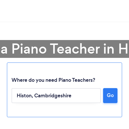
 a Piano Teacher in H
Where do you need Piano Teachers?
Go
Loading...
Please wait ...