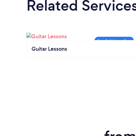
Related Service
Guitar Lessons