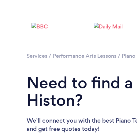
Services
/
Performance Arts Lessons
/
Piano
Need to find a
Histon?
We’ll connect you with the best Piano Te
and get free quotes today!