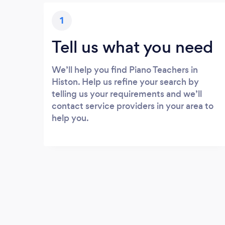
1
Tell us what you need
We’ll help you find Piano Teachers in
Histon. Help us refine your search by
telling us your requirements and we’ll
contact service providers in your area to
help you.