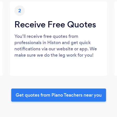
2
Receive Free Quotes
You’ll receive free quotes from
professionals in Histon and get quick
notifications via our website or app. We
make sure we do the leg work for you!
Get quotes from Piano Teachers near you