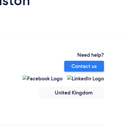
iston
Need help?
Contact us
United Kingdom