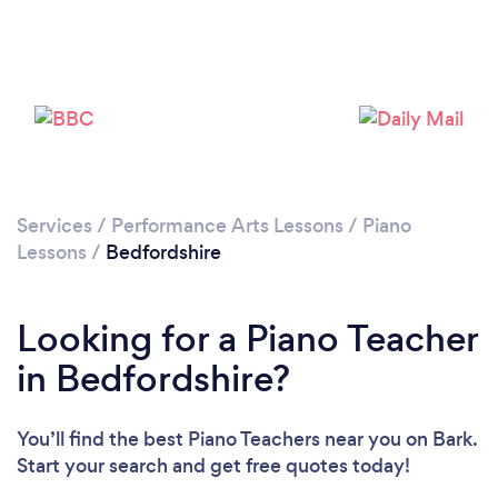
Loading...
Please wait ...
Services
/
Performance Arts Lessons
/
Piano
Lessons
/
Bedfordshire
Looking for a Piano Teacher
in Bedfordshire?
You’ll find the best Piano Teachers near you
on Bark.
Start your search and get free quotes today!