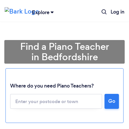
Log in
Explore
Find a Piano Teacher
in Bedfordshire
Where do you need Piano Teachers?
Go