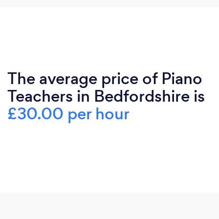
The average price of Piano
Teachers in Bedfordshire is
£30.00 per hour