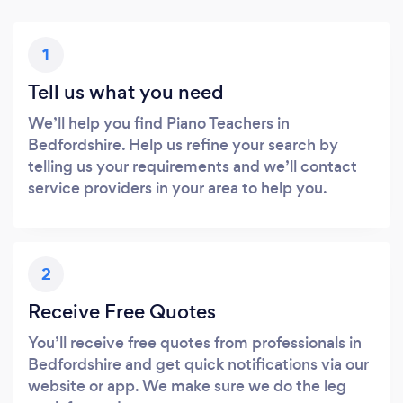
1
Tell us what you need
We’ll help you find Piano Teachers in
Bedfordshire. Help us refine your search by
telling us your requirements and we’ll contact
service providers in your area to help you.
2
Receive Free Quotes
You’ll receive free quotes from professionals in
Bedfordshire and get quick notifications via our
website or app. We make sure we do the leg