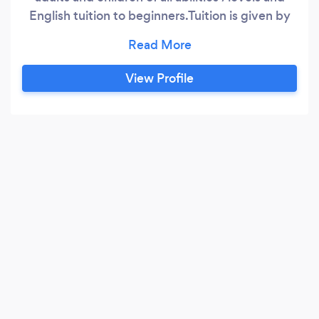
English tuition to beginners.Tuition is given by
expert passionate and inspirational tutor and
singer/musician.Successful students playing
wonderful music for exams,concerts,entrance
View Profile
exams for university,music scholarships and
being able to speak beautiful English clearly for
the first time set free from a lifetime of
inprisonement through not being able to speak
good English in their own country.