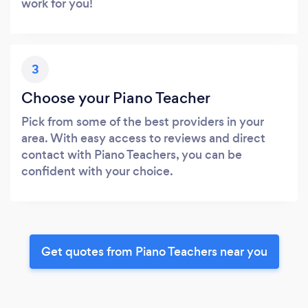
work for you!
3
Choose your Piano Teacher
Pick from some of the best providers in your
area. With easy access to reviews and direct
contact with Piano Teachers, you can be
confident with your choice.
Get quotes from Piano Teachers near you