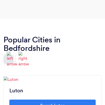
Popular Cities in
Bedfordshire
Luton