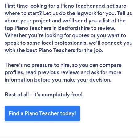
First time looking for a Piano Teacher
and not sure
where to start? Let us do the legwork for you. Tell us
about your project and we’ll send you a list of the
top Piano Teachers in Bedfordshire to review.
Whether you’re looking for quotes or you want to
speak to some local professionals, we’ll connect you
with the best Piano Teachers for the job.
There’s no pressure to hire, so you can compare
profiles, read previous reviews and ask for more
information before you make your decision.
Best of all - it’s completely free!
Find a Piano Teacher today!