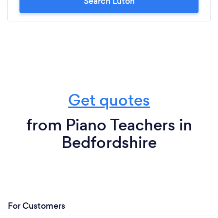
Search Luton
Get quotes
from Piano Teachers in
Bedfordshire
For Customers