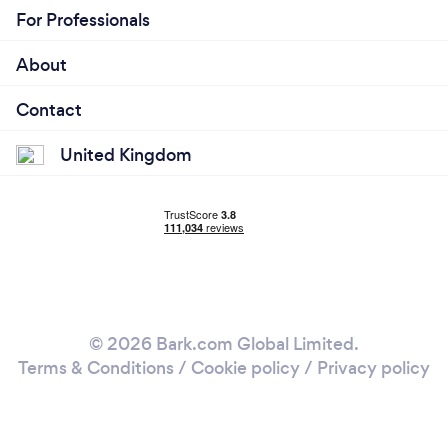
For Professionals
About
Contact
United Kingdom
© 2026 Bark.com Global Limited.
Terms & Conditions
/
Cookie policy
/
Privacy policy