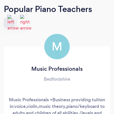
Popular Piano Teachers
M
Music Professionals
Bedfordshire
Music Professionals +Business providing tuition
in:voice,violin,music theory,piano/keyboard to
adults and children of all abilities /levels and