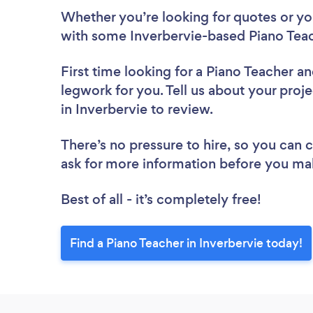
Whether you’re looking for quotes or you’
with some Inverbervie-based Piano Teac
First time looking for a Piano Teacher
an
legwork for you. Tell us about your proje
in Inverbervie to review.
There’s no pressure to hire, so you can
ask for more information before you ma
Best of all - it’s completely free!
Find a Piano Teacher in Inverbervie today!