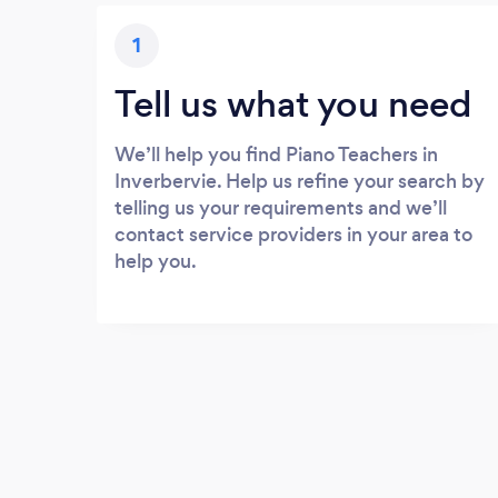
1
Tell us what you need
We’ll help you find Piano Teachers in
Inverbervie. Help us refine your search by
telling us your requirements and we’ll
contact service providers in your area to
help you.