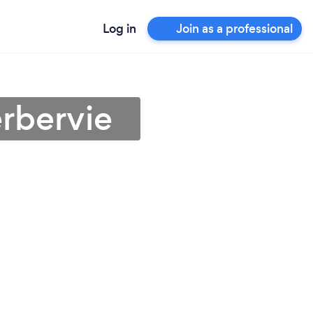
Log in
Join as a professional
erbervie