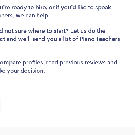
re ready to hire, or if you’d like to speak
hers, we can help.
d not sure where to start? Let us do the
ct and we’ll send you a list of Piano Teachers
 compare profiles, read previous reviews and
ke your decision.