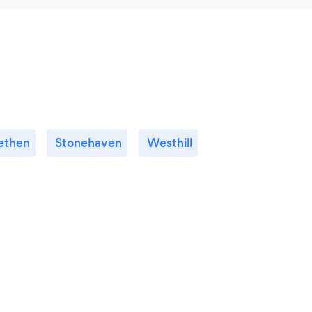
lethen
Stonehaven
Westhill