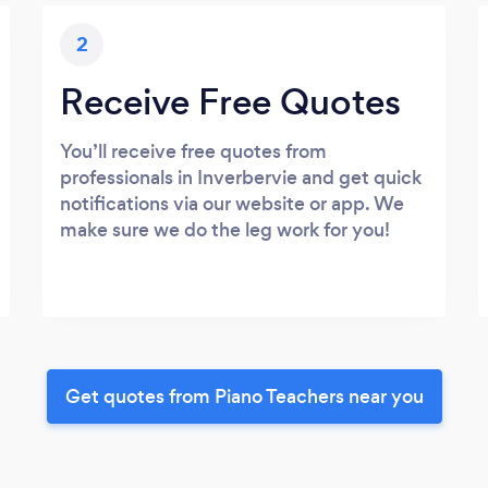
2
Receive Free Quotes
You’ll receive free quotes from
professionals in Inverbervie and get quick
notifications via our website or app. We
make sure we do the leg work for you!
Get quotes from Piano Teachers near you