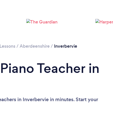
 Lessons
/
Aberdeenshire
/
Inverbervie
 Piano Teacher in
achers in Inverbervie in minutes. Start your