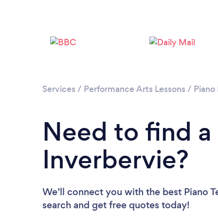
Services
/
Performance Arts Lessons
/
Piano
Need to find a
Inverbervie?
We’ll connect you with the best Piano Te
search and get free quotes today!