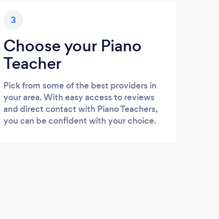
3
Choose your Piano
Teacher
Pick from some of the best providers in
your area. With easy access to reviews
and direct contact with Piano Teachers,
you can be confident with your choice.