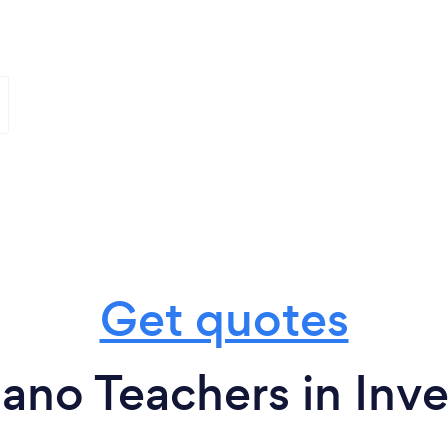
Get quotes
ano Teachers in Inv