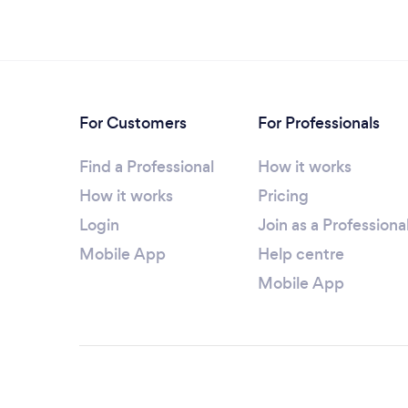
For Customers
For Professionals
Find a Professional
How it works
How it works
Pricing
Login
Join as a Professiona
Mobile App
Help centre
Mobile App