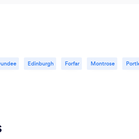
undee
Edinburgh
Forfar
Montrose
Port
s