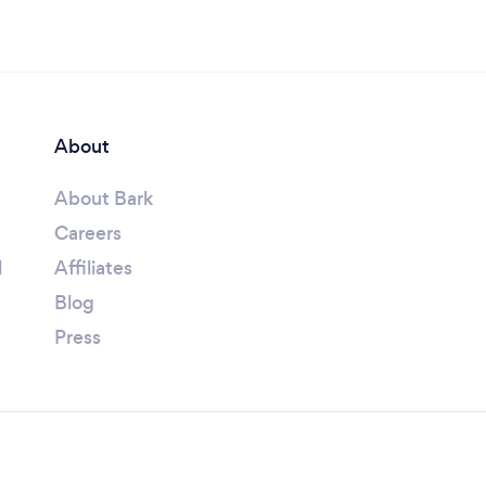
About
About Bark
Careers
l
Affiliates
Blog
Press