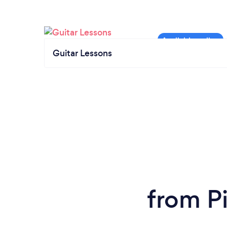
Guitar Lessons
from Pi