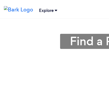
Explore
Find a 