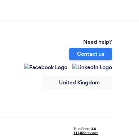
Need help?
Contact us
United Kingdom