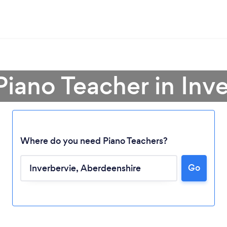
Piano Teacher in Inv
Where do you need Piano Teachers?
Go
Loading...
Please wait ...