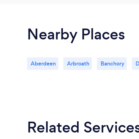
Nearby Places
Aberdeen
Arbroath
Banchory
D
Related Service