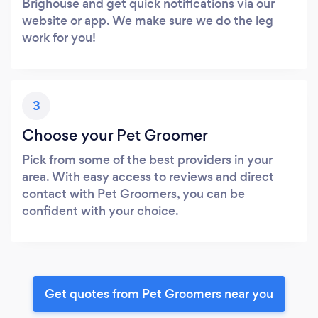
Brighouse and get quick notifications via our
website or app. We make sure we do the leg
work for you!
3
Choose your Pet Groomer
Pick from some of the best providers in your
area. With easy access to reviews and direct
contact with Pet Groomers, you can be
confident with your choice.
Get quotes from Pet Groomers near you