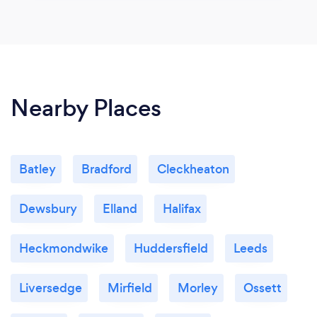
Nearby Places
Batley
Bradford
Cleckheaton
Dewsbury
Elland
Halifax
Heckmondwike
Huddersfield
Leeds
Liversedge
Mirfield
Morley
Ossett