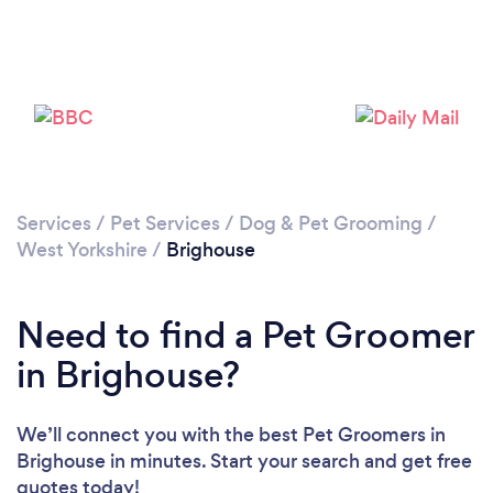
Please wait ...
Services
/
Pet Services
/
Dog & Pet Grooming
/
West Yorkshire
/
Brighouse
Need to find a Pet Groomer
in Brighouse?
We’ll connect you with the best Pet Groomers in
Brighouse in minutes. Start your search and get free
quotes today!