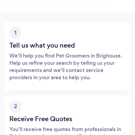
1
Tell us what you need
We’ll help you find Pet Groomers in Brighouse.
Help us refine your search by telling us your
requirements and we’ll contact service
providers in your area to help you.
2
Receive Free Quotes
You’ll receive free quotes from professionals in