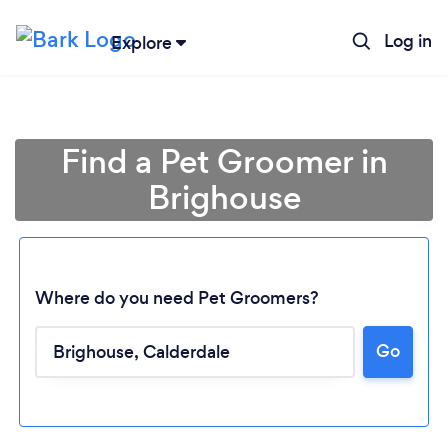
Log in
Explore
Find a Pet Groomer in
Brighouse
Where do you need Pet Groomers?
Go
Loading...