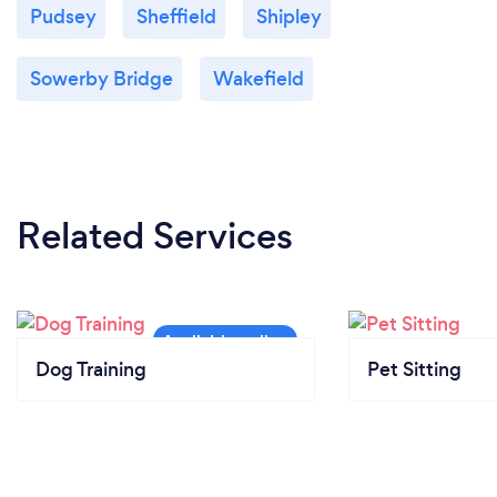
Pudsey
Sheffield
Shipley
Sowerby Bridge
Wakefield
Related Services
Dog Training
Pet Sitting