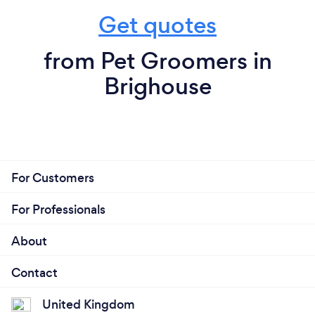
Get quotes
from Pet Groomers in
Brighouse
For Customers
For Professionals
About
Contact
United Kingdom