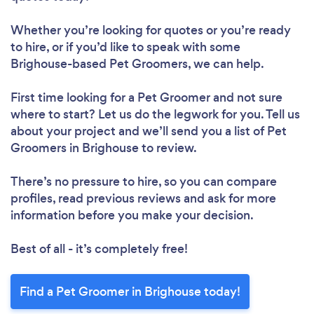
Whether you’re looking for quotes or you’re ready
to hire, or if you’d like to speak with some
Brighouse-based Pet Groomers, we can help.
First time looking for a Pet Groomer
and not sure
where to start? Let us do the legwork for you. Tell us
about your project and we’ll send you a list of Pet
Groomers in Brighouse to review.
There’s no pressure to hire, so you can compare
profiles, read previous reviews and ask for more
information before you make your decision.
Best of all - it’s completely free!
Find a Pet Groomer in Brighouse today!