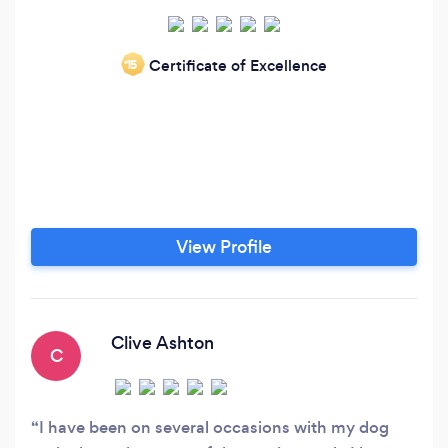
Certificate of Excellence
‘15
View Profile
Clive Ashton
C
I have been on several occasions with my dog