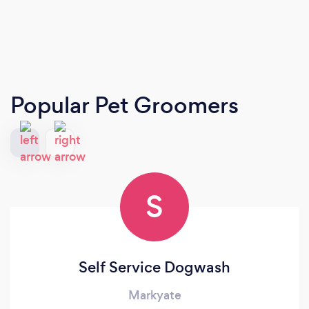
Popular Pet Groomers
S
Self Service Dogwash
Markyate