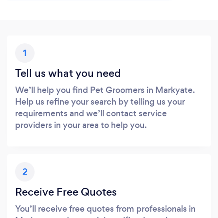
1
Tell us what you need
We’ll help you find Pet Groomers in Markyate.
Help us refine your search by telling us your
requirements and we’ll contact service
providers in your area to help you.
2
Receive Free Quotes
You’ll receive free quotes from professionals in