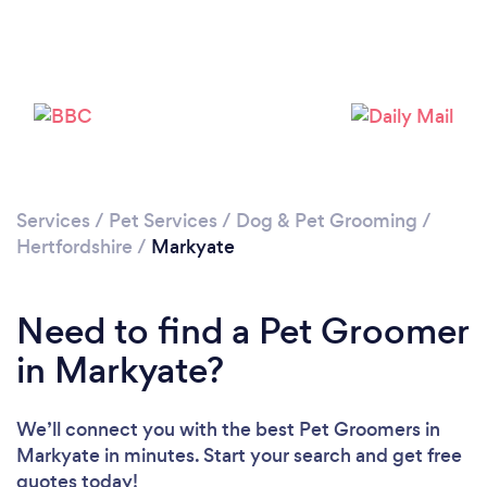
Loading...
Please wait ...
Services
/
Pet Services
/
Dog & Pet Grooming
/
Hertfordshire
/
Markyate
Need to find a Pet Groomer
in Markyate?
We’ll connect you with the best Pet Groomers in
Markyate in minutes. Start your search and get free
quotes today!