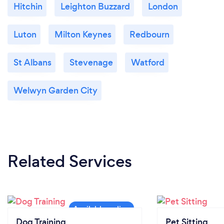
Hitchin
Leighton Buzzard
London
Luton
Milton Keynes
Redbourn
St Albans
Stevenage
Watford
Welwyn Garden City
Related Services
Dog Training
Pet Sitting