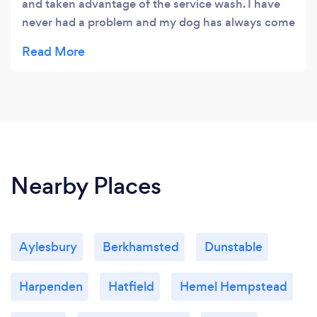
and taken advantage of the service wash. I have
never had a problem and my dog has always come
out looking fantastic. Thank you.
Nearby Places
Aylesbury
Berkhamsted
Dunstable
Harpenden
Hatfield
Hemel Hempstead