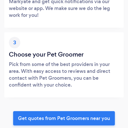
Markyate and get quick notifications via our
website or app. We make sure we do the leg
work for you!
3
Choose your Pet Groomer
Pick from some of the best providers in your
area. With easy access to reviews and direct
contact with Pet Groomers, you can be
confident with your choice.
Get quotes from Pet Groomers near you