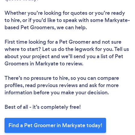
Whether you’re looking for quotes or you’re ready
to hire, or if you’d like to speak with some Markyate-
based Pet Groomers, we can help.
First time looking for a Pet Groomer
and not sure
where to start? Let us do the legwork for you. Tell us
about your project and we’ll send you a list of Pet
Groomers in Markyate to review.
There’s no pressure to hire, so you can compare
profiles, read previous reviews and ask for more
information before you make your decision.
Best of all - it’s completely free!
Find a Pet Groomer in Markyate today!