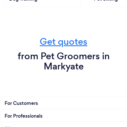
Get quotes
from Pet Groomers in
Markyate
For Customers
For Professionals