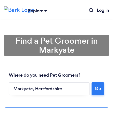
Log in
Explore
Find a Pet Groomer in
Markyate
Where do you need Pet Groomers?
Go