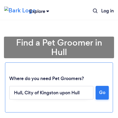
Log in
Explore
Find a Pet Groomer in
Hull
Where do you need Pet Groomers?
Go