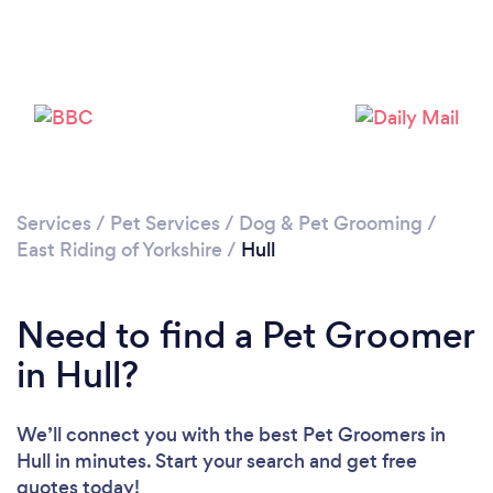
Loading...
Please wait ...
Services
/
Pet Services
/
Dog & Pet Grooming
/
East Riding of Yorkshire
/
Hull
Need to find a Pet Groomer
in Hull?
We’ll connect you with the best Pet Groomers in
Hull in minutes. Start your search and get free
quotes today!