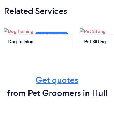
Related Services
Dog Training
Pet Sitting
Get quotes
from Pet Groomers in Hull