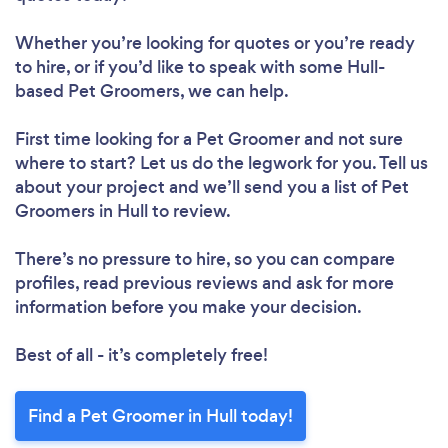
Whether you’re looking for quotes or you’re ready
to hire, or if you’d like to speak with some Hull-
based Pet Groomers, we can help.
First time looking for a Pet Groomer
and not sure
where to start? Let us do the legwork for you. Tell us
about your project and we’ll send you a list of Pet
Groomers in Hull to review.
There’s no pressure to hire, so you can compare
profiles, read previous reviews and ask for more
information before you make your decision.
Best of all - it’s completely free!
Find a Pet Groomer in Hull today!