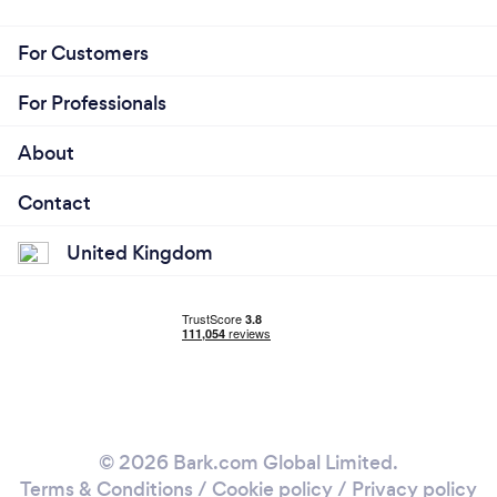
For Customers
For Professionals
About
Contact
United Kingdom
© 2026 Bark.com Global Limited.
Terms & Conditions
/
Cookie policy
/
Privacy policy