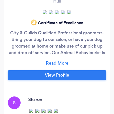
Hull
Certificate of Excellence
‘21
City & Guilds Qualified Professional groomers.
Bring your dog to our salon, or have your dog
groomed at home or make use of our pick up
and drop off service. Our Animal Behaviourist is
currently studying at Masters level at Lincoln
University world renowned for the Animal
Behaviour department. We offer animal training
View Profile
and behavioural consults. 1 to 1 consults or
training, group puppy classes, group adult
classes.
Sharon
S