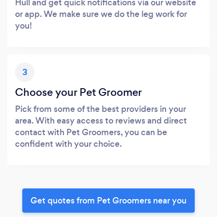
Hull and get quick notifications via our website
or app. We make sure we do the leg work for
you!
3
Choose your Pet Groomer
Pick from some of the best providers in your
area. With easy access to reviews and direct
contact with Pet Groomers, you can be
confident with your choice.
Get quotes from Pet Groomers near you