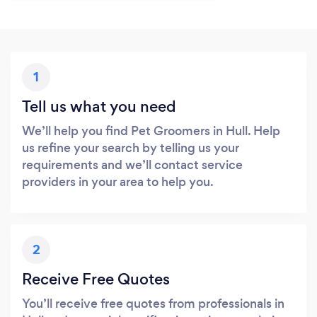
1
Tell us what you need
We’ll help you find Pet Groomers in Hull. Help
us refine your search by telling us your
requirements and we’ll contact service
providers in your area to help you.
2
Receive Free Quotes
You’ll receive free quotes from professionals in