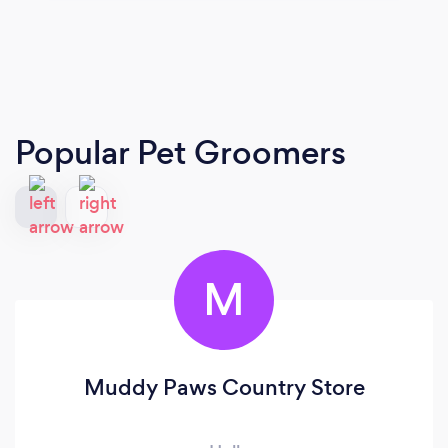
Popular Pet Groomers
M
Muddy Paws Country Store