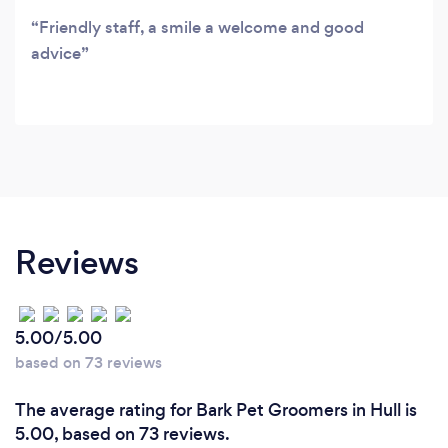
Friendly staff, a smile a welcome and good
advice
Reviews
5.00/5.00
based on 73 reviews
The average rating for Bark Pet Groomers in Hull is
5.00, based on 73 reviews.