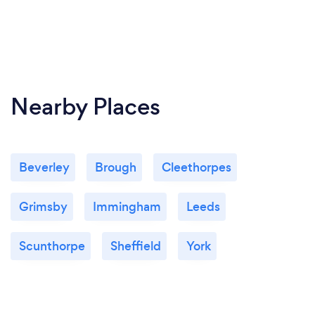
Nearby Places
Beverley
Brough
Cleethorpes
Grimsby
Immingham
Leeds
Scunthorpe
Sheffield
York