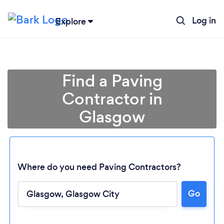
Log in
Explore
Find a Paving
Contractor in
Glasgow
Where do you need Paving Contractors?
Go