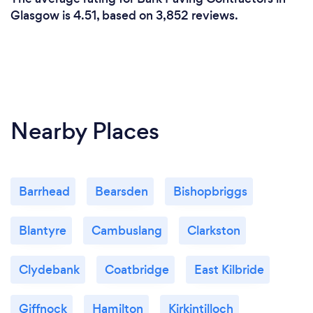
Glasgow is 4.51, based on 3,852 reviews.
Nearby Places
Barrhead
Bearsden
Bishopbriggs
Blantyre
Cambuslang
Clarkston
Clydebank
Coatbridge
East Kilbride
Giffnock
Hamilton
Kirkintilloch