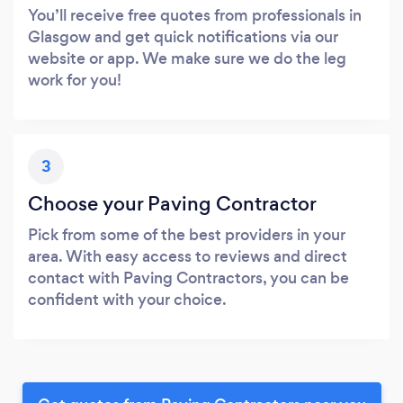
You’ll receive free quotes from professionals in
Glasgow and get quick notifications via our
website or app. We make sure we do the leg
work for you!
3
Choose your Paving Contractor
Pick from some of the best providers in your
area. With easy access to reviews and direct
contact with Paving Contractors, you can be
confident with your choice.