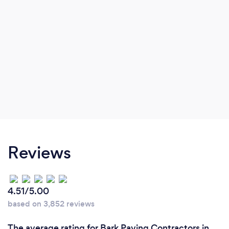
Reviews
4.51/5.00
based on 3,852 reviews
The average rating for Bark Paving Contractors in