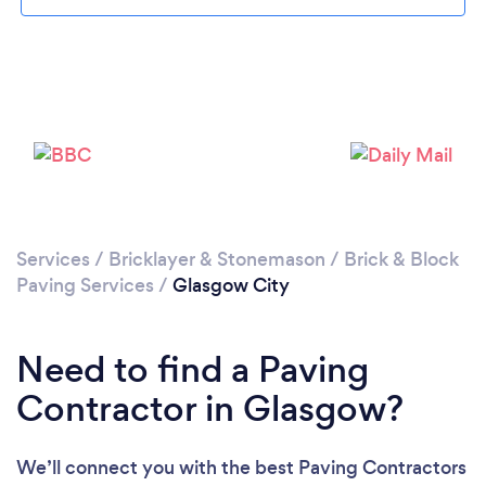
Loading...
Please wait ...
Services
/
Bricklayer & Stonemason
/
Brick & Block
Paving Services
/
Glasgow City
Need to find a Paving
Contractor in Glasgow?
We’ll connect you with the best Paving Contractors