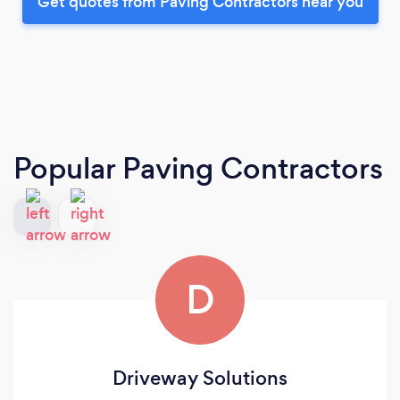
Get quotes from Paving Contractors near you
Popular Paving Contractors
D
Driveway Solutions