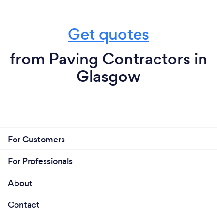
Get quotes
from Paving Contractors in
Glasgow
For Customers
For Professionals
About
Contact