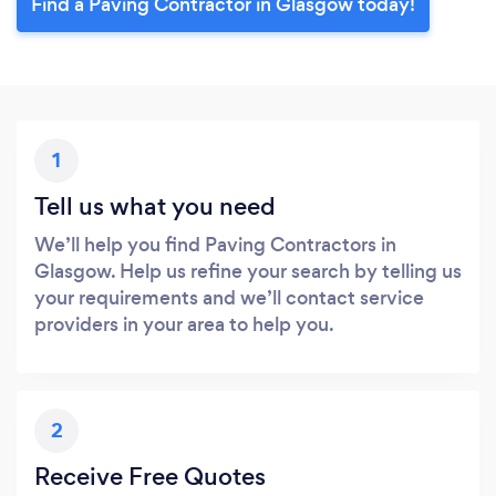
Find a Paving Contractor in Glasgow today!
1
Tell us what you need
We’ll help you find Paving Contractors in
Glasgow. Help us refine your search by telling us
your requirements and we’ll contact service
providers in your area to help you.
2
Receive Free Quotes