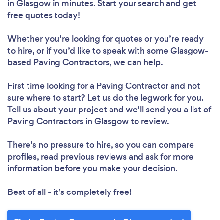
in Glasgow in minutes. Start your search and get
free quotes today!
Whether you’re looking for quotes or you’re ready
to hire, or if you’d like to speak with some Glasgow-
based Paving Contractors, we can help.
First time looking for a Paving Contractor
and not
sure where to start? Let us do the legwork for you.
Tell us about your project and we’ll send you a list of
Paving Contractors in Glasgow to review.
There’s no pressure to hire, so you can compare
profiles, read previous reviews and ask for more
information before you make your decision.
Best of all - it’s completely free!