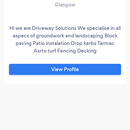
Glasgow
Hi we are Driveway Solutions We specialise in all
aspecs of groundwork and landscaping Block
paving Patio instalation Drop kerbs Tarmac
Asrto turf Fencing Decking
View Profile