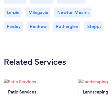
Lenzie
Milngavie
Newton Mearns
Paisley
Renfrew
Rutherglen
Stepps
Related Services
Patio Services
Landscaping