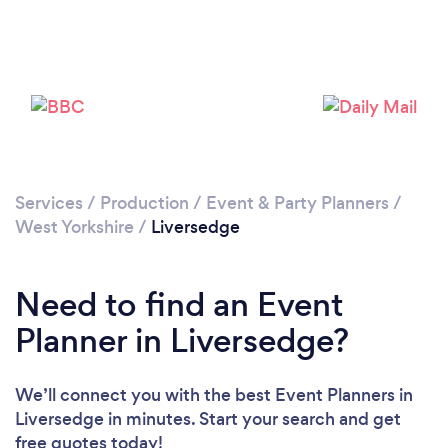
Loading...
Please wait ...
Services
/
Production
/
Event & Party Planners
/
West Yorkshire
/
Liversedge
Need to find an Event
Planner in Liversedge?
We’ll connect you with the best Event Planners in
Liversedge in minutes. Start your search and get
free quotes today!