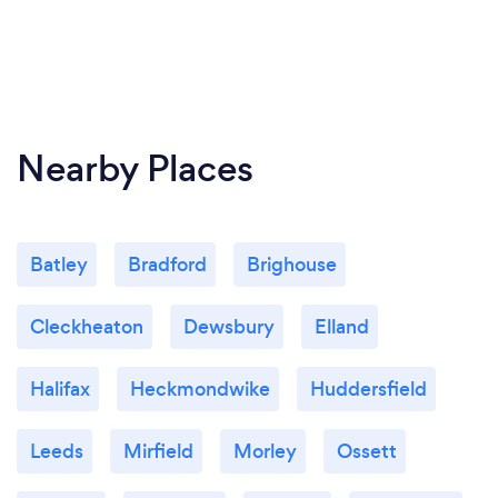
Nearby Places
Batley
Bradford
Brighouse
Cleckheaton
Dewsbury
Elland
Halifax
Heckmondwike
Huddersfield
Leeds
Mirfield
Morley
Ossett