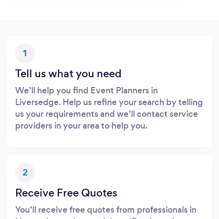
1
Tell us what you need
We’ll help you find Event Planners in
Liversedge. Help us refine your search by telling
us your requirements and we’ll contact service
providers in your area to help you.
2
Receive Free Quotes
You’ll receive free quotes from professionals in