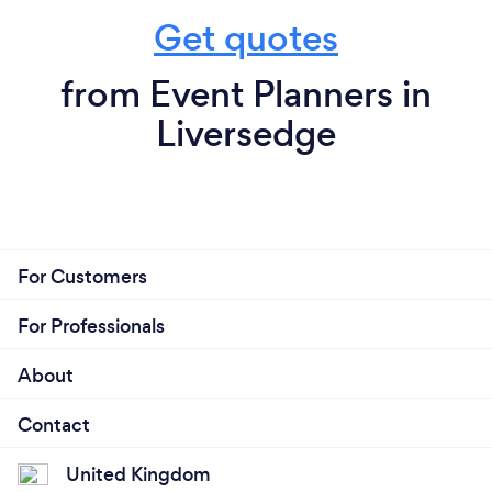
Get quotes
from Event Planners in
Liversedge
For Customers
For Professionals
About
Contact
United Kingdom