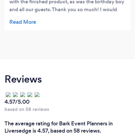
with the finished product, as was the birthday boy
and all our guests. Thank you so much! I would
absolutely recommend to anyone wanting
balloons for their special occasion.
Reviews
4.57/5.00
based on 58 reviews
The average rating for Bark Event Planners in
Liversedge is 4.57, based on 58 reviews.