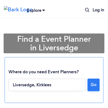
Log in
Explore
Find a Event Planner
in Liversedge
Where do you need Event Planners?
Go