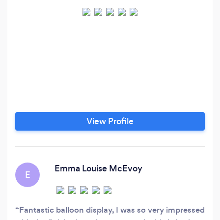
View Profile
Emma Louise McEvoy
E
Fantastic balloon display, I was so very impressed