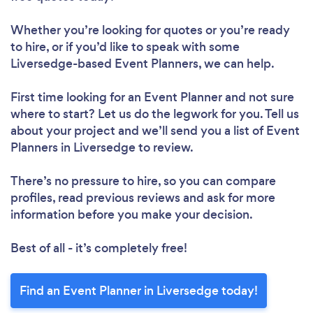
Whether you’re looking for quotes or you’re ready
to hire, or if you’d like to speak with some
Liversedge-based Event Planners, we can help.
First time looking for an Event Planner
and not sure
where to start? Let us do the legwork for you. Tell us
about your project and we’ll send you a list of Event
Planners in Liversedge to review.
There’s no pressure to hire, so you can compare
profiles, read previous reviews and ask for more
information before you make your decision.
Best of all - it’s completely free!
Find an Event Planner in Liversedge today!