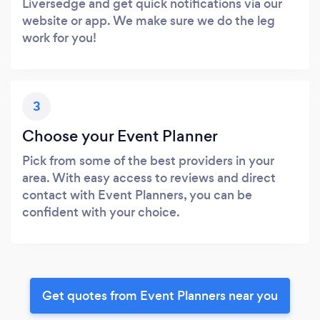
Liversedge and get quick notifications via our
website or app. We make sure we do the leg
work for you!
3
Choose your Event Planner
Pick from some of the best providers in your
area. With easy access to reviews and direct
contact with Event Planners, you can be
confident with your choice.
Get quotes from Event Planners near you