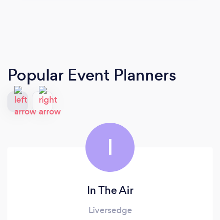
Popular Event Planners
I
In The Air
Liversedge