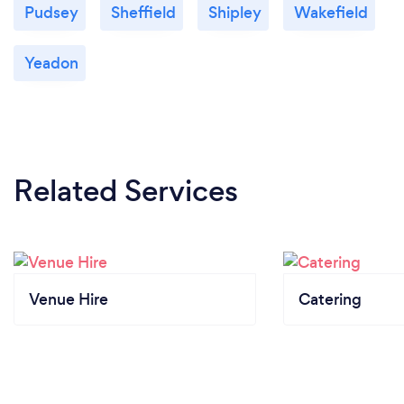
Pudsey
Sheffield
Shipley
Wakefield
Yeadon
Related Services
Venue Hire
Catering