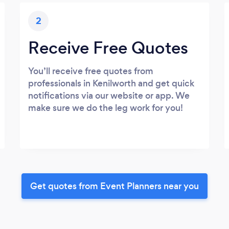
2
Receive Free Quotes
You’ll receive free quotes from
professionals in Kenilworth and get quick
notifications via our website or app. We
make sure we do the leg work for you!
Get quotes from Event Planners near you