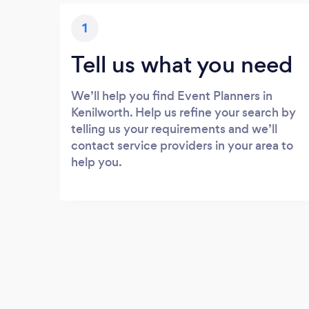
1
Tell us what you need
We’ll help you find Event Planners in
Kenilworth. Help us refine your search by
telling us your requirements and we’ll
contact service providers in your area to
help you.