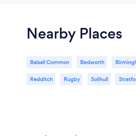
Nearby Places
Balsall Common
Bedworth
Birmin
Redditch
Rugby
Solihull
Stratf