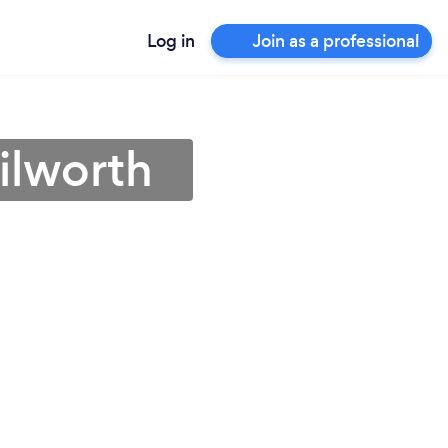
Log in
Join as a professional
ilworth