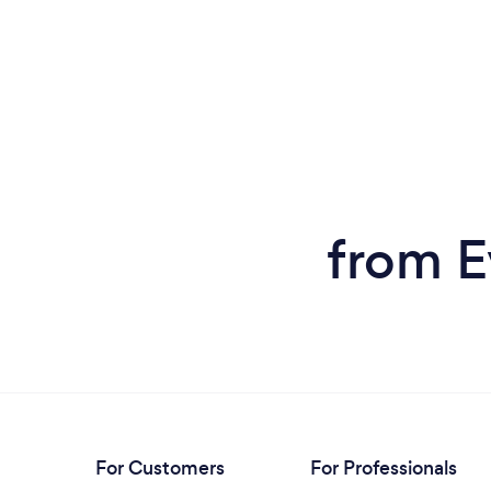
from E
For Customers
For Professionals