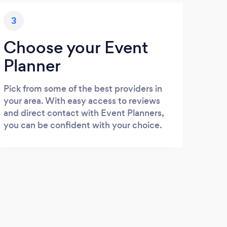
3
Choose your Event
Planner
Pick from some of the best providers in
your area. With easy access to reviews
and direct contact with Event Planners,
you can be confident with your choice.