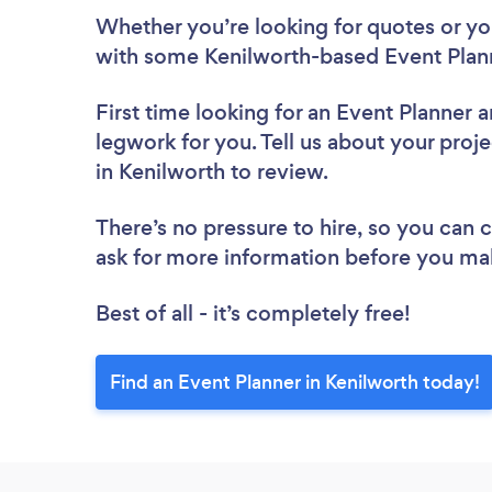
Whether you’re looking for quotes or you’
with some Kenilworth-based Event Plann
First time looking for an Event Planner
a
legwork for you. Tell us about your proje
in Kenilworth to review.
There’s no pressure to hire, so you can
ask for more information before you ma
Best of all - it’s completely free!
Find an Event Planner in Kenilworth today!