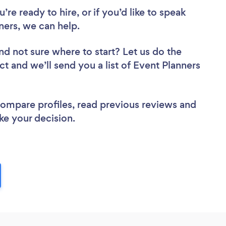
re ready to hire, or if you’d like to speak
ers, we can help.
nd not sure where to start? Let us do the
ct and we’ll send you a list of Event Planners
 compare profiles, read previous reviews and
ke your decision.