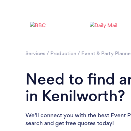
Services
/
Production
/
Event & Party Planne
Need to find a
in Kenilworth?
We’ll connect you with the best Event Pl
search and get free quotes today!