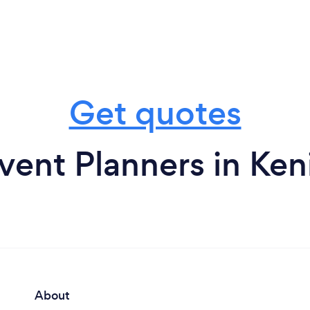
Get quotes
vent Planners in Ken
About