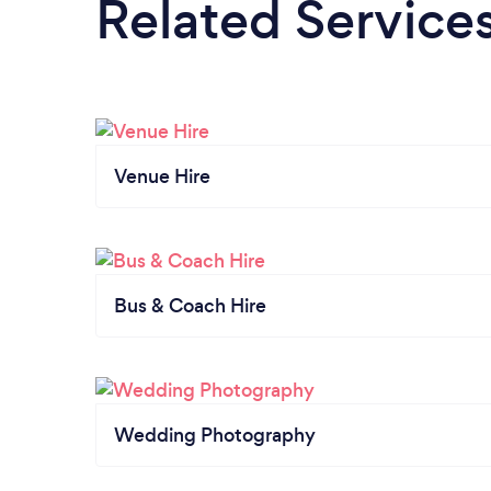
Related Service
Venue Hire
Bus & Coach Hire
Wedding Photography