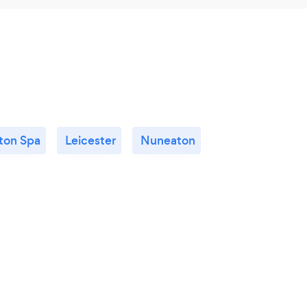
ton Spa
Leicester
Nuneaton