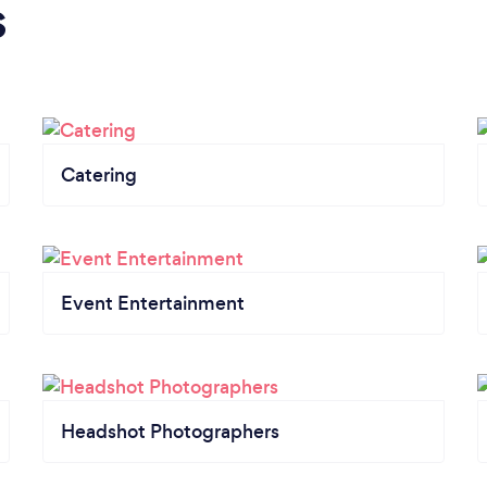
s
Catering
Event Entertainment
Headshot Photographers