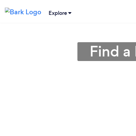
Explore
Find a