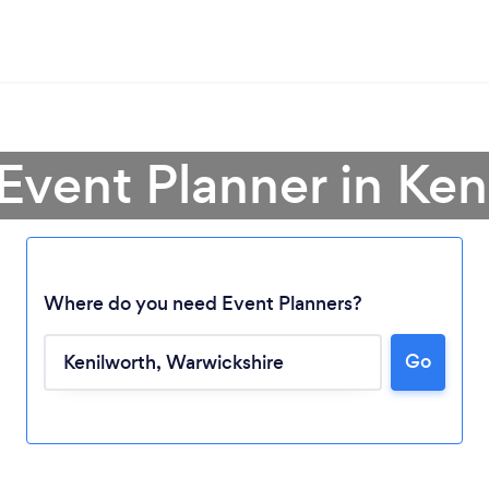
 Event Planner in Ken
Where do you need Event Planners?
Go
Loading...
Please wait ...