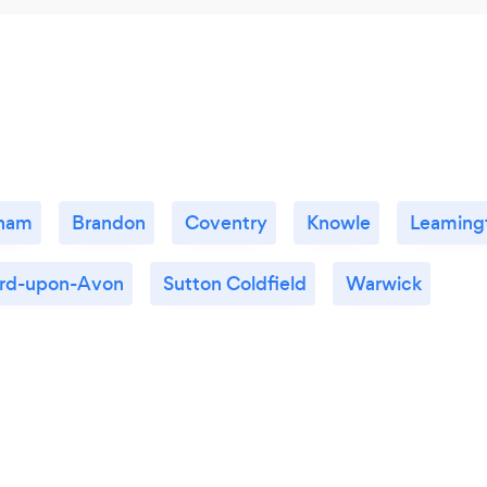
gham
Brandon
Coventry
Knowle
Leaming
ord-upon-Avon
Sutton Coldfield
Warwick