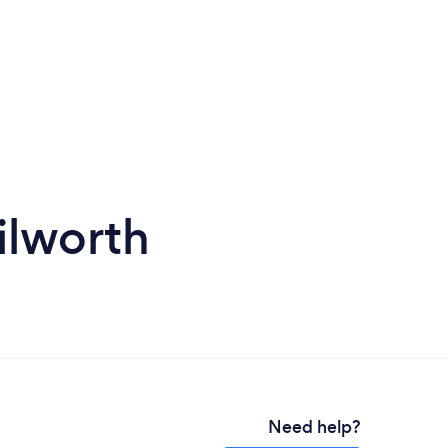
ilworth
Need help?