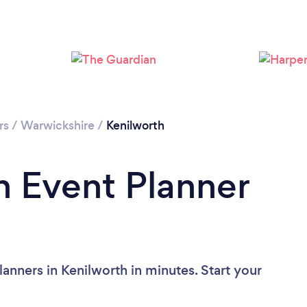
rs
/
Warwickshire
/
Kenilworth
n Event Planner
anners in Kenilworth in minutes. Start your