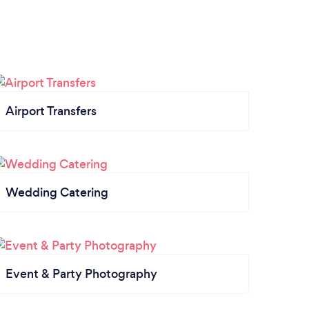
Airport Transfers
Wedding Catering
Event & Party Photography