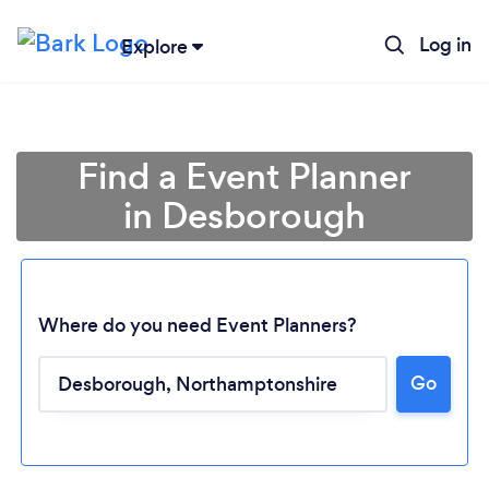
Log in
Explore
Find a Event Planner
in Desborough
Where do you need Event Planners?
Go
Loading...