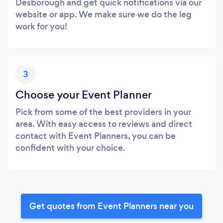
Desborough and get quick notifications via our
website or app. We make sure we do the leg
work for you!
3
Choose your Event Planner
Pick from some of the best providers in your
area. With easy access to reviews and direct
contact with Event Planners, you can be
confident with your choice.
Get quotes from Event Planners near you