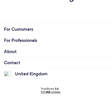
For Customers
For Professionals
About
Contact
United Kingdom