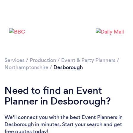
Please wait ...
Services
/
Production
/
Event & Party Planners
/
Northamptonshire
/
Desborough
Need to find an Event
Planner in Desborough?
We’ll connect you with the best Event Planners in
Desborough in minutes. Start your search and get
free quotes today!