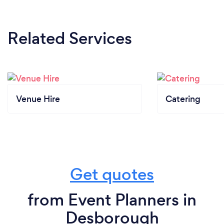
Related Services
Venue Hire
Catering
Get quotes
from Event Planners in
Desborough