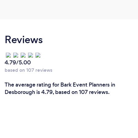
Reviews
4.79/5.00
based on 107 reviews
The average rating for Bark Event Planners in
Desborough is 4.79, based on 107 reviews.