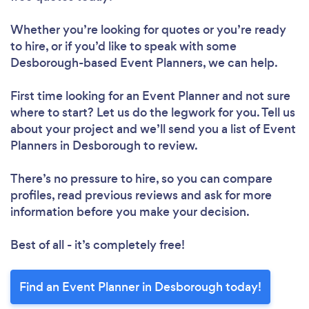
Whether you’re looking for quotes or you’re ready
to hire, or if you’d like to speak with some
Desborough-based Event Planners, we can help.
First time looking for an Event Planner
and not sure
where to start? Let us do the legwork for you. Tell us
about your project and we’ll send you a list of Event
Planners in Desborough to review.
There’s no pressure to hire, so you can compare
profiles, read previous reviews and ask for more
information before you make your decision.
Best of all - it’s completely free!
Find an Event Planner in Desborough today!