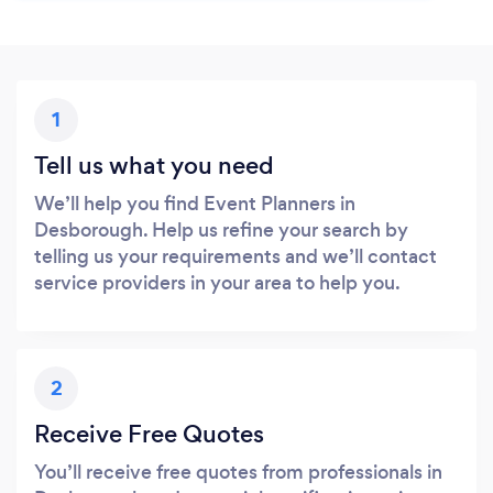
1
Tell us what you need
We’ll help you find Event Planners in
Desborough. Help us refine your search by
telling us your requirements and we’ll contact
service providers in your area to help you.
2
Receive Free Quotes
You’ll receive free quotes from professionals in