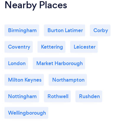
Nearby Places
Birmingham
Burton Latimer
Corby
Coventry
Kettering
Leicester
London
Market Harborough
Milton Keynes
Northampton
Nottingham
Rothwell
Rushden
Wellingborough