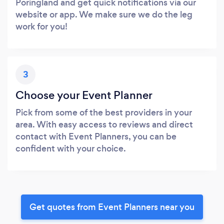
Poringland and get quick notifications via our
website or app. We make sure we do the leg
work for you!
3
Choose your Event Planner
Pick from some of the best providers in your
area. With easy access to reviews and direct
contact with Event Planners, you can be
confident with your choice.
Get quotes from Event Planners near you