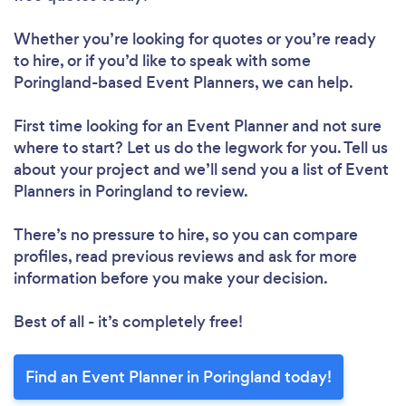
Whether you’re looking for quotes or you’re ready
to hire, or if you’d like to speak with some
Poringland-based Event Planners, we can help.
First time looking for an Event Planner
and not sure
where to start? Let us do the legwork for you. Tell us
about your project and we’ll send you a list of Event
Planners in Poringland to review.
There’s no pressure to hire, so you can compare
profiles, read previous reviews and ask for more
information before you make your decision.
Best of all - it’s completely free!
Find an Event Planner in Poringland today!