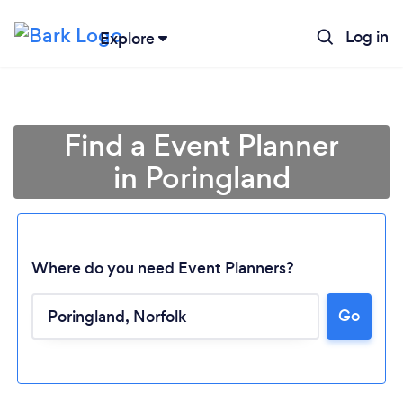
Log in
Explore
Find a Event Planner
in Poringland
Where do you need Event Planners?
Go
Loading...
Please wait ...