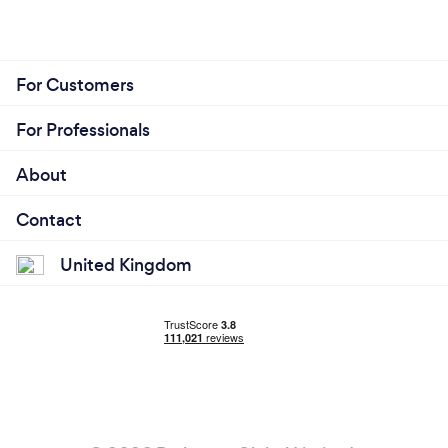
For Customers
For Professionals
About
Contact
United Kingdom