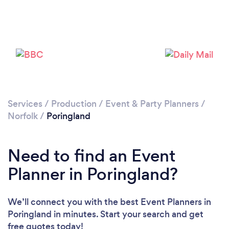
Services
/
Production
/
Event & Party Planners
/
Norfolk
/
Poringland
Need to find an Event
Planner in Poringland?
We’ll connect you with the best Event Planners in
Poringland in minutes. Start your search and get
free quotes today!