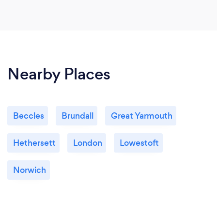
Nearby Places
Beccles
Brundall
Great Yarmouth
Hethersett
London
Lowestoft
Norwich