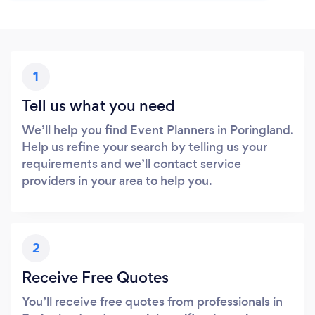
1
Tell us what you need
We’ll help you find Event Planners in Poringland.
Help us refine your search by telling us your
requirements and we’ll contact service
providers in your area to help you.
2
Receive Free Quotes
You’ll receive free quotes from professionals in