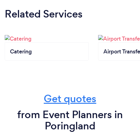
Related Services
Catering
Airport Transfe
Get quotes
from Event Planners in
Poringland