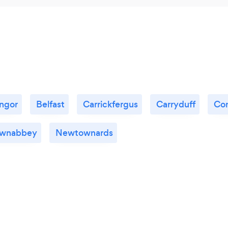
ngor
Belfast
Carrickfergus
Carryduff
Co
wnabbey
Newtownards