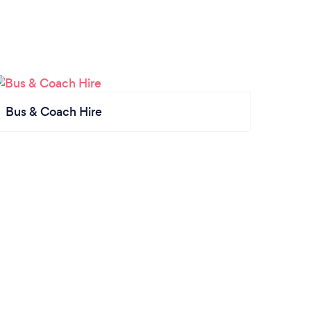
Bus & Coach Hire