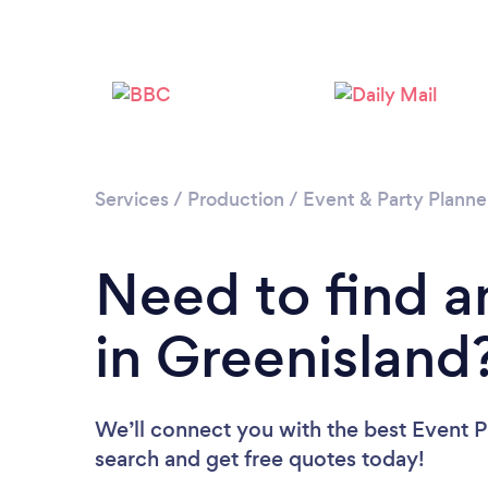
Services
/
Production
/
Event & Party Planne
Need to find a
in Greenisland
We’ll connect you with the best Event Pl
search and get free quotes today!