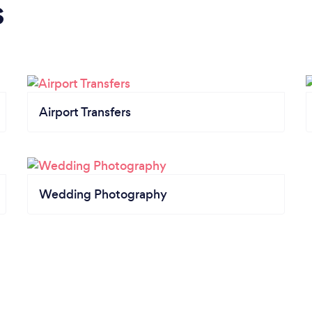
s
Airport Transfers
Wedding Photography