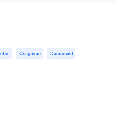
mber
Craigavon
Dundonald