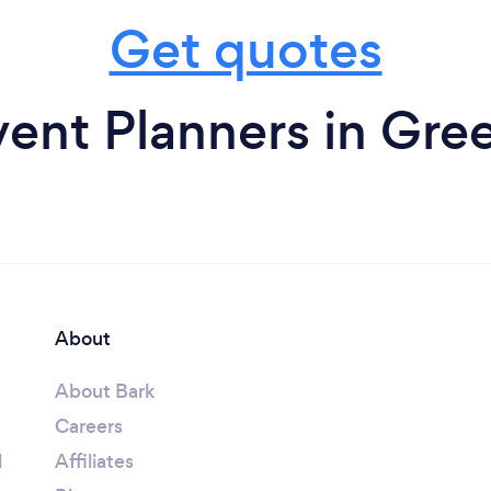
Get quotes
ent Planners in Gre
About
About Bark
Careers
l
Affiliates