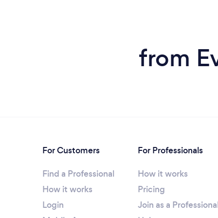
from Ev
For Customers
For Professionals
Find a Professional
How it works
How it works
Pricing
Login
Join as a Professiona