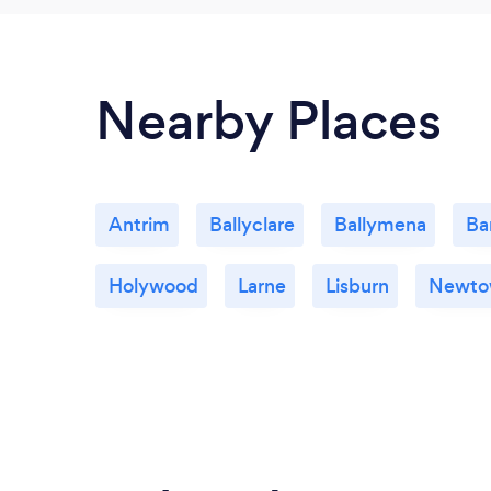
Nearby Places
Antrim
Ballyclare
Ballymena
Ba
Holywood
Larne
Lisburn
Newto