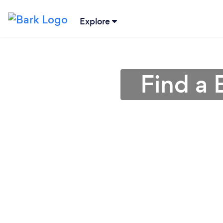
Explore
Find a 