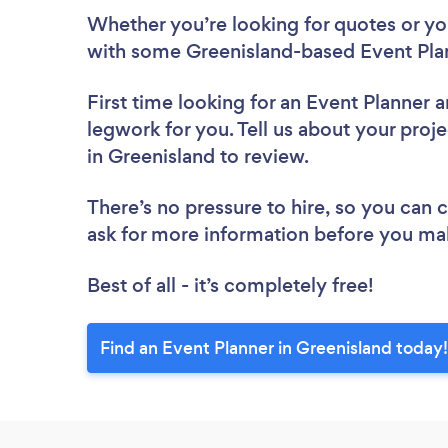
Whether you’re looking for quotes or you’
with some Greenisland-based Event Plan
First time looking for an Event Planner
a
legwork for you. Tell us about your proje
in Greenisland to review.
There’s no pressure to hire, so you can
ask for more information before you ma
Best of all - it’s completely free!
Find an Event Planner in Greenisland today!