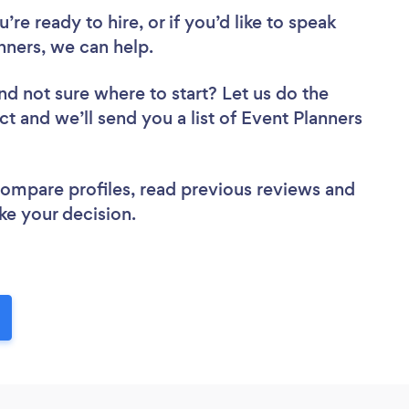
re ready to hire, or if you’d like to speak
ners, we can help.
nd not sure where to start? Let us do the
ct and we’ll send you a list of Event Planners
 compare profiles, read previous reviews and
ke your decision.