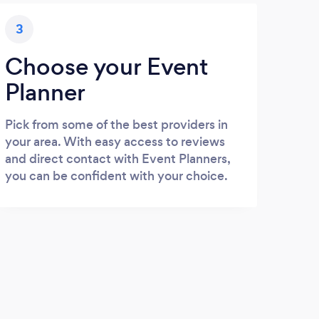
3
Choose your Event
Planner
Pick from some of the best providers in
your area. With easy access to reviews
and direct contact with Event Planners,
you can be confident with your choice.