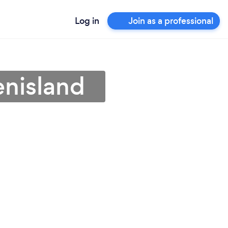
Log in
Join as a professional
enisland