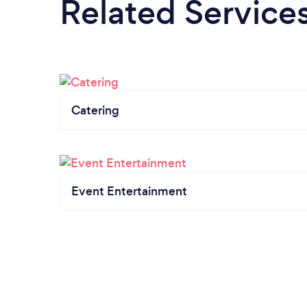
Related Service
Catering
Event Entertainment