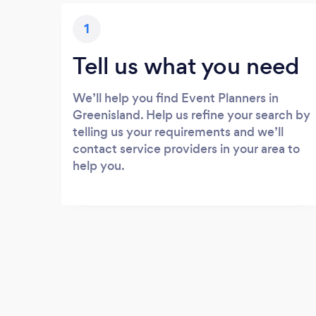
1
Tell us what you need
We’ll help you find Event Planners in
Greenisland. Help us refine your search by
telling us your requirements and we’ll
contact service providers in your area to
help you.