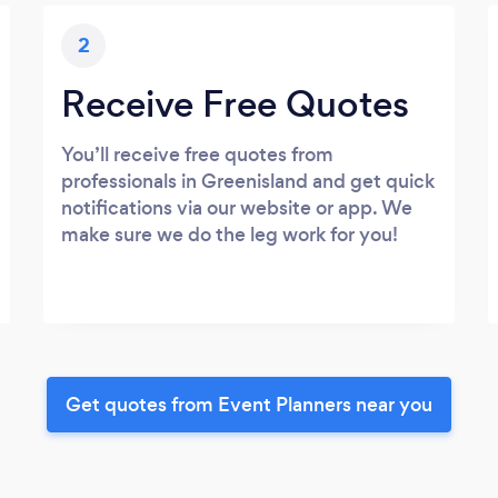
2
Receive Free Quotes
You’ll receive free quotes from
professionals in Greenisland and get quick
notifications via our website or app. We
make sure we do the leg work for you!
Get quotes from Event Planners near you