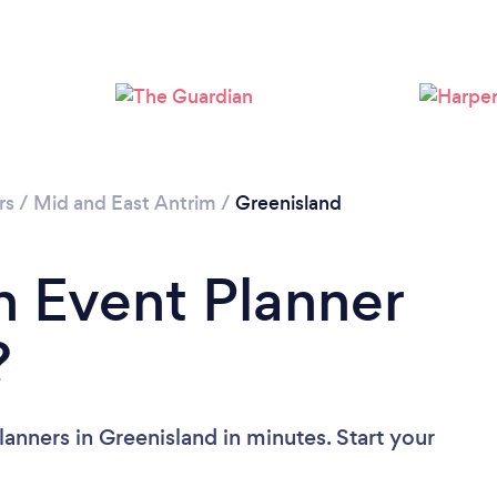
rs
/
Mid and East Antrim
/
Greenisland
n Event Planner
?
anners in Greenisland in minutes. Start your