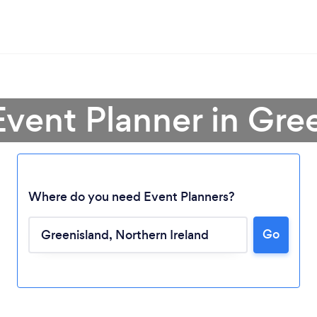
Event Planner in Gre
Where do you need Event Planners?
Go
Loading...
Please wait ...