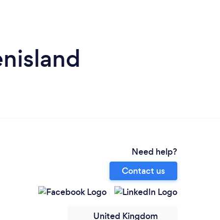
enisland
Need help?
Contact us
United Kingdom