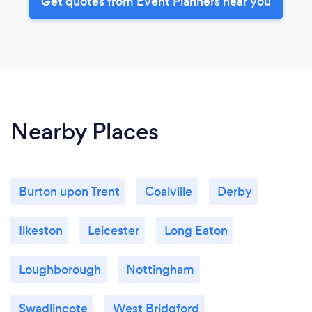
Get quotes from Event Planners near you
Nearby Places
Burton upon Trent
Coalville
Derby
Ilkeston
Leicester
Long Eaton
Loughborough
Nottingham
Swadlincote
West Bridgford