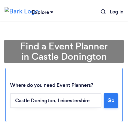
Log in
Explore
Find a Event Planner
in Castle Donington
Where do you need Event Planners?
Go
Loading...