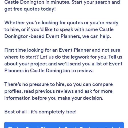
Castle Donington in minutes. Start your search and
get free quotes today!
Whether you’re looking for quotes or you’re ready
to hire, or if you’d like to speak with some Castle
Donington-based Event Planners, we can help.
First time looking for an Event Planner
and not sure
where to start? Let us do the legwork for you. Tell us
about your project and we’ll send you a list of Event
Planners in Castle Donington to review.
There’s no pressure to hire, so you can compare
profiles, read previous reviews and ask for more
information before you make your decision.
Best of all - it’s completely free!