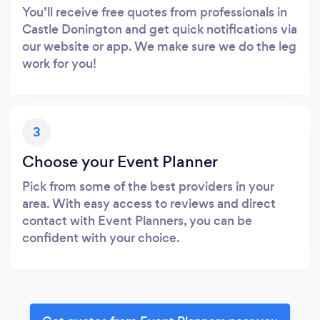
You’ll receive free quotes from professionals in
Castle Donington and get quick notifications via
our website or app. We make sure we do the leg
work for you!
3
Choose your Event Planner
Pick from some of the best providers in your
area. With easy access to reviews and direct
contact with Event Planners, you can be
confident with your choice.