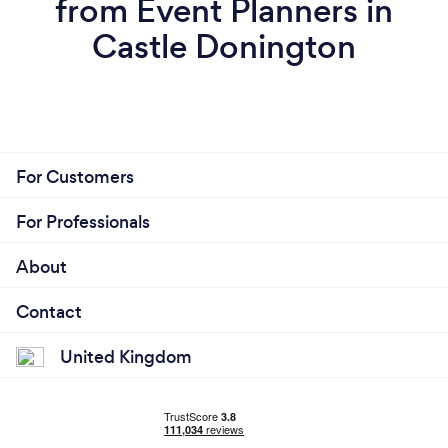
from Event Planners in
Castle Donington
For Customers
For Professionals
About
Contact
United Kingdom