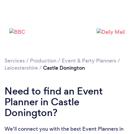
Please wait ...
Services
/
Production
/
Event & Party Planners
/
Leicestershire
/
Castle Donington
Need to find an Event
Planner in Castle
Donington?
We’ll connect you with the best Event Planners in