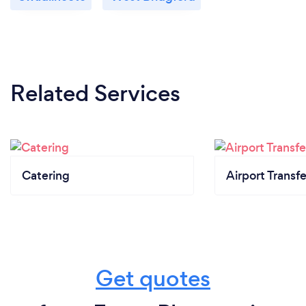
Related Services
Catering
Airport Transfe
Get quotes