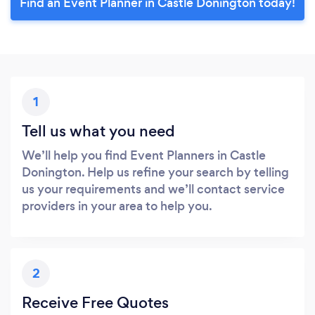
Find an Event Planner in Castle Donington today!
1
Tell us what you need
We’ll help you find Event Planners in Castle
Donington. Help us refine your search by telling
us your requirements and we’ll contact service
providers in your area to help you.
2
Receive Free Quotes