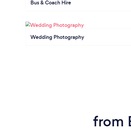
Bus & Coach Hire
Wedding Photography
from 