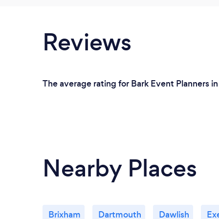
Reviews
The average rating for Bark Event Planners in
Nearby Places
Brixham
Dartmouth
Dawlish
Ex