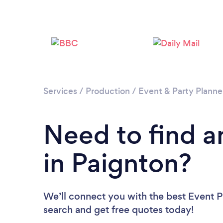
Services
/
Production
/
Event & Party Planne
Need to find a
in Paignton?
We’ll connect you with the best Event Pl
search and get free quotes today!