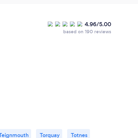
4.96/5.00
based on 190 reviews
Teignmouth
Torquay
Totnes