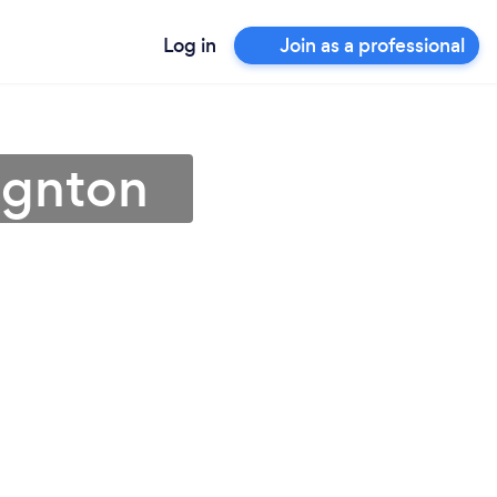
Log in
Join as a professional
ignton