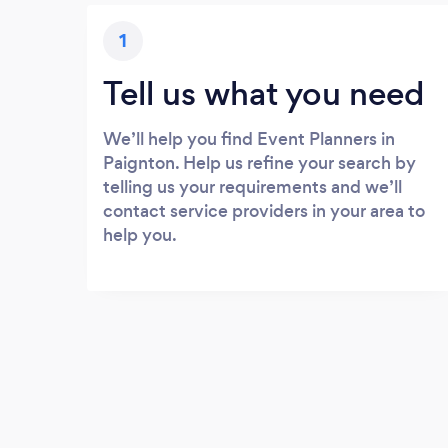
1
Tell us what you need
We’ll help you find Event Planners in
Paignton. Help us refine your search by
telling us your requirements and we’ll
contact service providers in your area to
help you.