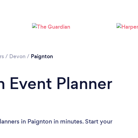
Please wait ...
rs
/
Devon
/
Paignton
n Event Planner
anners in Paignton in minutes. Start your