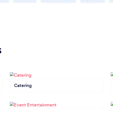
s
Catering