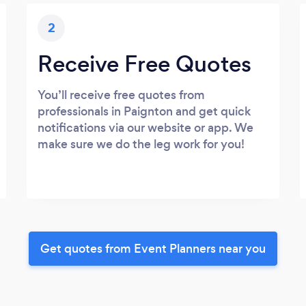
2
Receive Free Quotes
You’ll receive free quotes from
professionals in Paignton and get quick
notifications via our website or app. We
make sure we do the leg work for you!
Get quotes from Event Planners near you