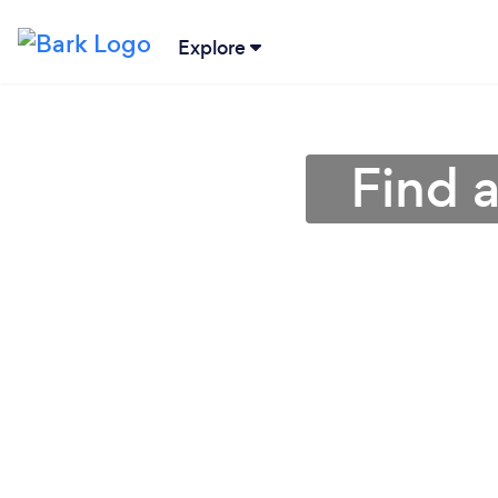
Explore
Find 