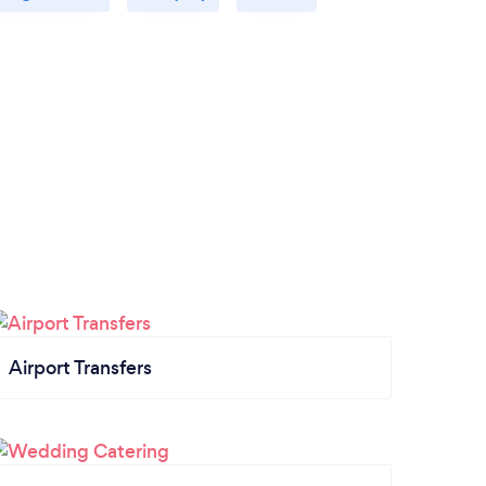
Airport Transfers