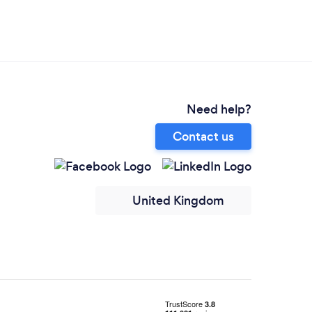
Need help?
Contact us
United Kingdom