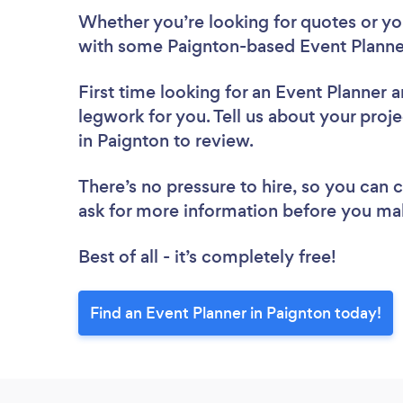
Whether you’re looking for quotes or you’
with some Paignton-based Event Planner
First time looking for an Event Planner
a
legwork for you. Tell us about your proje
in Paignton to review.
There’s no pressure to hire, so you can
ask for more information before you ma
Best of all - it’s completely free!
Find an Event Planner in Paignton today!