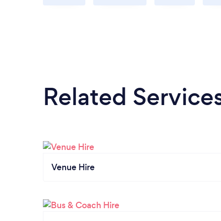
Related Service
Venue Hire