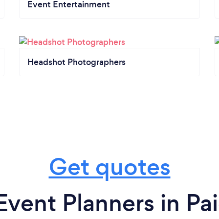
Event Entertainment
Headshot Photographers
Get quotes
Event Planners in Pa