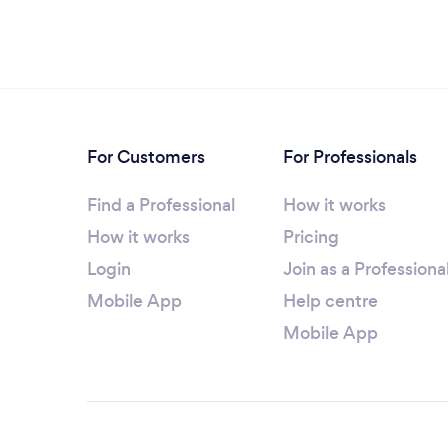
For Customers
For Professionals
Find a Professional
How it works
How it works
Pricing
Login
Join as a Professiona
Mobile App
Help centre
Mobile App