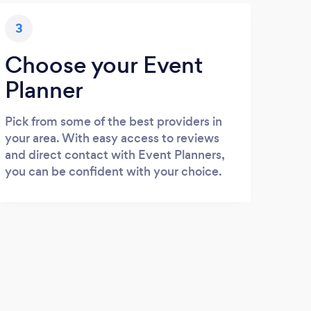
3
Choose your Event
Planner
Pick from some of the best providers in
your area. With easy access to reviews
and direct contact with Event Planners,
you can be confident with your choice.