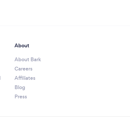
About
About Bark
Careers
l
Affiliates
Blog
Press