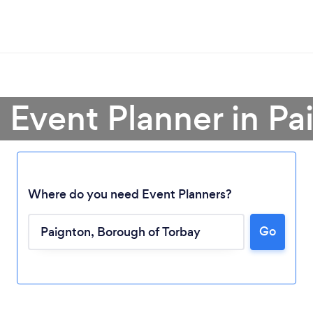
a Event Planner in Pa
Where do you need Event Planners?
Go
Loading...