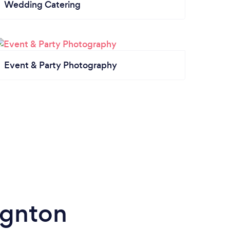
Wedding Catering
Event & Party Photography
ignton