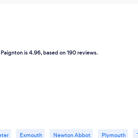
 Paignton is 4.96, based on 190 reviews.
eter
Exmouth
Newton Abbot
Plymouth