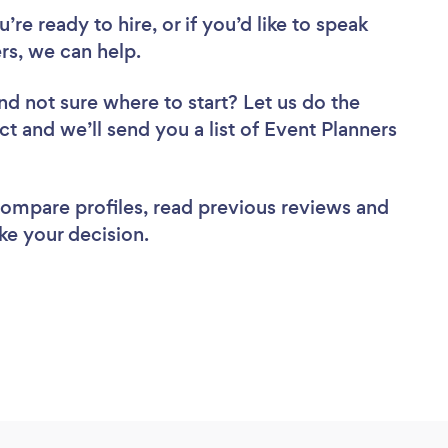
re ready to hire, or if you’d like to speak
s, we can help.
nd not sure where to start? Let us do the
ct and we’ll send you a list of Event Planners
 compare profiles, read previous reviews and
ke your decision.