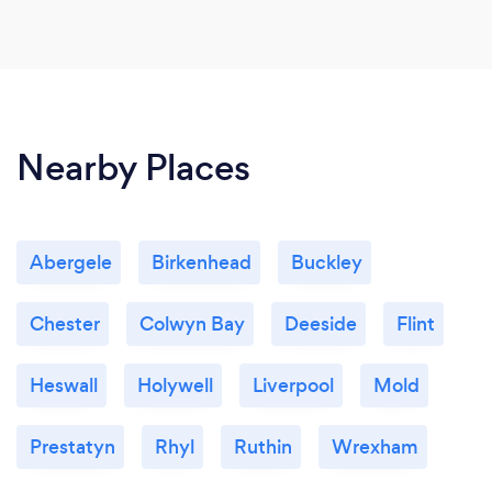
Nearby Places
Abergele
Birkenhead
Buckley
Chester
Colwyn Bay
Deeside
Flint
Heswall
Holywell
Liverpool
Mold
Prestatyn
Rhyl
Ruthin
Wrexham