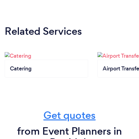
Related Services
Catering
Airport Transfe
Get quotes
from Event Planners in