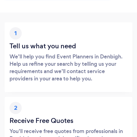
1
Tell us what you need
We’ll help you find Event Planners in Denbigh.
Help us refine your search by telling us your
requirements and we’ll contact service
providers in your area to help you.
2
Receive Free Quotes
You’ll receive free quotes from professionals in