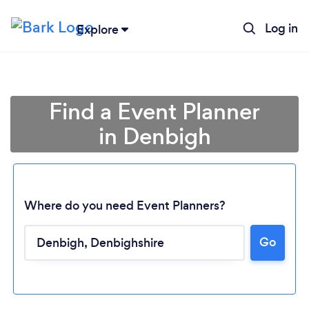
Log in
Explore
Find a Event Planner
in Denbigh
Where do you need Event Planners?
Go
Loading...