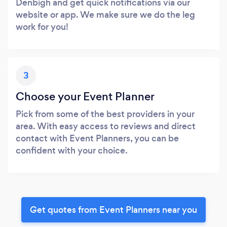
Denbigh and get quick notifications via our
website or app. We make sure we do the leg
work for you!
3
Choose your Event Planner
Pick from some of the best providers in your
area. With easy access to reviews and direct
contact with Event Planners, you can be
confident with your choice.
Get quotes from Event Planners near you