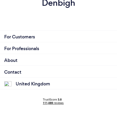
Denbigh
For Customers
For Professionals
About
Contact
United Kingdom