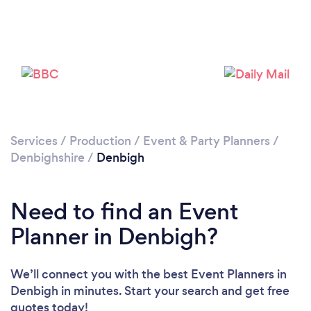
Please wait ...
Services
/
Production
/
Event & Party Planners
/
Denbighshire
/
Denbigh
Need to find an Event
Planner in Denbigh?
We’ll connect you with the best Event Planners in
Denbigh in minutes. Start your search and get free
quotes today!