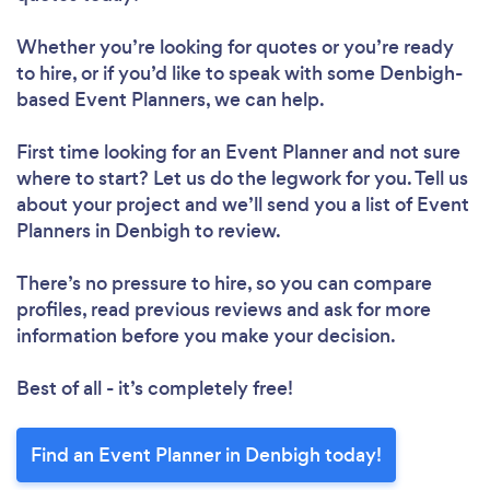
Whether you’re looking for quotes or you’re ready
to hire, or if you’d like to speak with some Denbigh-
based Event Planners, we can help.
First time looking for an Event Planner
and not sure
where to start? Let us do the legwork for you. Tell us
about your project and we’ll send you a list of Event
Planners in Denbigh to review.
There’s no pressure to hire, so you can compare
profiles, read previous reviews and ask for more
information before you make your decision.
Best of all - it’s completely free!
Find an Event Planner in Denbigh today!