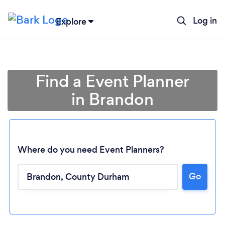
Log in
Explore
Find a Event Planner
in Brandon
Where do you need Event Planners?
Go
Loading...