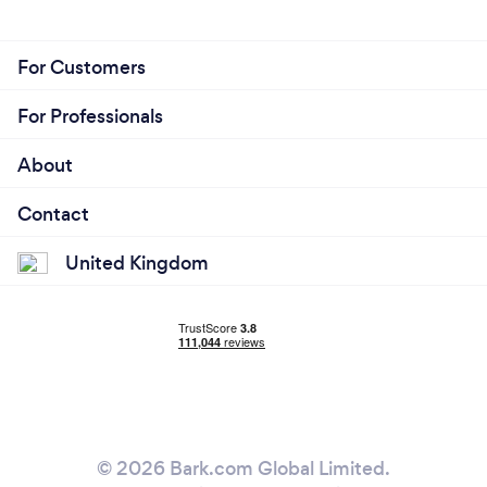
For Customers
For Professionals
About
Contact
United Kingdom
© 2026 Bark.com Global Limited.