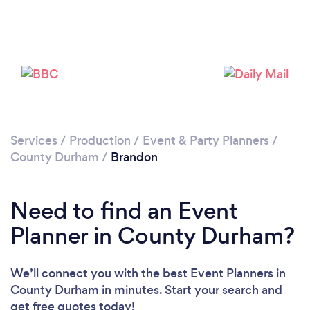
Please wait ...
Services
/
Production
/
Event & Party Planners
/
County Durham
/
Brandon
Need to find an Event
Planner in County Durham?
We’ll connect you with the best Event Planners in
County Durham in minutes. Start your search and
get free quotes today!