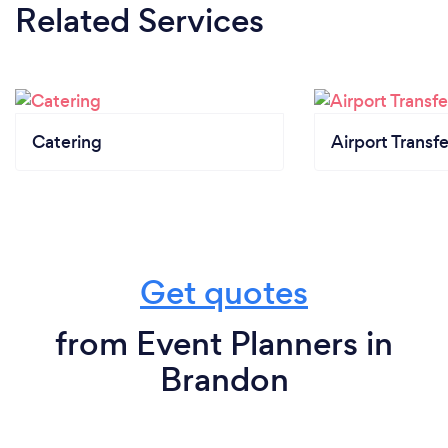
Related Services
Catering
Airport Transfe
Get quotes
from Event Planners in
Brandon