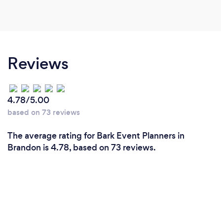
Reviews
4.78/5.00
based on 73 reviews
The average rating for Bark Event Planners in
Brandon is 4.78, based on 73 reviews.