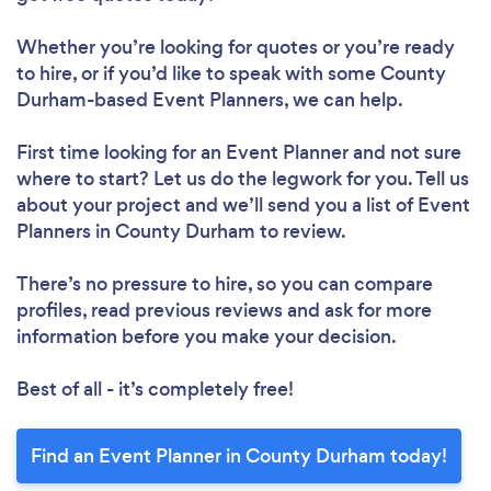
Whether you’re looking for quotes or you’re ready
to hire, or if you’d like to speak with some County
Durham-based Event Planners, we can help.
First time looking for an Event Planner
and not sure
where to start? Let us do the legwork for you. Tell us
about your project and we’ll send you a list of Event
Planners in County Durham to review.
There’s no pressure to hire, so you can compare
profiles, read previous reviews and ask for more
information before you make your decision.
Best of all - it’s completely free!
Find an Event Planner in County Durham today!