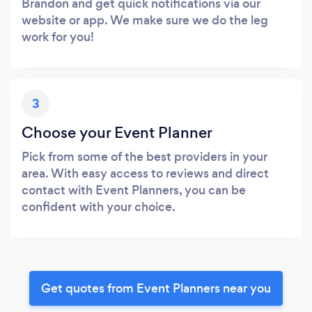
Brandon and get quick notifications via our
website or app. We make sure we do the leg
work for you!
3
Choose your Event Planner
Pick from some of the best providers in your
area. With easy access to reviews and direct
contact with Event Planners, you can be
confident with your choice.
Get quotes from Event Planners near you