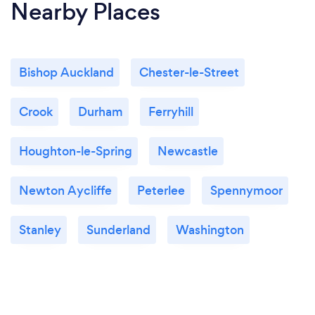
Nearby Places
Bishop Auckland
Chester-le-Street
Crook
Durham
Ferryhill
Houghton-le-Spring
Newcastle
Newton Aycliffe
Peterlee
Spennymoor
Stanley
Sunderland
Washington