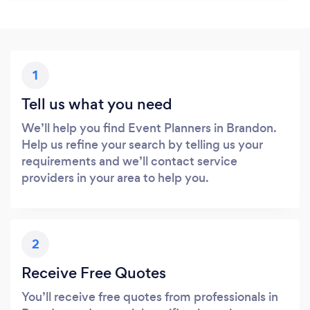
1
Tell us what you need
We’ll help you find Event Planners in Brandon.
Help us refine your search by telling us your
requirements and we’ll contact service
providers in your area to help you.
2
Receive Free Quotes
You’ll receive free quotes from professionals in