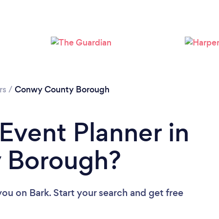
Loading...
Please wait ...
rs
/
Conwy County Borough
 Event Planner in
 Borough?
 you
on Bark. Start your search and get free