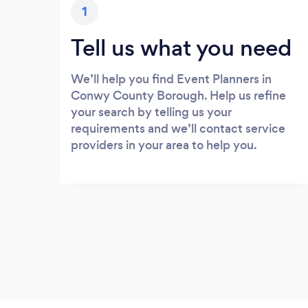
1
Tell us what you need
We’ll help you find Event Planners in
Conwy County Borough. Help us refine
your search by telling us your
requirements and we’ll contact service
providers in your area to help you.