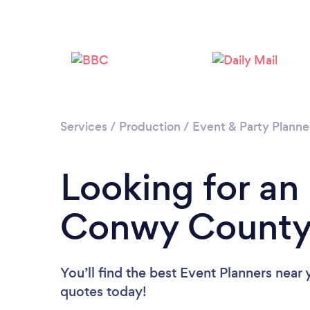
Services
/
Production
/
Event & Party Planne
Looking for an
Conwy County
You’ll find the best Event Planners near
quotes today!