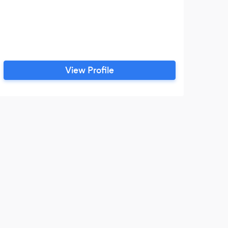
View Profile