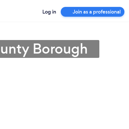
Log in
Join as a professional
ounty Borough