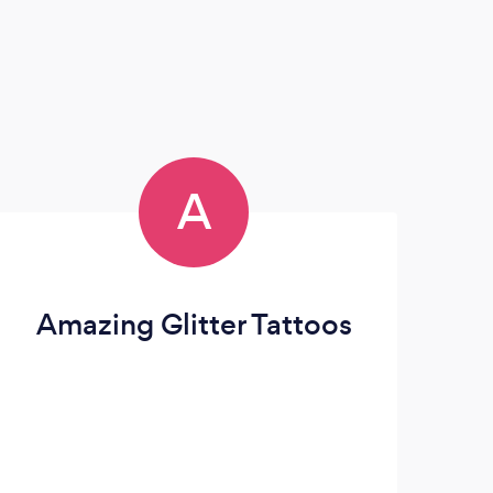
A
Amazing Glitter Tattoos