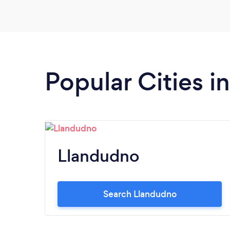
Popular Cities 
Llandudno
Search Llandudno