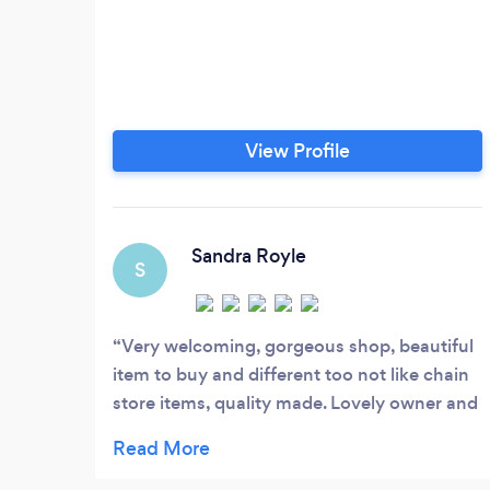
View Profile
Sandra Royle
S
Very welcoming, gorgeous shop, beautiful
item to buy and different too not like chain
store items, quality made. Lovely owner and
very pleasant staff. Definitely recommend, I
was looking for wedding confetti after lock
down and this was the perfect place