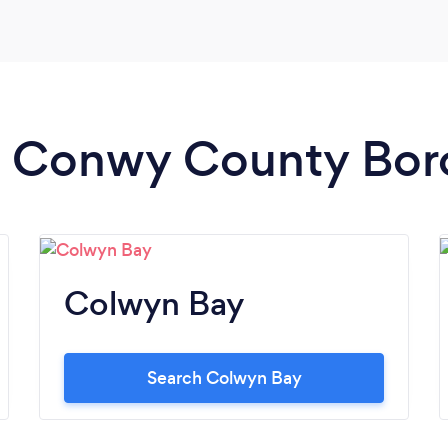
in Conwy County Bo
Colwyn Bay
Search Colwyn Bay