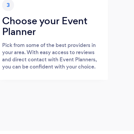
3
Choose your Event
Planner
Pick from some of the best providers in
your area. With easy access to reviews
and direct contact with Event Planners,
you can be confident with your choice.