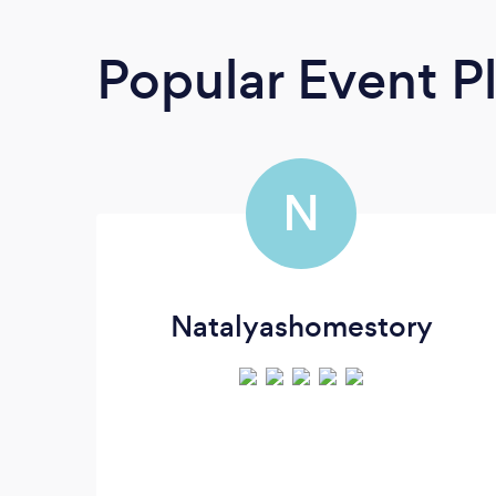
Popular Event P
N
Natalyashomestory