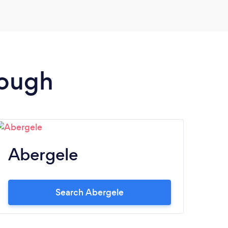
rough
Abergele
Search Abergele