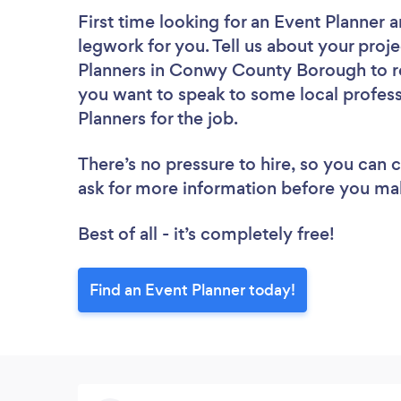
First time looking for an Event Planner
a
legwork for you. Tell us about your proje
Planners in Conwy County Borough to re
you want to speak to some local profess
Planners for the job.
There’s no pressure to hire, so you can
ask for more information before you ma
Best of all - it’s completely free!
Find an Event Planner today!