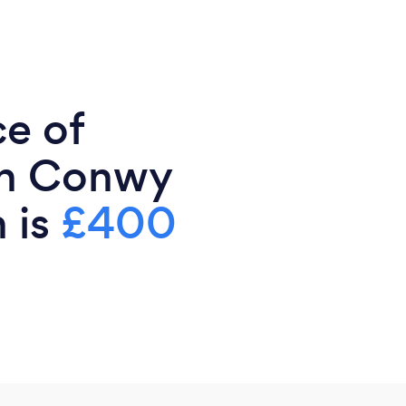
ce of
in Conwy
 is
£400