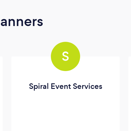
lanners
S
Spiral Event Services