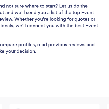
nd not sure where to start? Let us do the
ct and we’ll send you a list of the top Event
view. Whether you’re looking for quotes or
ionals, we’ll connect you with the best Event
 compare profiles, read previous reviews and
ke your decision.