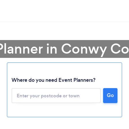
 Planner in Conwy C
Where do you need Event Planners?
Go