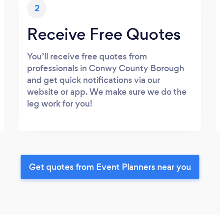
2
Receive Free Quotes
You’ll receive free quotes from
professionals in Conwy County Borough
and get quick notifications via our
website or app. We make sure we do the
leg work for you!
Get quotes from Event Planners near you