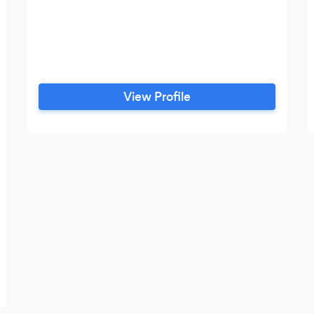
View Profile