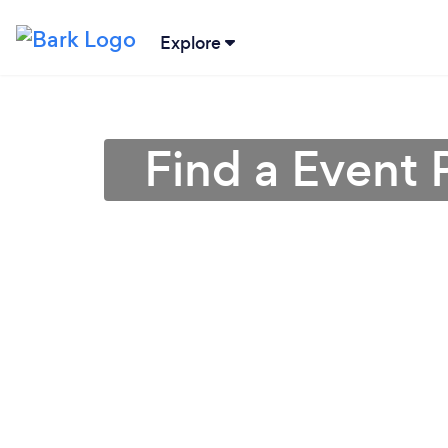
Explore
Find a Event