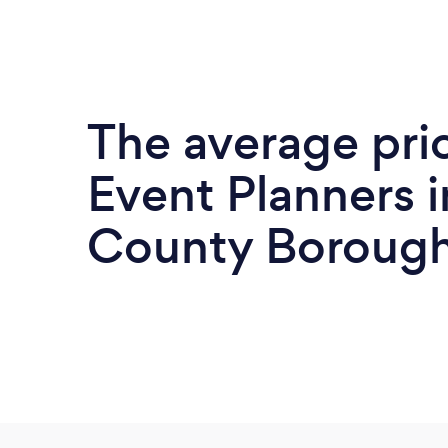
The average pri
Event Planners 
County Borough