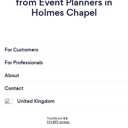
from Event Planners in
Holmes Chapel
For Customers
For Professionals
About
Contact
United Kingdom