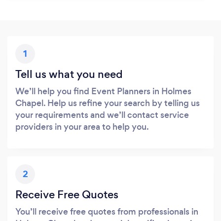
1
Tell us what you need
We’ll help you find Event Planners in Holmes
Chapel. Help us refine your search by telling us
your requirements and we’ll contact service
providers in your area to help you.
2
Receive Free Quotes
You’ll receive free quotes from professionals in