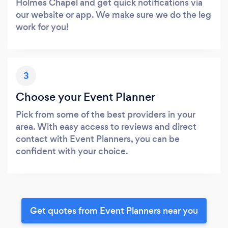
Holmes Chapel and get quick notifications via
our website or app. We make sure we do the leg
work for you!
3
Choose your Event Planner
Pick from some of the best providers in your
area. With easy access to reviews and direct
contact with Event Planners, you can be
confident with your choice.
Get quotes from Event Planners near you