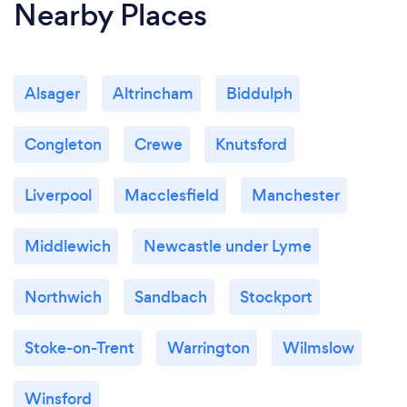
Nearby Places
Alsager
Altrincham
Biddulph
Congleton
Crewe
Knutsford
Liverpool
Macclesfield
Manchester
Middlewich
Newcastle under Lyme
Northwich
Sandbach
Stockport
Stoke-on-Trent
Warrington
Wilmslow
Winsford