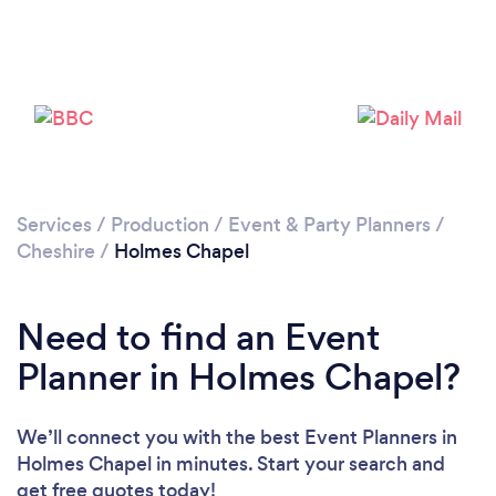
Loading...
Please wait ...
Services
/
Production
/
Event & Party Planners
/
Cheshire
/
Holmes Chapel
Need to find an Event
Planner in Holmes Chapel?
We’ll connect you with the best Event Planners in
Holmes Chapel in minutes. Start your search and
get free quotes today!