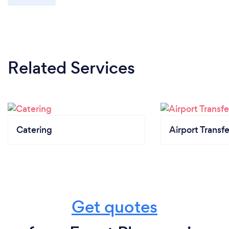
Related Services
Catering
Airport Transfe
Get quotes