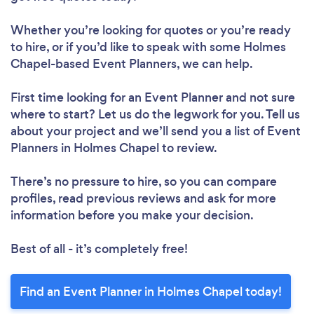
Whether you’re looking for quotes or you’re ready
to hire, or if you’d like to speak with some Holmes
Chapel-based Event Planners, we can help.
First time looking for an Event Planner
and not sure
where to start? Let us do the legwork for you. Tell us
about your project and we’ll send you a list of Event
Planners in Holmes Chapel to review.
There’s no pressure to hire, so you can compare
profiles, read previous reviews and ask for more
information before you make your decision.
Best of all - it’s completely free!
Find an Event Planner in Holmes Chapel today!