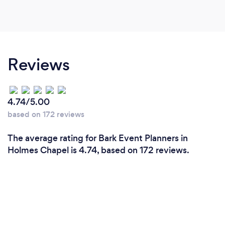
Reviews
4.74/5.00
based on 172 reviews
The average rating for Bark Event Planners in
Holmes Chapel is 4.74, based on 172 reviews.