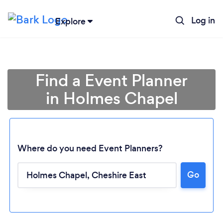
Log in
Explore
Find a Event Planner
in Holmes Chapel
Where do you need Event Planners?
Go