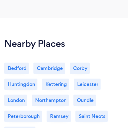
Nearby Places
Bedford
Cambridge
Corby
Huntingdon
Kettering
Leicester
London
Northampton
Oundle
Peterborough
Ramsey
Saint Neots