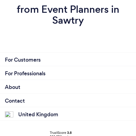
from Event Planners in
Sawtry
For Customers
For Professionals
About
Contact
United Kingdom