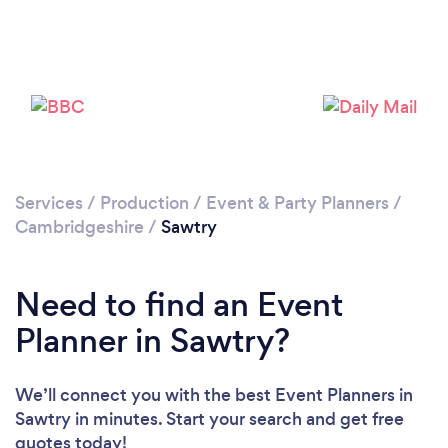
Please wait ...
Services
/
Production
/
Event & Party Planners
/
Cambridgeshire
/
Sawtry
Need to find an Event
Planner in Sawtry?
We’ll connect you with the best Event Planners in
Sawtry in minutes. Start your search and get free
quotes today!