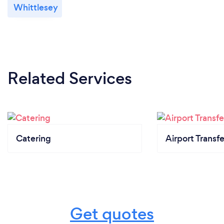
Whittlesey
Related Services
Catering
Airport Transfe
Get quotes