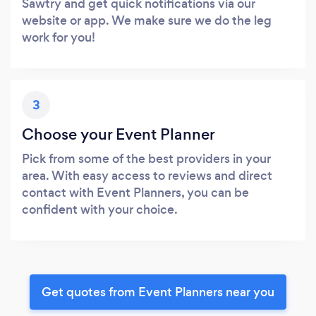
Sawtry and get quick notifications via our
website or app. We make sure we do the leg
work for you!
3
Choose your Event Planner
Pick from some of the best providers in your
area. With easy access to reviews and direct
contact with Event Planners, you can be
confident with your choice.
Get quotes from Event Planners near you