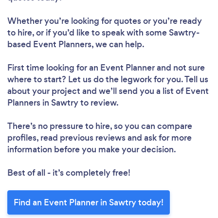
Whether you’re looking for quotes or you’re ready
to hire, or if you’d like to speak with some Sawtry-
based Event Planners, we can help.
First time looking for an Event Planner
and not sure
where to start? Let us do the legwork for you. Tell us
about your project and we’ll send you a list of Event
Planners in Sawtry to review.
There’s no pressure to hire, so you can compare
profiles, read previous reviews and ask for more
information before you make your decision.
Best of all - it’s completely free!
Find an Event Planner in Sawtry today!