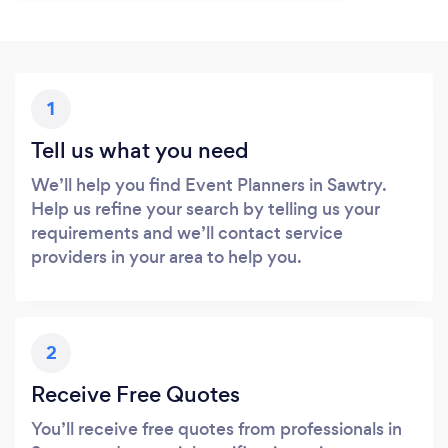
1
Tell us what you need
We’ll help you find Event Planners in Sawtry.
Help us refine your search by telling us your
requirements and we’ll contact service
providers in your area to help you.
2
Receive Free Quotes
You’ll receive free quotes from professionals in