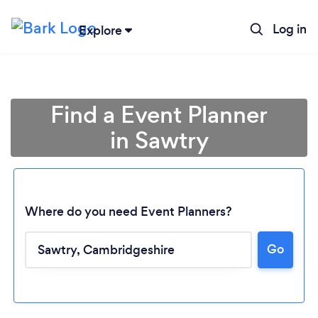
Log in
Explore
Find a Event Planner
in Sawtry
Where do you need Event Planners?
Go
Loading...