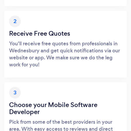
2
Receive Free Quotes
You’ll receive free quotes from professionals in
Wednesbury and get quick notifications via our
website or app. We make sure we do the leg
work for you!
3
Choose your Mobile Software
Developer
Pick from some of the best providers in your
area. With easy access to reviews and direct