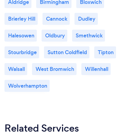
Aldridge
Birmingham
Bloxwich
Brierley Hill
Cannock
Dudley
Halesowen
Oldbury
Smethwick
Stourbridge
Sutton Coldfield
Tipton
Walsall
West Bromwich
Willenhall
Wolverhampton
Related Services