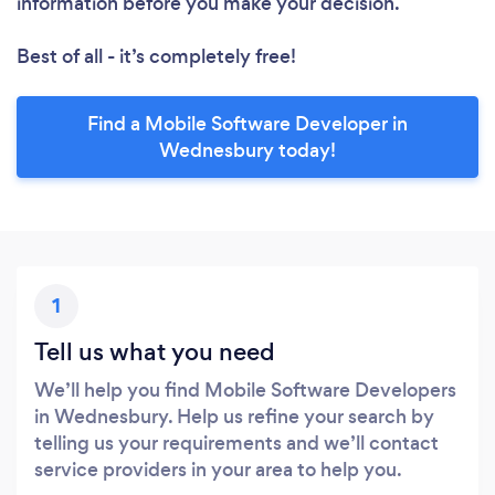
information before you make your decision.
Best of all - it’s completely free!
Find a Mobile Software Developer in
Wednesbury today!
1
Tell us what you need
We’ll help you find Mobile Software Developers
in Wednesbury. Help us refine your search by
telling us your requirements and we’ll contact
service providers in your area to help you.