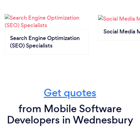
Social Media 
Search Engine Optimization
(SEO) Specialists
Get quotes
from Mobile Software
Developers in Wednesbury