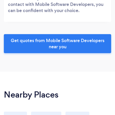
contact with Mobile Software Developers, you
can be confident with your choice.
Get quotes from Mobile Software Developers
near you
Nearby Places