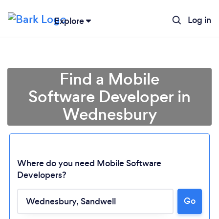
Log in
Explore
Find a Mobile
Software Developer in
Wednesbury
Where do you need Mobile Software
Developers?
Loading...
Go