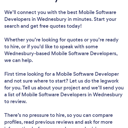
We’ll connect you with the best Mobile Software
Developers in Wednesbury in minutes. Start your
search and get free quotes today!
Whether you’re looking for quotes or you’re ready
to hire, or if you’d like to speak with some
Wednesbury-based Mobile Software Developers,
we can help.
First time looking for a Mobile Software Developer
and not sure where to start? Let us do the legwork
for you. Tell us about your project and we’ll send you
a list of Mobile Software Developers in Wednesbury
to review.
There’s no pressure to hire, so you can compare
profiles, read previous reviews and ask for more