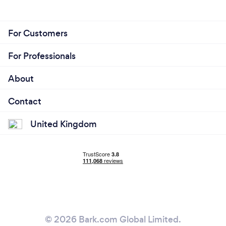
For Customers
For Professionals
About
Contact
United Kingdom
© 2026 Bark.com Global Limited.