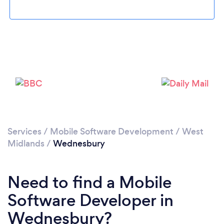
Please wait ...
Services
/
Mobile Software Development
/
West
Midlands
/
Wednesbury
Need to find a Mobile
Software Developer in
Wednesbury?