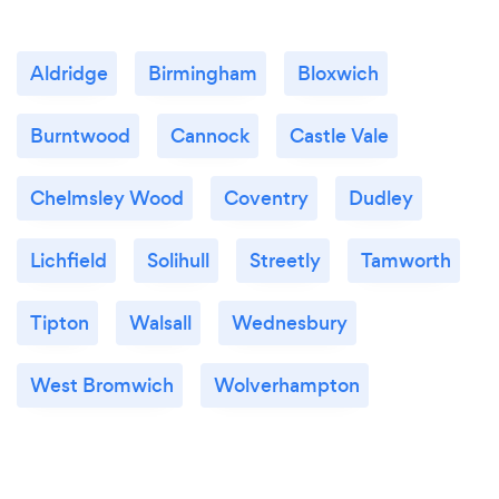
Aldridge
Birmingham
Bloxwich
Burntwood
Cannock
Castle Vale
Chelmsley Wood
Coventry
Dudley
Lichfield
Solihull
Streetly
Tamworth
Tipton
Walsall
Wednesbury
West Bromwich
Wolverhampton