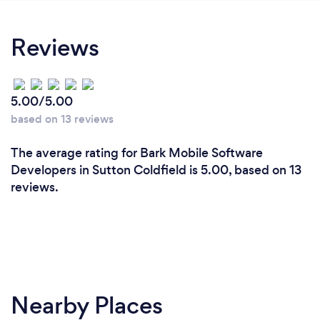
Reviews
5.00/5.00
based on 13 reviews
The average rating for Bark Mobile Software
Developers in Sutton Coldfield is 5.00, based on 13
reviews.
Nearby Places