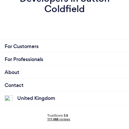
Coldfield
For Customers
For Professionals
About
Contact
United Kingdom