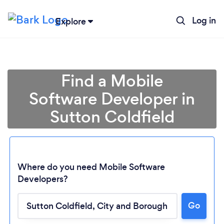
Log in
Explore
Find a Mobile
Software Developer in
Sutton Coldfield
Where do you need Mobile Software
Developers?
Go