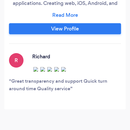
applications. Creating web, iOS, Android, and
hybrid enterprise software programs. From
small ordering apps to full scale ERP systems,
website development to managed email and
View Profile
domain services, we can support your
businesses technical requirements.
Richard
R
Great transparency and support Quick turn
around time Quality service