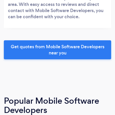
area. With easy access to reviews and direct
contact with Mobile Software Developers, you
can be confident with your choice.
Get quotes from Mobile Software Developers
near you
Popular Mobile Software
Developers