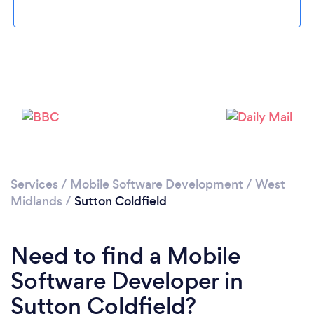
Loading...
Please wait ...
Services
/
Mobile Software Development
/
West
Midlands
/
Sutton Coldfield
Need to find a Mobile
Software Developer in
Sutton Coldfield?