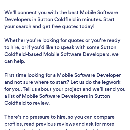
We’ll connect you with the best Mobile Software
Developers in Sutton Coldfield in minutes. Start
your search and get free quotes today!
Whether you’re looking for quotes or you’re ready
to hire, or if you’d like to speak with some Sutton
Coldfield-based Mobile Software Developers, we
can help.
First time looking for a Mobile Software Developer
and not sure where to start? Let us do the legwork
for you. Tell us about your project and we’ll send you
a list of Mobile Software Developers in Sutton
Coldfield to review.
There’s no pressure to hire, so you can compare
profiles, read previous reviews and ask for more