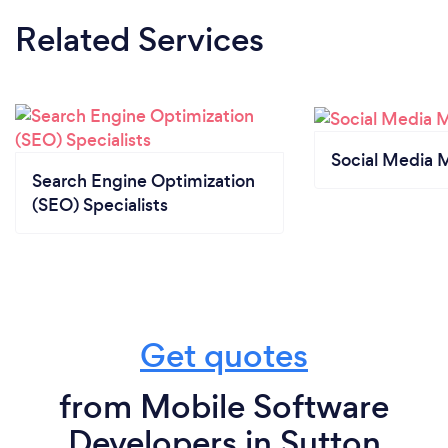
Related Services
Social Media 
Search Engine Optimization
(SEO) Specialists
Get quotes
from Mobile Software
Developers in Sutton