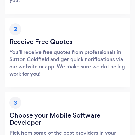
you.
2
Receive Free Quotes
You’ll receive free quotes from professionals in
Sutton Coldfield and get quick notifications via
our website or app. We make sure we do the leg
work for you!
3
Choose your Mobile Software
Developer
Pick from some of the best providers in your