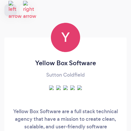
Y
Yellow Box Software
Sutton Coldfield
Yellow Box Software are a full stack technical
agency that have a mission to create clean,
scalable, and user-friendly software