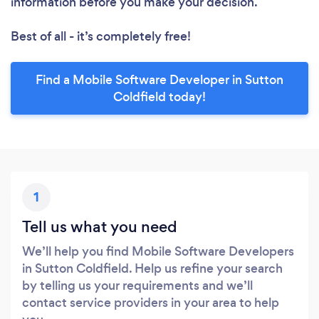
information before you make your decision.
Best of all - it’s completely free!
Find a Mobile Software Developer in Sutton
Coldfield today!
1
Tell us what you need
We’ll help you find Mobile Software Developers
in Sutton Coldfield. Help us refine your search
by telling us your requirements and we’ll
contact service providers in your area to help