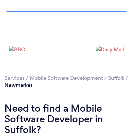
Please wait ...
Services
/
Mobile Software Development
/
Suffolk
/
Newmarket
Need to find a Mobile
Software Developer in
Suffolk?