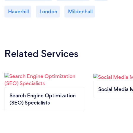
Haverhill
London
Mildenhall
Related Services
Social Media 
Search Engine Optimization
(SEO) Specialists