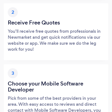
2
Receive Free Quotes
You’ll receive free quotes from professionals in
Newmarket and get quick notifications via our
website or app. We make sure we do the leg
work for you!
3
Choose your Mobile Software
Developer
Pick from some of the best providers in your
area. With easy access to reviews and direct
contact with Mobile Software Developers, you