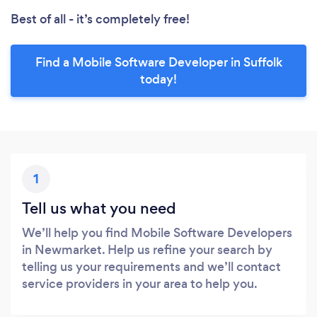
Best of all - it’s completely free!
Find a Mobile Software Developer in Suffolk
today!
1
Tell us what you need
We’ll help you find Mobile Software Developers
in Newmarket. Help us refine your search by
telling us your requirements and we’ll contact
service providers in your area to help you.