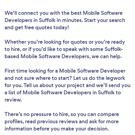
We’ll connect you with the best Mobile Software
Developers in Suffolk in minutes. Start your search
and get free quotes today!
Whether you’re looking for quotes or you’re ready
to hire, or if you’d like to speak with some Suffolk-
based Mobile Software Developers, we can help.
First time looking for a Mobile Software Developer
and not sure where to start? Let us do the legwork
for you. Tell us about your project and we’ll send you
a list of Mobile Software Developers in Suffolk to
review.
There’s no pressure to hire, so you can compare
profiles, read previous reviews and ask for more
information before you make your decision.