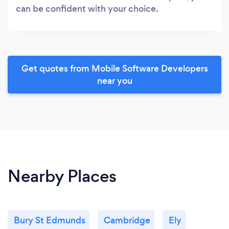
can be confident with your choice.
Get quotes from Mobile Software Developers
near you
Nearby Places
Bury St Edmunds
Cambridge
Ely