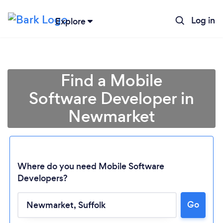
Log in
Explore
Find a Mobile
Software Developer in
Newmarket
Where do you need Mobile Software
Developers?
Go
Loading...