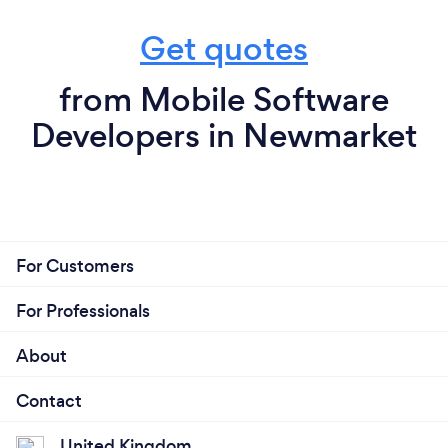
Get quotes
from Mobile Software
Developers in Newmarket
For Customers
For Professionals
About
Contact
United Kingdom