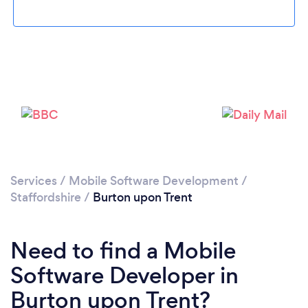
Please wait ...
Services
/
Mobile Software Development
/
Staffordshire
/
Burton upon Trent
Need to find a Mobile
Software Developer in
Burton upon Trent?