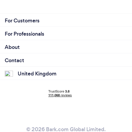
For Customers
For Professionals
About
Contact
United Kingdom
© 2026 Bark.com Global Limited.