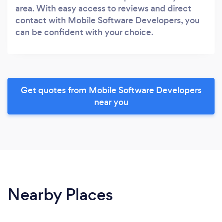
area. With easy access to reviews and direct
contact with Mobile Software Developers, you
can be confident with your choice.
Get quotes from Mobile Software Developers
near you
Nearby Places