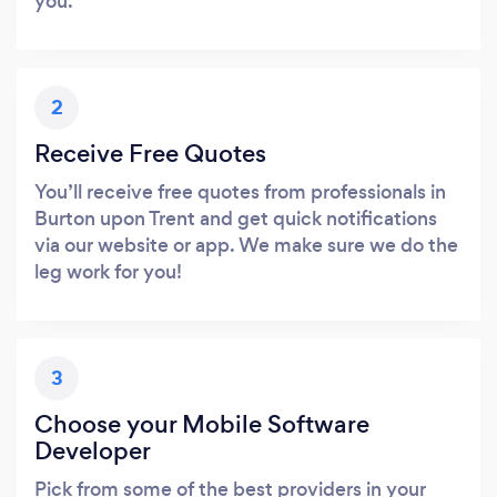
you.
2
Receive Free Quotes
You’ll receive free quotes from professionals in
Burton upon Trent and get quick notifications
via our website or app. We make sure we do the
leg work for you!
3
Choose your Mobile Software
Developer
Pick from some of the best providers in your