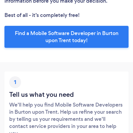
information before you make your decision.
Best of all - it’s completely free!
Find a Mobile Software Developer in Burton
upon Trent today!
1
Tell us what you need
We’ll help you find Mobile Software Developers
in Burton upon Trent. Help us refine your search
by telling us your requirements and we’ll
contact service providers in your area to help