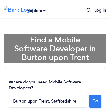
Log in
Explore
Find a Mobile
Software Developer in
Burton upon Trent
Where do you need Mobile Software
Developers?
Go
Loading...