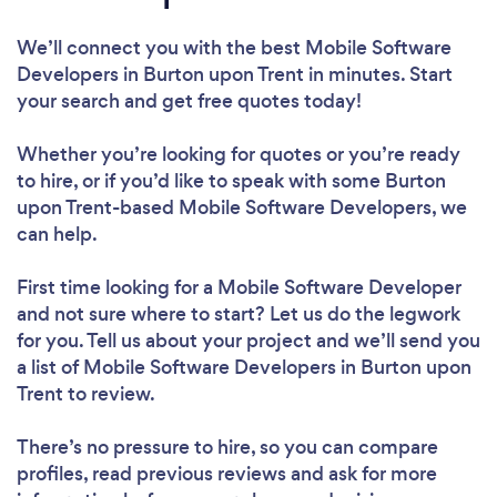
We’ll connect you with the best Mobile Software
Developers in Burton upon Trent in minutes. Start
your search and get free quotes today!
Whether you’re looking for quotes or you’re ready
to hire, or if you’d like to speak with some Burton
upon Trent-based Mobile Software Developers, we
can help.
First time looking for a Mobile Software Developer
and not sure where to start? Let us do the legwork
for you. Tell us about your project and we’ll send you
a list of Mobile Software Developers in Burton upon
Trent to review.
There’s no pressure to hire, so you can compare
profiles, read previous reviews and ask for more