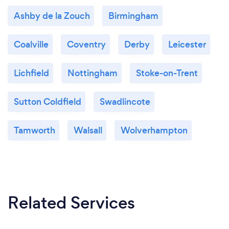
Ashby de la Zouch
Birmingham
Coalville
Coventry
Derby
Leicester
Lichfield
Nottingham
Stoke-on-Trent
Sutton Coldfield
Swadlincote
Tamworth
Walsall
Wolverhampton
Related Services