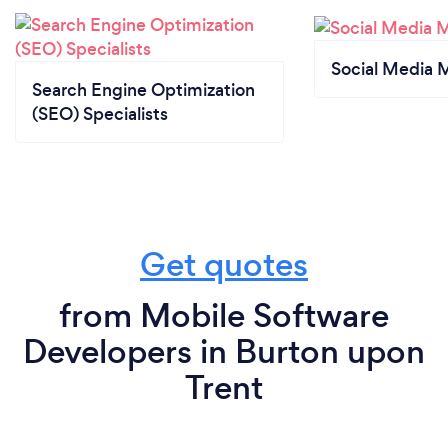
Social Media 
Search Engine Optimization
(SEO) Specialists
Get quotes
from Mobile Software
Developers in Burton upon
Trent