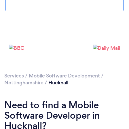
Please wait ...
Services
/
Mobile Software Development
/
Nottinghamshire
/
Hucknall
Need to find a Mobile
Software Developer in
Hucknall?