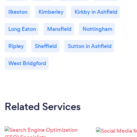
Ilkeston
Kimberley
Kirkby in Ashfield
Long Eaton
Mansfield
Nottingham
Ripley
Sheffield
Sutton in Ashfield
West Bridgford
Related Services