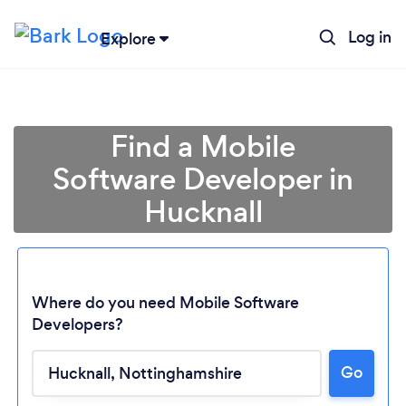
Log in
Explore
Find a Mobile
Software Developer in
Hucknall
Where do you need Mobile Software
Developers?
Go
Loading...