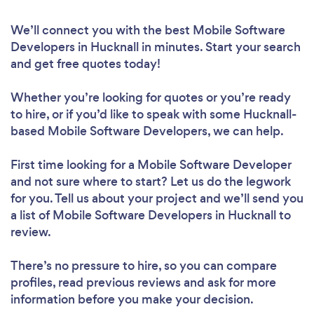
We’ll connect you with the best Mobile Software
Developers in Hucknall in minutes. Start your search
and get free quotes today!
Whether you’re looking for quotes or you’re ready
to hire, or if you’d like to speak with some Hucknall-
based Mobile Software Developers, we can help.
First time looking for a Mobile Software Developer
and not sure where to start? Let us do the legwork
for you. Tell us about your project and we’ll send you
a list of Mobile Software Developers in Hucknall to
review.
There’s no pressure to hire, so you can compare
profiles, read previous reviews and ask for more
information before you make your decision.