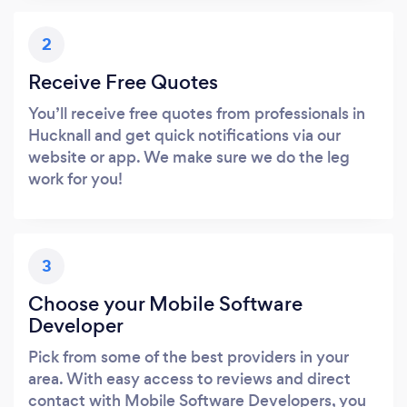
2
Receive Free Quotes
You’ll receive free quotes from professionals in
Hucknall and get quick notifications via our
website or app. We make sure we do the leg
work for you!
3
Choose your Mobile Software
Developer
Pick from some of the best providers in your
area. With easy access to reviews and direct
contact with Mobile Software Developers, you