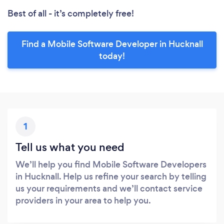
Best of all - it’s completely free!
Find a Mobile Software Developer in Hucknall
today!
1
Tell us what you need
We’ll help you find Mobile Software Developers
in Hucknall. Help us refine your search by telling
us your requirements and we’ll contact service
providers in your area to help you.