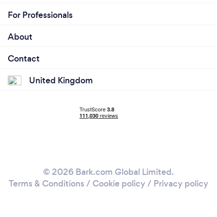
For Professionals
About
Contact
United Kingdom
© 2026 Bark.com Global Limited.
Terms & Conditions
/
Cookie policy
/
Privacy policy