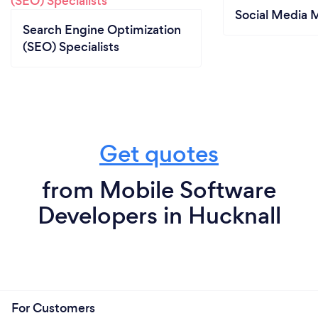
Social Media 
Search Engine Optimization
(SEO) Specialists
Get quotes
from Mobile Software
Developers in Hucknall
For Customers