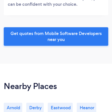
can be confident with your choice.
Get quotes from Mobile Software Developers
near you
Nearby Places
Arnold
Derby
Eastwood
Heanor