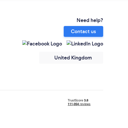
Need help?
Contact us
United Kingdom