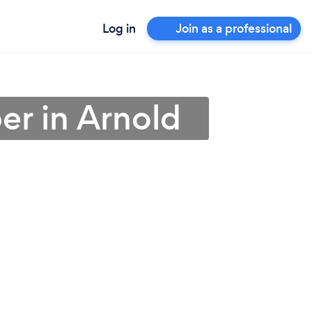
Log in
Join as a professional
er in Arnold