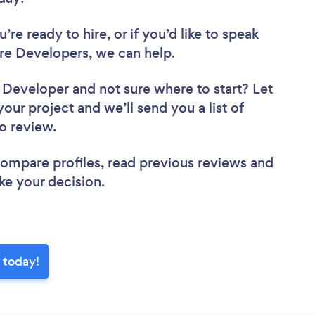
re ready to hire, or if you’d like to speak
e Developers, we can help.
e Developer
and not sure where to start? Let
your project and we’ll send you a list of
to review.
 compare profiles, read previous reviews and
ke your decision.
 today!