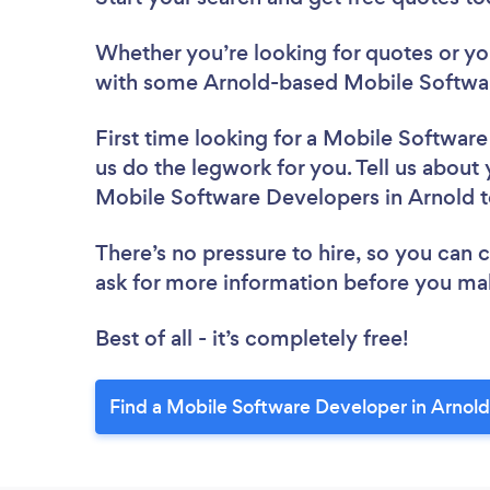
Whether you’re looking for quotes or you’
with some Arnold-based Mobile Softwar
First time looking for a Mobile Softwar
us do the legwork for you. Tell us about 
Mobile Software Developers in Arnold 
There’s no pressure to hire, so you can
ask for more information before you ma
Best of all - it’s completely free!
Find a Mobile Software Developer in Arnold