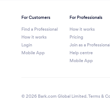
For Customers
For Professionals
Find a Professional
How it works
How it works
Pricing
Login
Join as a Professiona
Mobile App
Help centre
Mobile App
© 2026 Bark.com Global Limited.
Terms & Co