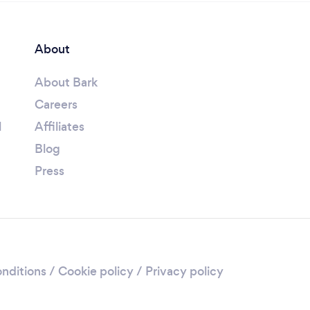
About
About Bark
Careers
l
Affiliates
Blog
Press
nditions
/
Cookie policy
/
Privacy policy