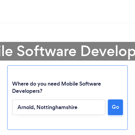
le Software Develop
Where do you need Mobile Software
Developers?
Go
Loading...
Please wait ...