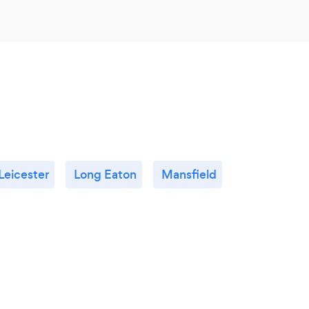
Leicester
Long Eaton
Mansfield