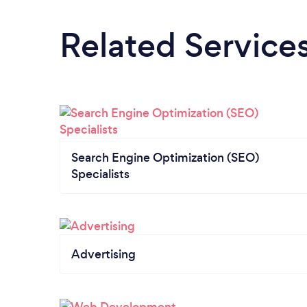
Related Service
Search Engine Optimization (SEO)
Specialists
Advertising