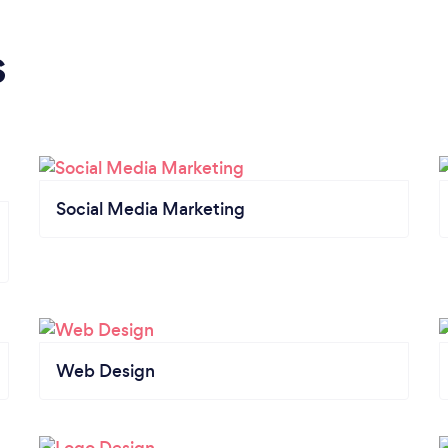
s
Social Media Marketing
Web Design