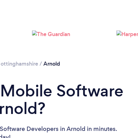
ottinghamshire
/
Arnold
 Mobile Software
rnold?
Software Developers in Arnold in minutes.
oday!