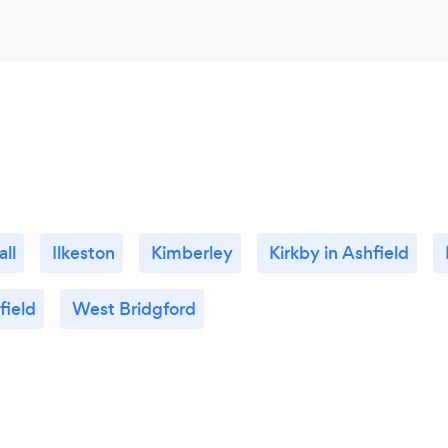
ll
Ilkeston
Kimberley
Kirkby in Ashfield
field
West Bridgford