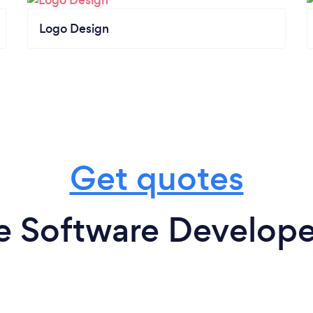
Logo Design
Get quotes
e Software Developer