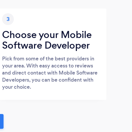
3
Choose your Mobile
Software Developer
Pick from some of the best providers in
your area. With easy access to reviews
and direct contact with Mobile Software
Developers, you can be confident with
your choice.