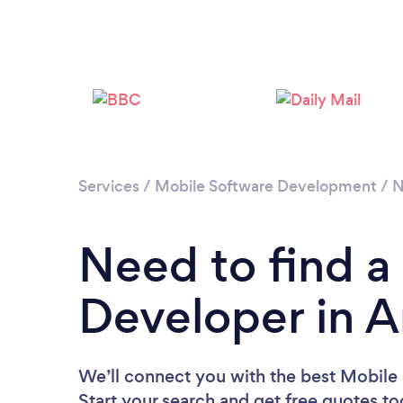
Services
/
Mobile Software Development
/
N
Need to find a
Developer in A
We’ll connect you with the best Mobile 
Start your search and get free quotes t