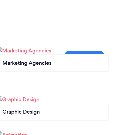
Marketing Agencies
Graphic Design