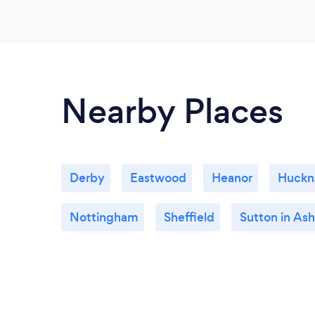
Nearby Places
Derby
Eastwood
Heanor
Huckna
Nottingham
Sheffield
Sutton in Ash