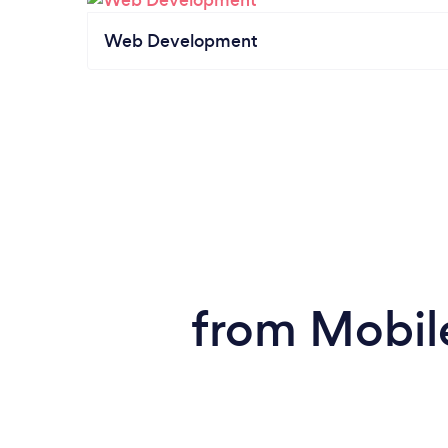
Web Development
from Mobil