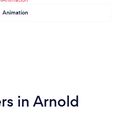
Animation
s in Arnold