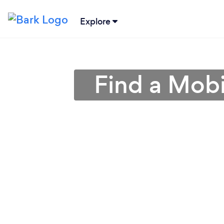
Explore
Find a Mobi