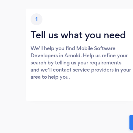
1
Tell us what you need
We’ll help you find Mobile Software
Developers in Arnold. Help us refine your
search by telling us your requirements
and we’ll contact service providers in your
area to help you.