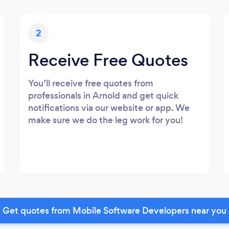
2
Receive Free Quotes
You’ll receive free quotes from
professionals in Arnold and get quick
notifications via our website or app. We
make sure we do the leg work for you!
Get quotes from Mobile Software Developers near you