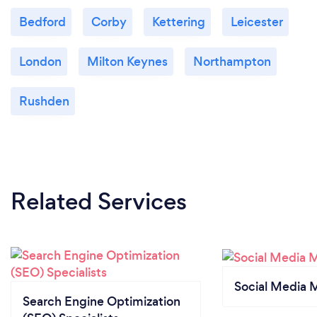
Bedford
Corby
Kettering
Leicester
London
Milton Keynes
Northampton
Rushden
Related Services
Social Media 
Search Engine Optimization