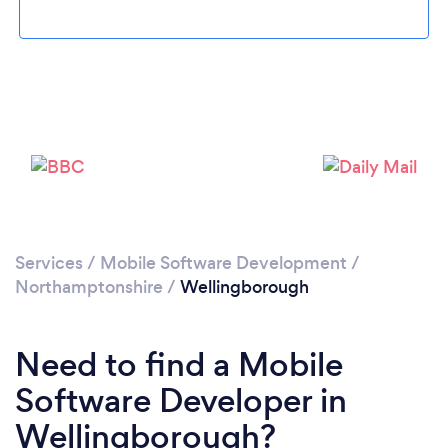
Please wait ...
Services
/
Mobile Software Development
/
Northamptonshire
/
Wellingborough
Need to find a Mobile
Software Developer in
Wellingborough?