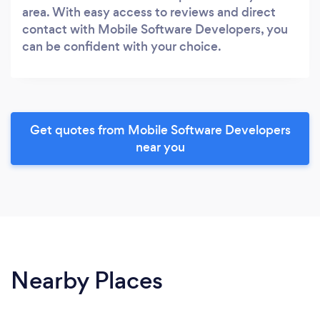
area. With easy access to reviews and direct
contact with Mobile Software Developers, you
can be confident with your choice.
Get quotes from Mobile Software Developers
near you
Nearby Places