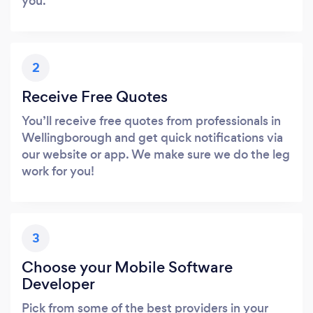
you.
2
Receive Free Quotes
You’ll receive free quotes from professionals in
Wellingborough and get quick notifications via
our website or app. We make sure we do the leg
work for you!
3
Choose your Mobile Software
Developer
Pick from some of the best providers in your