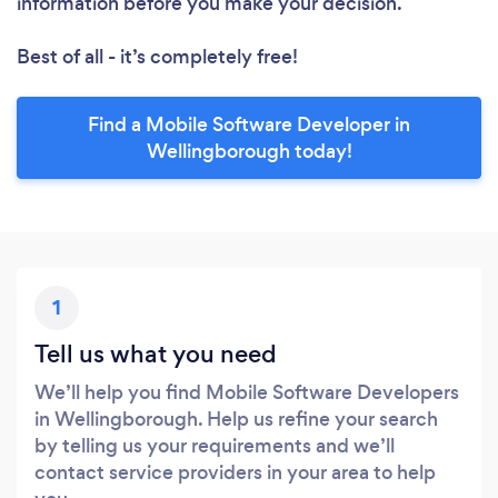
information before you make your decision.
Best of all - it’s completely free!
Find a Mobile Software Developer in
Wellingborough today!
1
Tell us what you need
We’ll help you find Mobile Software Developers
in Wellingborough. Help us refine your search
by telling us your requirements and we’ll
contact service providers in your area to help