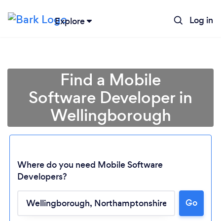
Log in
Explore
Find a Mobile
Software Developer in
Wellingborough
Where do you need Mobile Software
Developers?
Go
Loading...