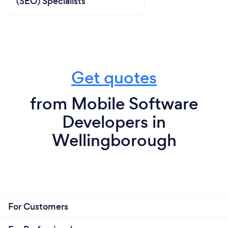
(SEO) Specialists
Get quotes
from Mobile Software
Developers in
Wellingborough
For Customers