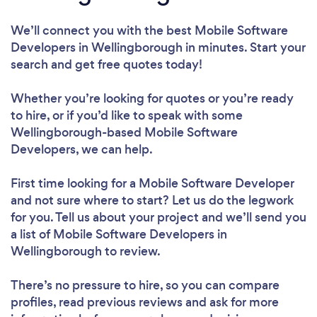
We’ll connect you with the best Mobile Software
Developers in Wellingborough in minutes. Start your
search and get free quotes today!
Whether you’re looking for quotes or you’re ready
to hire, or if you’d like to speak with some
Wellingborough-based Mobile Software
Developers, we can help.
First time looking for a Mobile Software Developer
and not sure where to start? Let us do the legwork
for you. Tell us about your project and we’ll send you
a list of Mobile Software Developers in
Wellingborough to review.
There’s no pressure to hire, so you can compare
profiles, read previous reviews and ask for more