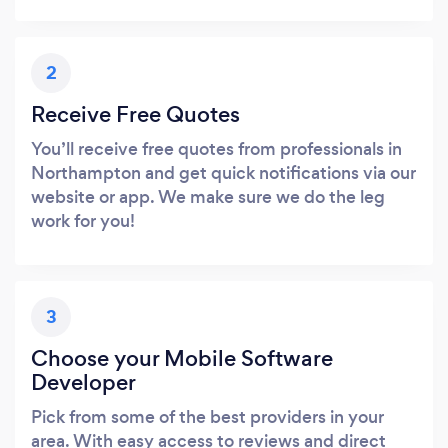
2
Receive Free Quotes
You’ll receive free quotes from professionals in
Northampton and get quick notifications via our
website or app. We make sure we do the leg
work for you!
3
Choose your Mobile Software
Developer
Pick from some of the best providers in your
area. With easy access to reviews and direct