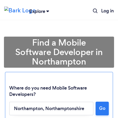
Log in
Explore
Find a Mobile
Software Developer in
Northampton
Where do you need Mobile Software
Developers?
Go