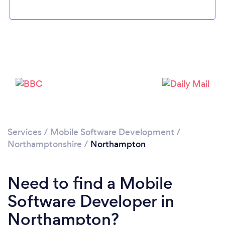
Loading...
Please wait ...
Services
/
Mobile Software Development
/
Northamptonshire
/
Northampton
Need to find a Mobile
Software Developer in
Northampton?