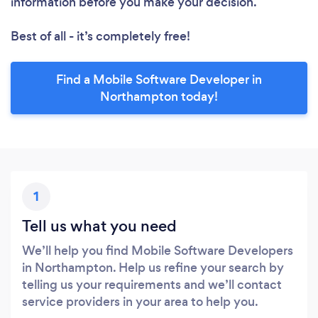
information before you make your decision.
Best of all - it’s completely free!
Find a Mobile Software Developer in
Northampton today!
1
Tell us what you need
We’ll help you find Mobile Software Developers
in Northampton. Help us refine your search by
telling us your requirements and we’ll contact
service providers in your area to help you.