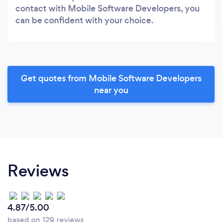
contact with Mobile Software Developers, you
can be confident with your choice.
Get quotes from Mobile Software Developers
near you
Reviews
4.87/5.00
based on 129 reviews