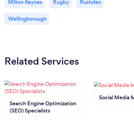
Milton Keynes
Rugby
Rushden
Wellingborough
Related Services
Social Media 
Search Engine Optimization
(SEO) Specialists