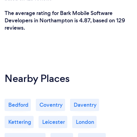
The average rating for Bark Mobile Software
Developers in Northampton is 4.87, based on 129
reviews.
Nearby Places
Bedford
Coventry
Daventry
Kettering
Leicester
London