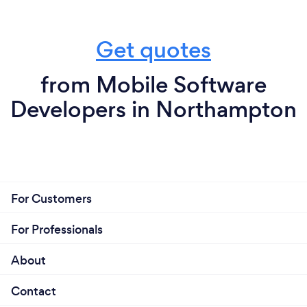
Get quotes
from Mobile Software
Developers in Northampton
For Customers
For Professionals
About
Contact