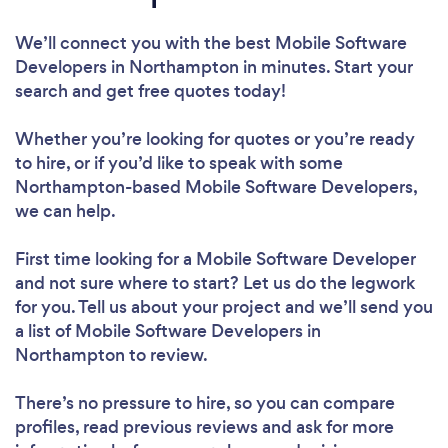
We’ll connect you with the best Mobile Software
Developers in Northampton in minutes. Start your
search and get free quotes today!
Whether you’re looking for quotes or you’re ready
to hire, or if you’d like to speak with some
Northampton-based Mobile Software Developers,
we can help.
First time looking for a Mobile Software Developer
and not sure where to start? Let us do the legwork
for you. Tell us about your project and we’ll send you
a list of Mobile Software Developers in
Northampton to review.
There’s no pressure to hire, so you can compare
profiles, read previous reviews and ask for more