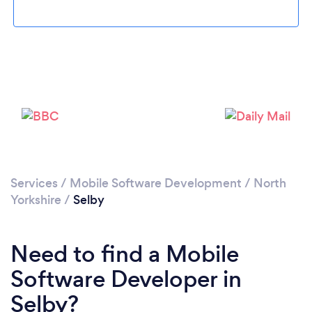
Loading...
Please wait ...
Services
/
Mobile Software Development
/
North
Yorkshire
/
Selby
Need to find a Mobile
Software Developer in
Selby?