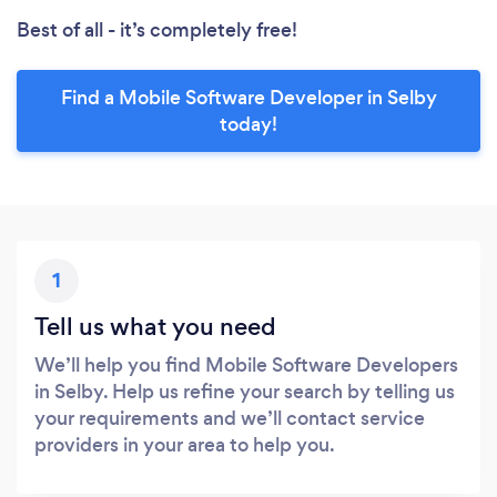
Best of all - it’s completely free!
Find a Mobile Software Developer in Selby
today!
1
Tell us what you need
We’ll help you find Mobile Software Developers
in Selby. Help us refine your search by telling us
your requirements and we’ll contact service
providers in your area to help you.