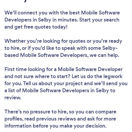
We’ll connect you with the best Mobile Software
Developers in Selby in minutes. Start your search
and get free quotes today!
Whether you’re looking for quotes or you’re ready
to hire, or if you’d like to speak with some Selby-
based Mobile Software Developers, we can help.
First time looking for a Mobile Software Developer
and not sure where to start? Let us do the legwork
for you. Tell us about your project and we’ll send you
a list of Mobile Software Developers in Selby to
review.
There’s no pressure to hire, so you can compare
profiles, read previous reviews and ask for more
information before you make your decision.