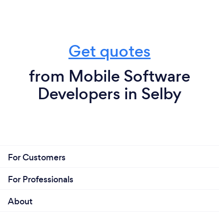
Get quotes
from Mobile Software
Developers in Selby
For Customers
For Professionals
About