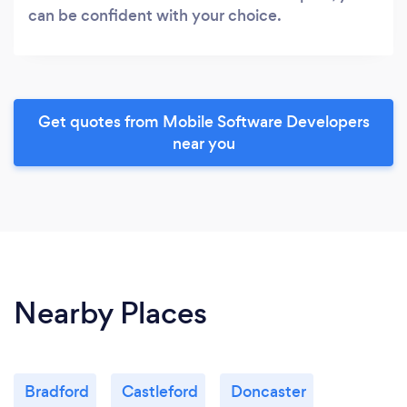
can be confident with your choice.
Get quotes from Mobile Software Developers
near you
Nearby Places
Bradford
Castleford
Doncaster