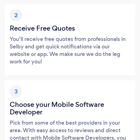
2
Receive Free Quotes
You’ll receive free quotes from professionals in
Selby and get quick notifications via our
website or app. We make sure we do the leg
work for you!
3
Choose your Mobile Software
Developer
Pick from some of the best providers in your
area. With easy access to reviews and direct
contact with Mobile Software Developers, you