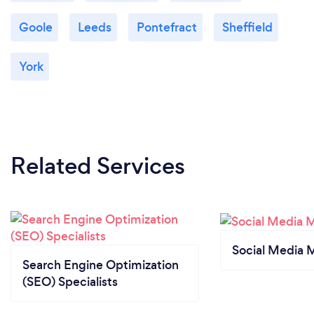
Goole
Leeds
Pontefract
Sheffield
York
Related Services
Social Media 
Search Engine Optimization
(SEO) Specialists