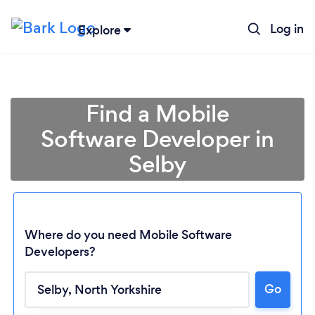
Log in
Explore
Find a Mobile
Software Developer in
Selby
Where do you need Mobile Software
Developers?
Go