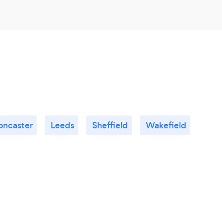
oncaster
Leeds
Sheffield
Wakefield