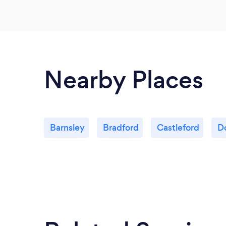
Nearby Places
Barnsley
Bradford
Castleford
D