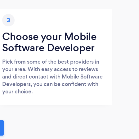
3
Choose your Mobile
Software Developer
Pick from some of the best providers in
your area. With easy access to reviews
and direct contact with Mobile Software
Developers, you can be confident with
your choice.