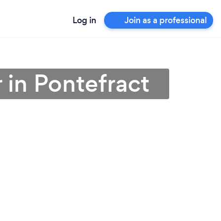
Log in
Join as a professional
 in Pontefract