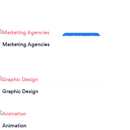
Marketing Agencies
Graphic Design
Animation