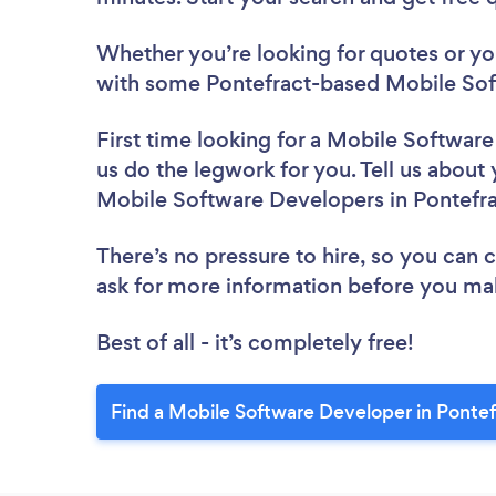
Whether you’re looking for quotes or you’
with some Pontefract-based Mobile Sof
First time looking for a Mobile Softwar
us do the legwork for you. Tell us about 
Mobile Software Developers in Pontefr
There’s no pressure to hire, so you can
ask for more information before you ma
Best of all - it’s completely free!
Find a Mobile Software Developer in Pontef