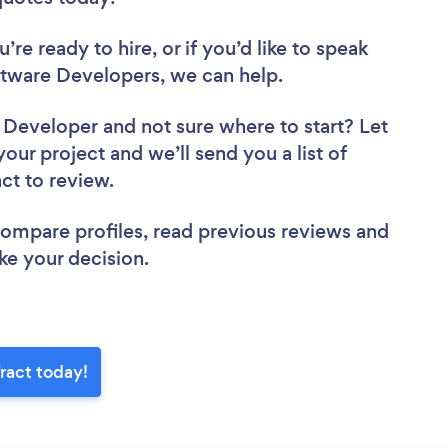
re ready to hire, or if you’d like to speak
tware Developers, we can help.
e Developer
and not sure where to start? Let
your project and we’ll send you a list of
act to review.
 compare profiles, read previous reviews and
ke your decision.
ract today!