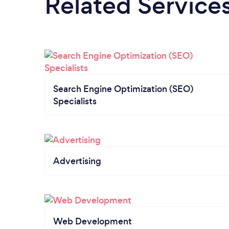
Related Service
Search Engine Optimization (SEO)
Specialists
Advertising
Web Development