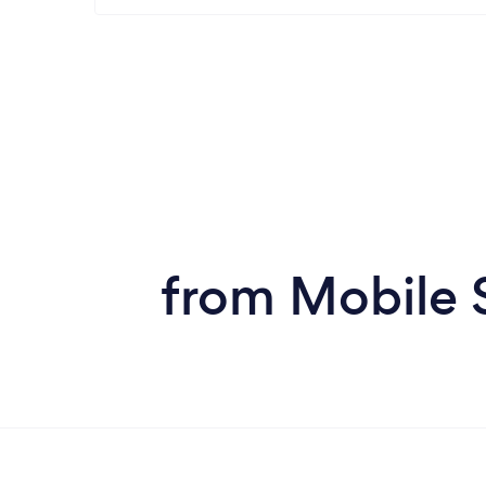
from Mobile 