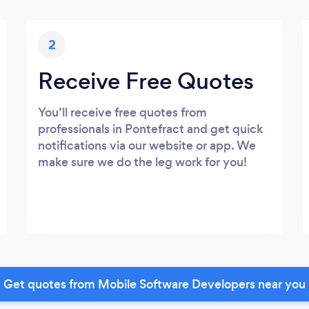
2
Receive Free Quotes
You’ll receive free quotes from
professionals in Pontefract and get quick
notifications via our website or app. We
make sure we do the leg work for you!
Get quotes from Mobile Software Developers near you