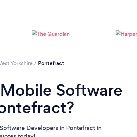
est Yorkshire
/
Pontefract
 Mobile Software
ontefract?
Software Developers in Pontefract in
 quotes today!