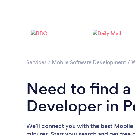
Services
/
Mobile Software Development
/
W
Need to find a
Developer in P
We’ll connect you with the best Mobile 
minutes. Start your search and get free