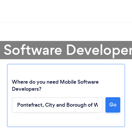
 Software Developer
Where do you need Mobile Software
Developers?
Go
Loading...
Please wait ...