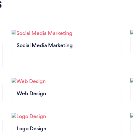
s
Social Media Marketing
Web Design
Logo Design