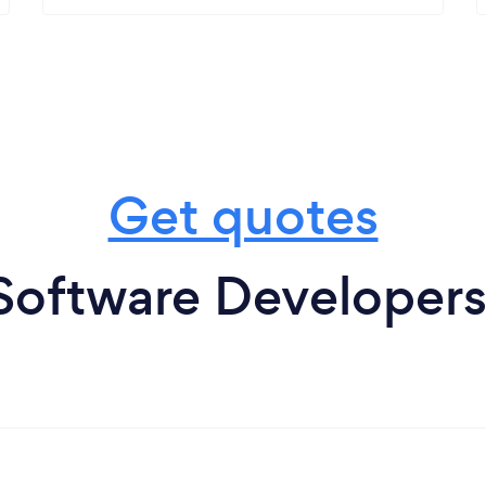
Get quotes
Software Developers 