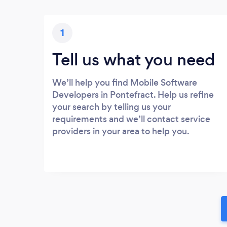
1
Tell us what you need
We’ll help you find Mobile Software
Developers in Pontefract. Help us refine
your search by telling us your
requirements and we’ll contact service
providers in your area to help you.