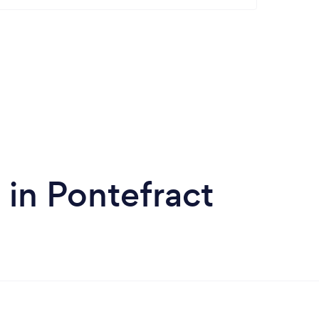
in Pontefract