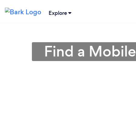
Explore
Find a Mobile